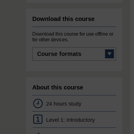
Download this course
Download this course for use offline or
for other devices.
Course
formats
About this course
24 hours study
1
Level 1: Introductory