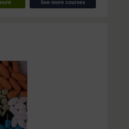
count
See more courses