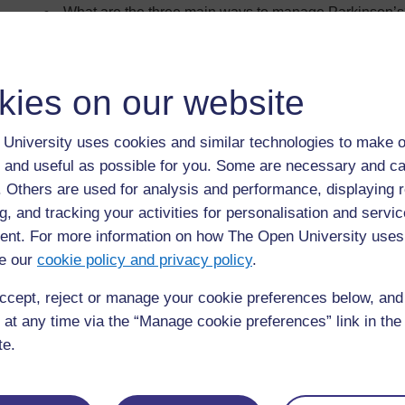
What are the three main ways to manage Parkinson’
Who is in the multidisciplinary team?
What is medication management?
kies on our website
What are the main drug treatments for Parkinson’s?
Why is it important that people with Parkinson’s get t
University uses cookies and similar technologies to make o
What surgical options are available?
 and useful as possible for you. Some are necessary and ca
What other methods do people use to manage their c
f. Others are used for analysis and performance, displaying 
g, and tracking your activities for personalisation and servic
Learning outcomes
nt. For more information on how The Open University uses
e our
cookie policy and privacy policy
.
The purpose of this section is to give you an understandin
techniques and services used to manage Parkinson’s.
ccept, reject or manage your cookie preferences below, an
By the end of this section you should be able to identify an
 at any time via the “Manage cookie preferences” link in the 
te.
the range of methods, practices and possible interven
symptoms
common issues that arise when medication is not tak