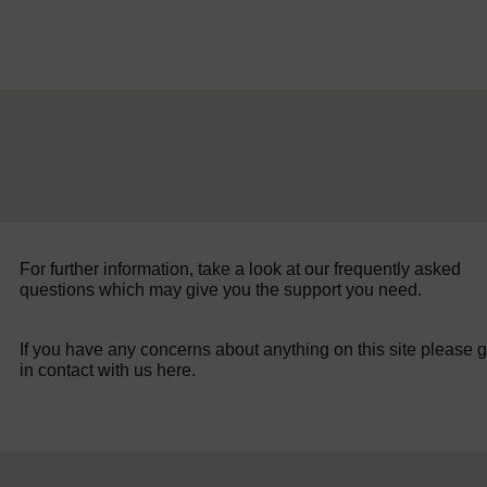
For further information, take a look at our frequently asked
questions which may give you the support you need.
If you have any concerns about anything on this site please g
in contact with us here.