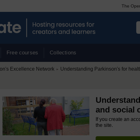
The Open
Free courses
Collections
/
on's Excellence Network
Understanding Parkinson's for health
►
Understandi
and social c
If you create an acc
the site.