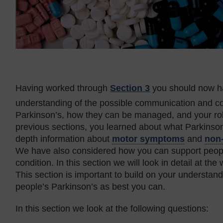
Having worked through
Section 3
you should now h
understanding of the possible communication and co
Parkinson’s, how they can be managed, and your role 
previous sections, you learned about what Parkinson’
depth information about
motor symptoms
and
non
We have also considered how you can support peopl
condition. In this section we will look in detail at t
This section is important to build on your understa
people’s Parkinson’s as best you can.
In this section we look at the following questions: