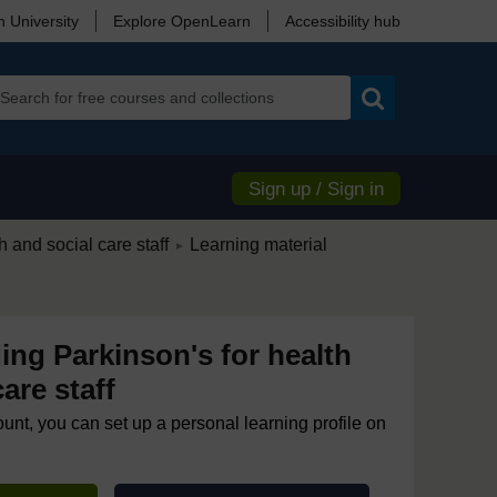
 University
Explore OpenLearn
Accessibility hub
Search
Sign up / Sign in
/
 and social care staff
Learning material
►
ng Parkinson's for health
are staff
ount, you can set up a personal learning profile on