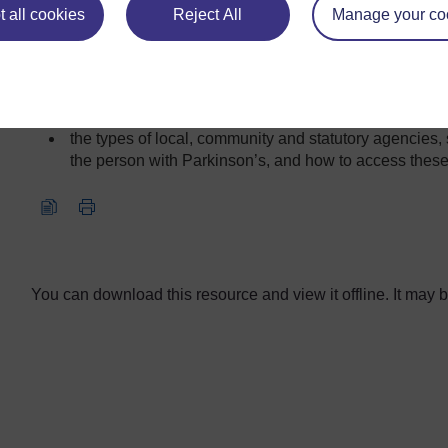
 all cookies
Reject All
Manage your co
this
common side effects of Parkinson’s medication and th
condition
what can be done to lessen these side effects
the types of local, community and statutory agencies,
the person with Parkinson’s, and how to access these
Video player: nc_parkinsons_2016_vid010-640x480.mp4
You can download this resource and view it offline. It may be