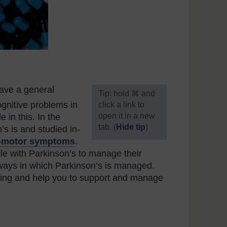
ave a general
[
Tip: hold ⌘ and
gnitive problems in
click a link to
open it in a new
in this. In the
tab. (
Hide tip
)
s is and studied in-
-motor symptoms
.
]
e with Parkinson’s to manage their
he ways in which Parkinson’s is managed.
nding and help you to support and manage