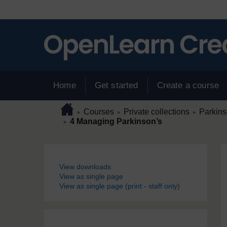
Skip to main content
Home
Get started
Create a course
Page path
Home
/
/
/
Courses
Private collections
Parkins
►
►
►
/
4 Managing Parkinson’s
►
Blocks
View downloads
View as single page
View as single page (print - staff only)