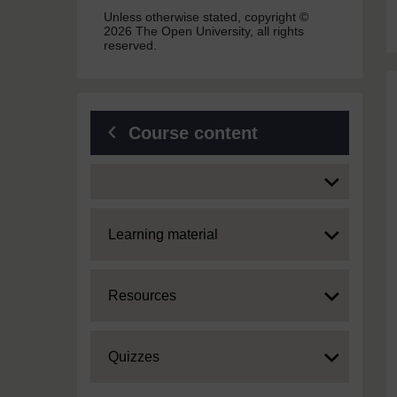
Unless otherwise stated, copyright ©
2026 The Open University, all rights
reserved.
Course content
Expand
Expand
Learning material
Expand
Resources
Expand
Quizzes