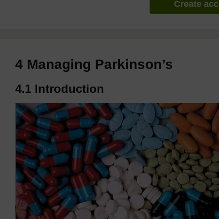
Create ac
4 Managing Parkinson’s
4.1 Introduction