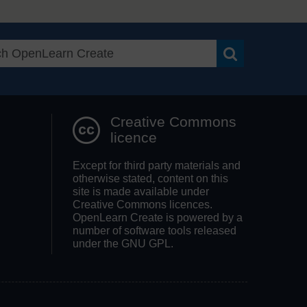
Search OpenLea
Creative Commons
licence
Except for third party materials and
otherwise stated, content on this
site is made available under
Creative Commons licences.
OpenLearn Create is powered by a
number of software tools released
under the GNU GPL.