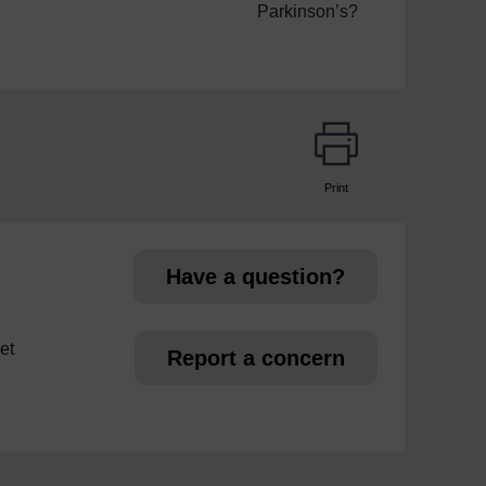
Parkinson’s?
Print
page
Have a question?
et
Report a concern