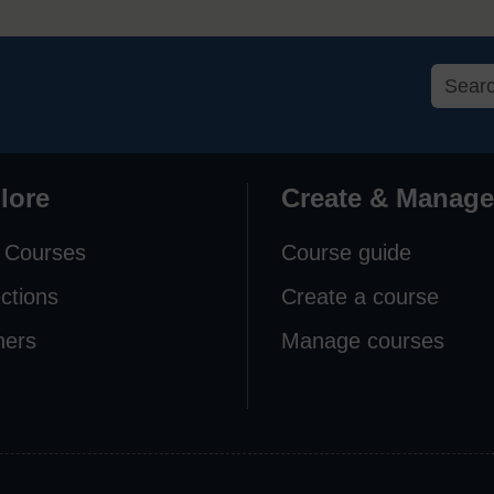
lore
Create & Manage
 Courses
Course guide
ections
Create a course
ners
Manage courses