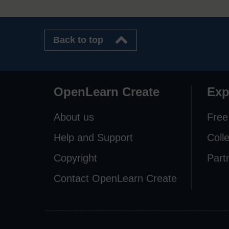
Back to top
OpenLearn Create
Exp
About us
Free
Help and Support
Coll
Copyright
Part
Contact OpenLearn Create