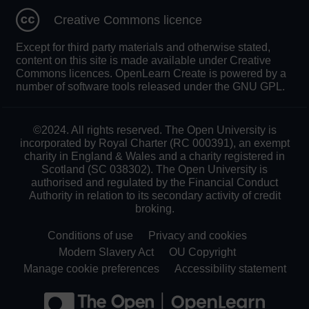
Creative Commons licence
Except for third party materials and otherwise stated,
content on this site is made available under Creative
Commons licences. OpenLearn Create is powered by a
number of software tools released under the GNU GPL.
©2024. All rights reserved. The Open University is
incorporated by Royal Charter (RC 000391), an exempt
charity in England & Wales and a charity registered in
Scotland (SC 038302). The Open University is
authorised and regulated by the Financial Conduct
Authority in relation to its secondary activity of credit
broking.
Conditions of use
Privacy and cookies
Modern Slavery Act
OU Copyright
Manage cookie preferences
Accessibility statement