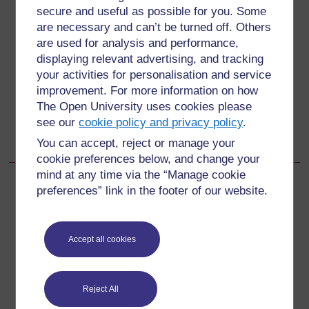
secure and useful as possible for you. Some
Back to previous page
Previous
are necessary and can’t be turned off. Others
are used for analysis and performance,
1.1.1 How does the immune system protect us from
displaying relevant advertising, and tracking
infection?
your activities for personalisation and service
improvement. For more information on how
Go to next page
The Open University uses cookies please
Next
see our
cookie policy and privacy policy
.
1.2 Types of specific immunity
You can accept, reject or manage your
cookie preferences below, and change your
mind at any time via the “Manage cookie
preferences” link in the footer of our website.
For further information, take a look at our frequently asked
questions which may give you the support you need.
Accept all cookies
Have a question?
Reject All