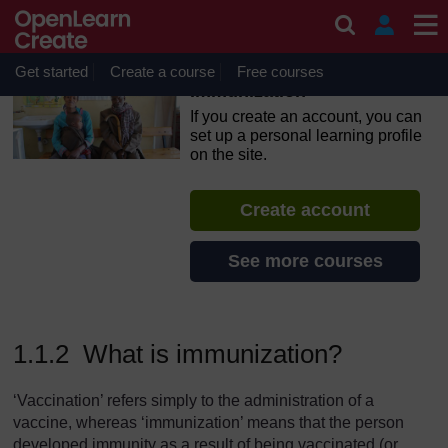
Skip to main content
OpenLearn Create will be unavailable on Wednesday 12
August 2026 from 8am to 10.30am (GMT) due to routine
maintenance.
Get started
Create a course
Free courses
Immunization
If you create an account, you can
set up a personal learning profile
on the site.
Create account
See more courses
1.1.2 What is immunization?
‘Vaccination’ refers simply to the administration of a
vaccine, whereas ‘immunization’ means that the person
developed immunity as a result of being vaccinated (or