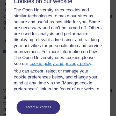
Cookies on our website
providing chairs and tables, and local volunteers to
assist you. When you arrive, inspect the site to
The Open University uses cookies and
similar technologies to make our sites as
check that it has been arranged correctly to ensure a
secure and useful as possible for you. Some
good workflow (look back at Figure 8.8), and that all
are necessary and can’t be turned off. Others
surfaces have been properly cleaned. Swab the
are used for analysis and performance,
table where the injections will be given with alcohol
displaying relevant advertising, and tracking
before you set out your equipment.
your activities for personalisation and service
improvement. For more information on how
Make sure that your vaccine carrier or cold box is
The Open University uses cookies please
shaded from the sun!
see our
cookie policy and privacy policy
.
You can accept, reject or manage your
What additional resources will you need to take to an
cookie preferences below, and change your
outreach session, compared to a fixed-site session?
mind at any time via the “Manage cookie
preferences” link in the footer of our website.
When you leave the outreach site, you should collect
all the safety boxes and any other waste, and take
them back to your Health Post, where you can
Accept all cookies
dispose of them in a safe way (see Study Session
7). Do not leave any waste at the site. You started