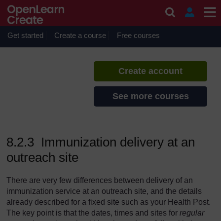
Skip to main content
Immunization
If you create an account, you can
set up a personal learning profile
Get started
Create a course
Free courses
on the site.
Create account
See more courses
8.2.3 Immunization delivery at an
outreach site
There are very few differences between delivery of an
immunization service at an outreach site, and the details
already described for a fixed site such as your Health Post.
The key point is that the dates, times and sites for
regular