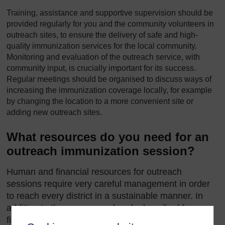
Training, assistance and supportive supervision should be
provided regularly for you and the community volunteers in
outreach sites, to ensure the delivery of safe and high-
quality immunization services for the local community.
Monitoring and evaluation of the outreach service, with
community input, is crucially important for its success.
Regular meetings should be organised to discuss ways of
increasing the immunization coverage locally, for example
by changing the location to a more convenient site or
adding new outreach sites.
What resources do you need for an
outreach immunization session?
Human and financial resources for outreach
sessions require very careful management in order
to reach every district in a sustainable manner. In
addition to the resources already described for a
fixed-site session, the community should help by