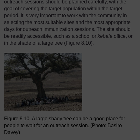
outreach sessions should be planned carefully, with the
goal of covering the target population within the target
period. It is very important to work with the community in
selecting the most suitable sites and the most appropriate
days for outreach immunization sessions. The site should
be readily accessible, such as a school or
kebele
office, or
in the shade of a large tree (Figure 8.10).
Figure 8.10 A large shady tree can be a good place for
people to wait for an outreach session. (Photo: Basiro
Davey)