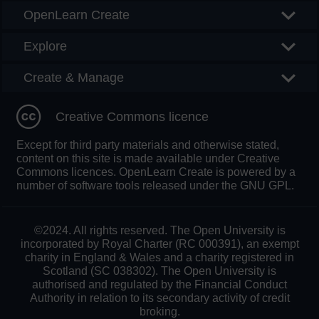
OpenLearn Create
Explore
Create & Manage
Creative Commons licence
Except for third party materials and otherwise stated,
content on this site is made available under Creative
Commons licences. OpenLearn Create is powered by a
number of software tools released under the GNU GPL.
©2024. All rights reserved. The Open University is
incorporated by Royal Charter (RC 000391), an exempt
charity in England & Wales and a charity registered in
Scotland (SC 038302). The Open University is
authorised and regulated by the Financial Conduct
Authority in relation to its secondary activity of credit
broking.