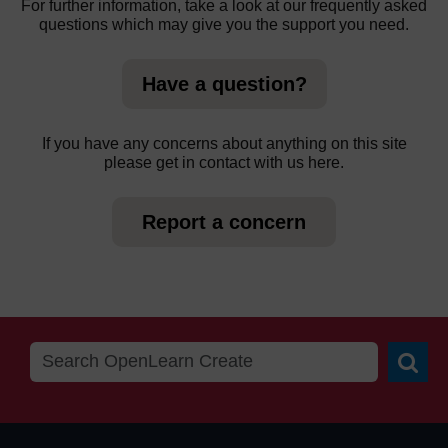
For further information, take a look at our frequently asked
questions which may give you the support you need.
Have a question?
If you have any concerns about anything on this site
please get in contact with us here.
Report a concern
Searc