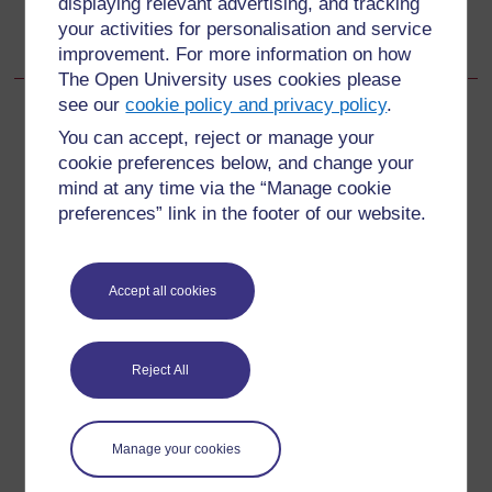
displaying relevant advertising, and tracking
End of Module Quiz
your activities for personalisation and service
improvement. For more information on how
The Open University uses cookies please
see our
cookie policy and privacy policy
.
You can accept, reject or manage your
cookie preferences below, and change your
For further information, take a look at our frequently asked
mind at any time via the “Manage cookie
questions which may give you the support you need.
preferences” link in the footer of our website.
Have a question?
Accept all cookies
If you have any concerns about anything on this site
please get in contact with us here.
Reject All
Report a concern
Manage your cookies