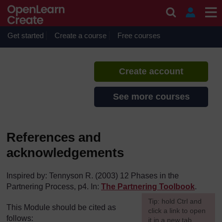
Skip to main content
Building Partnerships Map
If you create an account, you can
set up a personal learning profile
Get started
Create a course
Free courses
on the site.
Create account
See more courses
References and
acknowledgements
Inspired by: Tennyson R. (2003) 12 Phases in the
Partnering Process, p4. In:
The Partnering Toolbook
.
[
Tip: hold Ctrl and
This Module should be cited as
click a link to open
follows:
it in a new tab.