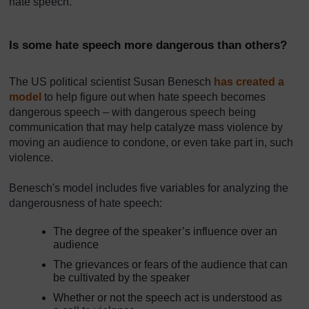
hate speech.
Is some hate speech more dangerous than others?
The US political scientist Susan Benesch
has created a
model
to help figure out when hate speech becomes
dangerous speech – with dangerous speech being
communication that may help catalyze mass violence by
moving an audience to condone, or even take part in, such
violence.
Benesch's model includes five variables for analyzing the
dangerousness of hate speech:
The degree of the speaker’s influence over an
audience
The grievances or fears of the audience that can
be cultivated by the speaker
Whether or not the speech act is understood as