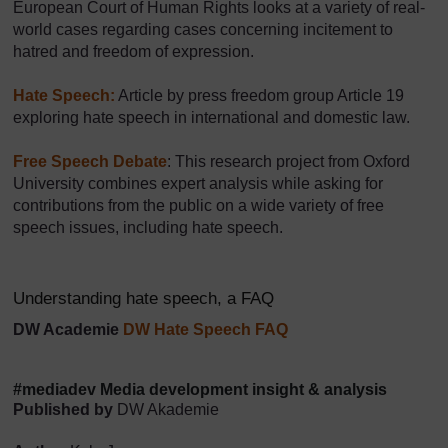
European Court of Human Rights looks at a variety of real-
world cases regarding cases concerning incitement to
hatred and freedom of expression.
Hate Speech:
Article by press freedom group Article 19
exploring hate speech in international and domestic law.
Free Speech Debate
: This research project from Oxford
University combines expert analysis while asking for
contributions from the public on a wide variety of free
speech issues, including hate speech.
Understanding hate speech, a FAQ
DW Academie
DW Hate Speech FAQ
#mediadev Media development insight & analysis
Published by
DW Akademie