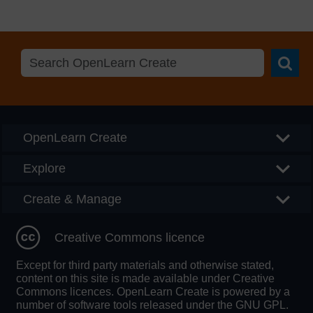
Searc
OpenLearn Create
Explore
Create & Manage
Creative Commons licence
Except for third party materials and otherwise stated,
content on this site is made available under Creative
Commons licences. OpenLearn Create is powered by a
number of software tools released under the GNU GPL.