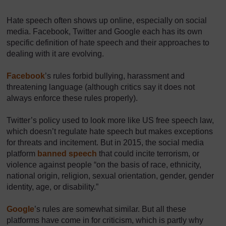
Hate speech often shows up online, especially on social
media. Facebook, Twitter and Google each has its own
specific definition of hate speech and their approaches to
dealing with it are evolving.
Facebook
’s rules forbid bullying, harassment and
threatening language (although critics say it does not
always enforce these rules properly).
Twitter’s policy used to look more like US free speech law,
which doesn’t regulate hate speech but makes exceptions
for threats and incitement. But in 2015, the social media
platform
banned speech
that could incite terrorism, or
violence against people “on the basis of race, ethnicity,
national origin, religion, sexual orientation, gender, gender
identity, age, or disability.”
Google
’s rules are somewhat similar. But all these
platforms have come in for criticism, which is partly why