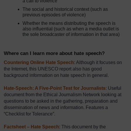
a call to violence
The social and historical context (such as
previous episodes of violence)
Whether the means distributing the speech is
also influential (such as when a media outlet is
the sole broadcaster of information in that area)
Where can I learn more about hate speech?
Countering Online Hate Speech
: Although it focuses on
the Internet, this UNESCO report also has good
background information on hate speech in general.
Hate-Speech: A Five-Point Test for Journalists
: Useful
document from the Ethical Journalism Network looking at
questions to be asked in the gathering, preparation and
dissemination of news and information. Features a
“Checklist for Tolerance”.
Factsheet – Hate Speech
: This document by the