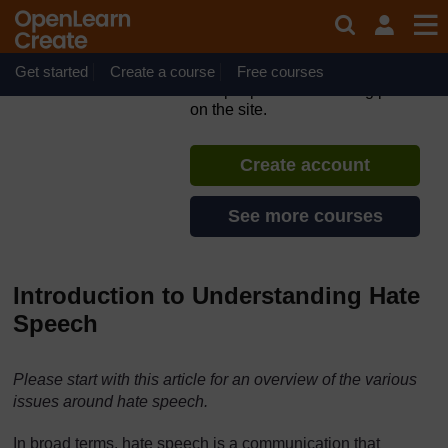
Skip to main content
#defyhatenow Identify &
Report Hate Speech Online
Get started
Create a course
If you create an account, you can
Free courses
set up a personal learning profile
on the site.
Create account
See more courses
Introduction to Understanding Hate
Speech
Please start with this article for an overview of the various
issues around hate speech.
In broad terms, hate speech is a communication that