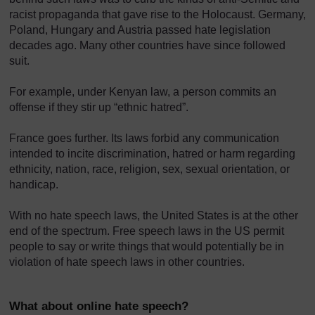
racist propaganda that gave rise to the Holocaust. Germany,
Poland, Hungary and Austria passed hate legislation
decades ago. Many other countries have since followed
suit.
For example, under Kenyan law, a person commits an
offense if they stir up “ethnic hatred”.
France goes further. Its laws forbid any communication
intended to incite discrimination, hatred or harm regarding
ethnicity, nation, race, religion, sex, sexual orientation, or
handicap.
With no hate speech laws, the United States is at the other
end of the spectrum. Free speech laws in the US permit
people to say or write things that would potentially be in
violation of hate speech laws in other countries.
What about online hate speech?