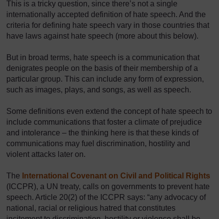
This is a tricky question, since there’s not a single
internationally accepted definition of hate speech. And the
criteria for defining hate speech vary in those countries that
have laws against hate speech (more about this below).
But in broad terms, hate speech is a communication that
denigrates people on the basis of their membership of a
particular group. This can include any form of expression,
such as images, plays, and songs, as well as speech.
Some definitions even extend the concept of hate speech to
include communications that foster a climate of prejudice
and intolerance – the thinking here is that these kinds of
communications may fuel discrimination, hostility and
violent attacks later on.
The
International Covenant on Civil and Political Rights
(ICCPR), a UN treaty, calls on governments to prevent hate
speech. Article 20(2) of the ICCPR says: “any advocacy of
national, racial or religious hatred that constitutes
incitement to discrimination, hostility or violence shall be