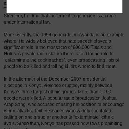
persecute and even exterminate Jews. The Nuremberg
Tribunal ruled against the paper’s publisher, Julius
Streicher, holding that incitement to genocide is a crime
under international law.
More recently, the 1994 genocide in Rwanda is an example
where it is widely believed that hate speech played a
significant role in the massacre of 800,000 Tutsis and
Hutus. A private radio station there called for people to
“exterminate the cockroaches”, even broadcasting lists of
people to be killed and telling killers where to find them.
In the aftermath of the December 2007 presidential
elections in Kenya, violence erupted, mainly between
Kenya’s three largest ethnic groups. More than 1,100
people were killed. A popular radio broadcaster, Joshua
Arap Sang, was accused of using his position to encourage
ethnic attacks. Text messages were widely circulated
calling on one group or another to “exterminate” ethnic
rivals. Since then, Kenya has passed new laws prohibiting