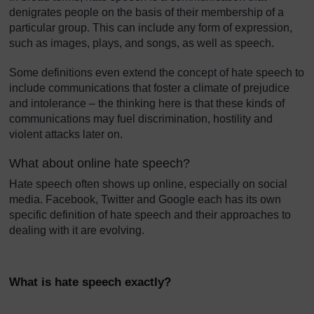
denigrates people on the basis of their membership of a
particular group. This can include any form of expression,
such as images, plays, and songs, as well as speech.
Some definitions even extend the concept of hate speech to
include communications that foster a climate of prejudice
and intolerance – the thinking here is that these kinds of
communications may fuel discrimination, hostility and
violent attacks later on.
What about online hate speech?
Hate speech often shows up online, especially on social
media. Facebook, Twitter and Google each has its own
specific definition of hate speech and their approaches to
dealing with it are evolving.
What is hate speech exactly?