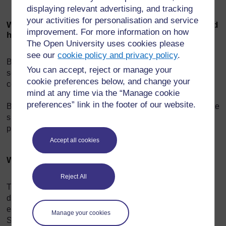
displaying relevant advertising, and tracking
your activities for personalisation and service
What is the difference between offensive speech and
improvement. For more information on how
hate speech?
The Open University uses cookies please
see our
cookie policy and privacy policy
.
Because there is no one definition of hate speech, it is
You can accept, reject or manage your
sometimes difficult to judge what is just an offensive
cookie preferences below, and change your
comment and what is hate speech.
mind at any time via the “Manage cookie
preferences” link in the footer of our website.
But basically a nasty comment about an individual isn’t hate
speech, unless it targets that person as a member of a
particular group.
Accept all cookies
What are the effects of hate speech?
Reject All
There are real-world examples of hate speech having
disastrous, deadly results. Nazi Germany is a prime
example. The viciously anti-Semitic newspaper Der
Manage your cookies
Stürmer energetically encouraged the German people to