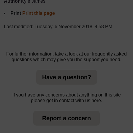
Author
Kyle James
Print
Print this page
Last modified: Tuesday, 6 November 2018, 4:58 PM
For further information, take a look at our frequently asked
questions which may give you the support you need.
Have a question?
If you have any concerns about anything on this site
please get in contact with us here.
Report a concern