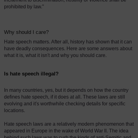
prohibited by law.”
Why should I care?
Hate speech matters. After all, history has shown that it can
have deadly consequences. Here are some answers about
what it is, what it isn't and why you should care.
Is hate speech illegal?
In many countries, yes, but it depends on how the country
defines hate speech, if it does at all. These laws are still
evolving and it's worthwhile checking details for specific
locations.
Hate speech laws are a relatively modern phenomenon that
appeared in Europe in the wake of World War II. The idea
behind such laws was to curb the kinds of anti-Semitic and