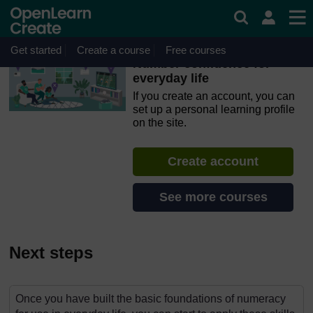
Skip to main content
OpenLearn Create will be unavailable on Wednesday 12
August 2026 from 8am to 10.30am (GMT) due to routine
maintenance.
Get started
Create a course
Free courses
Number confidence for
everyday life
If you create an account, you can
set up a personal learning profile
on the site.
Create account
See more courses
Next steps
Once you have built the basic foundations of numeracy