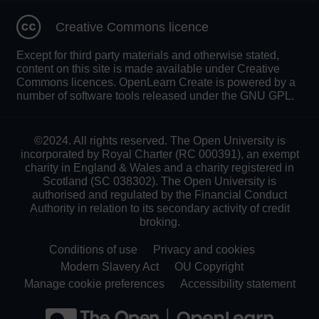
Creative Commons licence
Except for third party materials and otherwise stated,
content on this site is made available under Creative
Commons licences. OpenLearn Create is powered by a
number of software tools released under the GNU GPL.
©2024. All rights reserved. The Open University is
incorporated by Royal Charter (RC 000391), an exempt
charity in England & Wales and a charity registered in
Scotland (SC 038302). The Open University is
authorised and regulated by the Financial Conduct
Authority in relation to its secondary activity of credit
broking.
Conditions of use
Privacy and cookies
Modern Slavery Act
OU Copyright
Manage cookie preferences
Accessibility statement