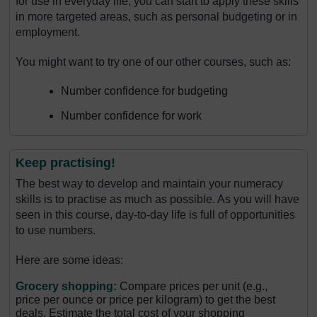
for use in everyday life, you can start to apply these skills
in more targeted areas, such as personal budgeting or in
employment.
You might want to try one of our other courses, such as:
Number confidence for budgeting
Number confidence for work
Keep practising!
The best way to develop and maintain your numeracy
skills is to practise as much as possible. As you will have
seen in this course, day-to-day life is full of opportunities
to use numbers.
Here are some ideas:
Grocery shopping:
Compare prices per unit (e.g.,
price per ounce or price per kilogram) to get the best
deals. Estimate the total cost of your shopping