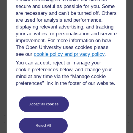
secure and useful as possible for you. Some
Reading labels and instructions:
Pay attention to
numerical information on product labels, medication
are necessary and can’t be turned off. Others
instructions, and household appliances. Practice
are used for analysis and performance,
interpreting measurements, dosage, and safety
displaying relevant advertising, and tracking
guidelines.
your activities for personalisation and service
improvement. For more information on how
Daily maths challenges:
Set aside a few minutes
The Open University uses cookies please
each day to solve maths problems or puzzles. Use
see our
cookie policy and privacy policy
.
online resources or smartphone apps to access daily
math challenges tailored to your skill level.
You can accept, reject or manage your
cookie preferences below, and change your
Special interests:
use numeracy to become an
mind at any time via the “Manage cookie
expert in your hobby or special interest area,
preferences” link in the footer of our website.
whether that be sport, knitting, model railways, or
heavy metal music! You are bound to find statistical
information and measurements associated that
deepen your understanding and make your leisure
Accept all cookies
interests even more entertaining.
Reject All
External resources