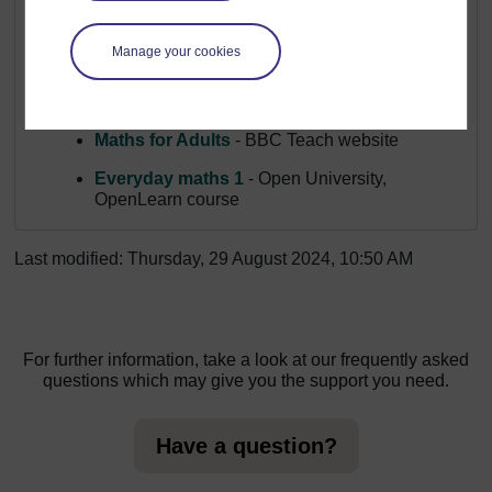
Explore other apps, resources and courses that can help
you on your numeracy journey:
Manage your cookies
Top 7 numeracy apps for adults
- National
Numeracy website
Maths for Adults
- BBC Teach website
Everyday maths 1
- Open University,
OpenLearn course
Last modified: Thursday, 29 August 2024, 10:50 AM
For further information, take a look at our frequently asked
questions which may give you the support you need.
Have a question?