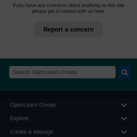
If you have any concerns about anything on this site
please get in contact with us here.
Report a concern
Searc
OpenLearn Create
Explore
Create & Manage