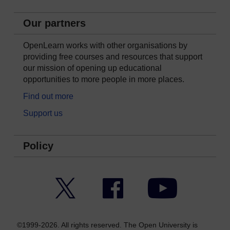
Our partners
OpenLearn works with other organisations by
providing free courses and resources that support
our mission of opening up educational
opportunities to more people in more places.
Find out more
Support us
Policy
Twitter
Facebook
YouTube
©1999-2026. All rights reserved. The Open University is