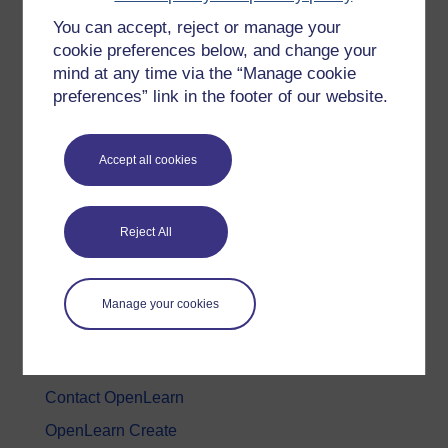
You can accept, reject or manage your
History & The Arts
cookie preferences below, and change your
Languages
mind at any time via the “Manage cookie
Money & Business
preferences” link in the footer of our website.
Nature & Environment
Science, Maths & Technology
Accept all cookies
Society, Politics & Law
Reject All
About OpenLearn
About us
Manage your cookies
Frequently asked questions
Study with The Open University
Contact OpenLearn
OpenLearn Create