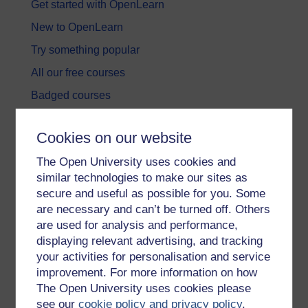
Get started with OpenLearn
New to OpenLearn
Try something popular
All our free courses
Badged courses
Free learning hubs
Cookies on our website
Games, quizzes & activities
The Open University uses cookies and
Subscribe to our newsletter
similar technologies to make our sites as
OpenLearn Cymru
secure and useful as possible for you. Some
are necessary and can’t be turned off. Others
are used for analysis and performance,
Explore subjects
displaying relevant advertising, and tracking
your activities for personalisation and service
Digital & Computing
improvement. For more information on how
Education & Development
The Open University uses cookies please
see our
cookie policy and privacy policy
.
Health, Sports & Psychology