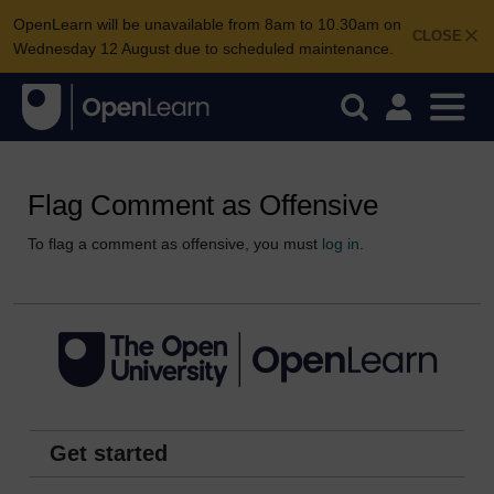
OpenLearn will be unavailable from 8am to 10.30am on
CLOSE
Wednesday 12 August due to scheduled maintenance.
Flag Comment as Offensive
To flag a comment as offensive, you must
log in
.
Get started