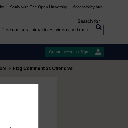
ity
Study with The Open University
Accessibility hub
Search for
Create account / Sign in
oor'
Flag Comment as Offensive