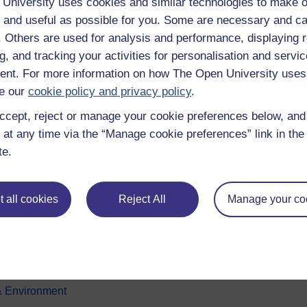
University uses cookies and similar technologies to make o
 and useful as possible for you. Some are necessary and ca
f. Others are used for analysis and performance, displaying 
g, and tracking your activities for personalisation and servic
nt. For more information on how The Open University uses
e our
cookie policy and privacy policy
.
ccept, reject or manage your cookie preferences below, an
e subjects
About OpenLearn
 at any time via the “Manage cookie preferences” link in the 
te.
 & Computing
About us
on & Development
Frequently asked questions
 all cookies
Reject All
Manage your co
 Sports & Psychology
Study with The Open Univers
& The Arts
Contact OpenLearn
ges
OpenLearn Create
 Business
& Environment