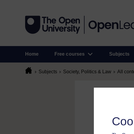
Home
Free courses
Subjects
Subjects
Society, Politics & Law
All cont
Flag Comme
To flag a comment 
Coo