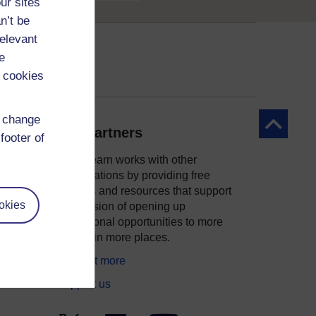
ur sites
n’t be
relevant
e
 cookies
d change
Back to to
Our partners
footer of
OpenLearn works with other
organisations by providing free
courses and resources that support
okies
ity
our mission of opening up
educational opportunities to more
people in more places.
Find out more
Support us