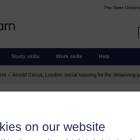
The Open Univers
Study skills
Work skills
Help
ent
Arnold Circus, London: social housing for the 'deserving p
nt as Offensive
as offensive, you must
log in
.
kies on our website