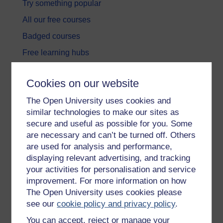
Try something popular
All our free courses
Badged courses
Free learning hubs
Games, quizzes & activities
Cookies on our website
Subscribe to our newsletter
The Open University uses cookies and
OpenLearn Cymru
similar technologies to make our sites as
secure and useful as possible for you. Some
Explore subjects
are necessary and can’t be turned off. Others
are used for analysis and performance,
Digital & Computing
displaying relevant advertising, and tracking
your activities for personalisation and service
Education & Development
improvement. For more information on how
Health, Sports & Psychology
The Open University uses cookies please
see our
cookie policy and privacy policy
.
History & The Arts
You can accept, reject or manage your
Languages