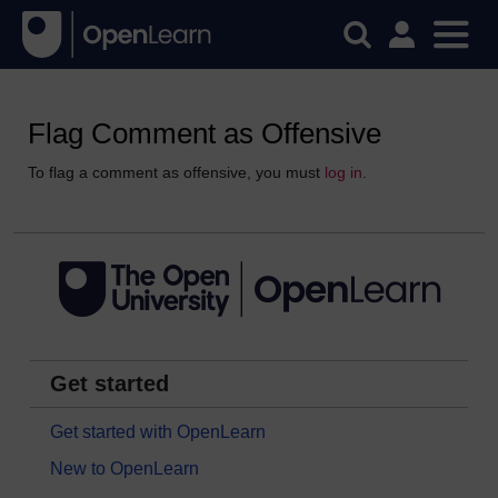
Flag Comment as Offensive
To flag a comment as offensive, you must
log in
.
Get started
Get started with OpenLearn
New to OpenLearn