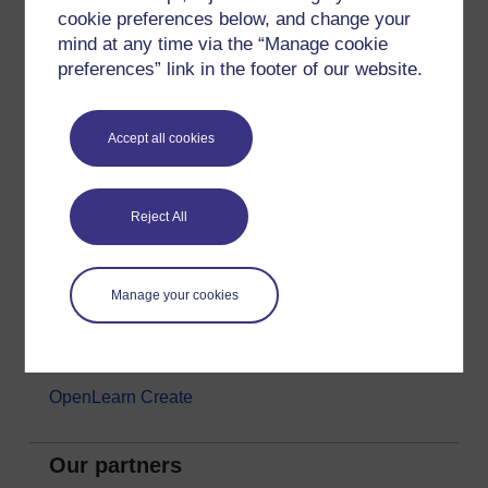
cookie preferences below, and change your
Money & Business
mind at any time via the “Manage cookie
Nature & Environment
preferences” link in the footer of our website.
Science, Maths & Technology
Society, Politics & Law
Accept all cookies
About OpenLearn
Reject All
About us
Frequently asked questions
Manage your cookies
Study with The Open University
Contact OpenLearn
OpenLearn Create
Our partners