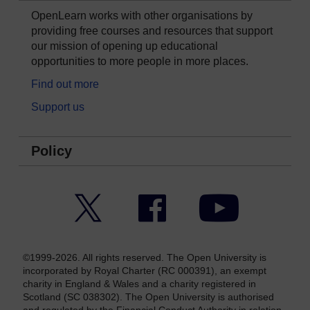
OpenLearn works with other organisations by
providing free courses and resources that support
our mission of opening up educational
opportunities to more people in more places.
Find out more
Support us
Policy
Twitter
Facebook
YouTube
©1999-2026. All rights reserved. The Open University is
incorporated by Royal Charter (RC 000391), an exempt
charity in England & Wales and a charity registered in
Scotland (SC 038302). The Open University is authorised