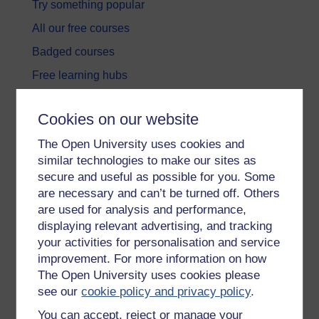
Try something popular
All our free courses
Badged courses
Free learning hubs
Games, quizzes & activities
Cookies on our website
Subscribe to our newsletter
The Open University uses cookies and
OpenLearn Cymru
similar technologies to make our sites as
secure and useful as possible for you. Some
Explore subjects
are necessary and can’t be turned off. Others
are used for analysis and performance,
Digital & Computing
displaying relevant advertising, and tracking
your activities for personalisation and service
Education & Development
improvement. For more information on how
Health, Sports & Psychology
The Open University uses cookies please
see our
cookie policy and privacy policy
.
History & The Arts
You can accept, reject or manage your
Languages