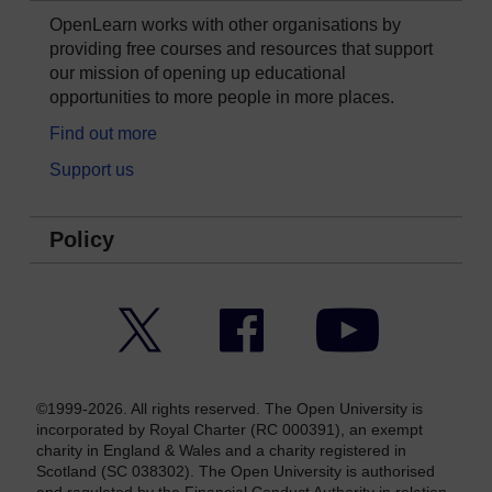
OpenLearn works with other organisations by
providing free courses and resources that support
our mission of opening up educational
opportunities to more people in more places.
Find out more
Support us
Policy
Twitter
Facebook
YouTube
©1999-2026. All rights reserved. The Open University is
incorporated by Royal Charter (RC 000391), an exempt
charity in England & Wales and a charity registered in
Scotland (SC 038302). The Open University is authorised