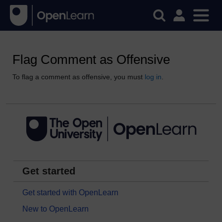
Flag Comment as Offensive
To flag a comment as offensive, you must
log in
.
Get started
Get started with OpenLearn
New to OpenLearn