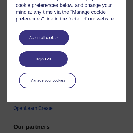
cookie preferences below, and change your
Money & Business
mind at any time via the “Manage cookie
Nature & Environment
preferences” link in the footer of our website.
Science, Maths & Technology
Society, Politics & Law
Accept all cookies
About OpenLearn
Reject All
About us
Frequently asked questions
Manage your cookies
Study with The Open University
Contact OpenLearn
OpenLearn Create
Our partners