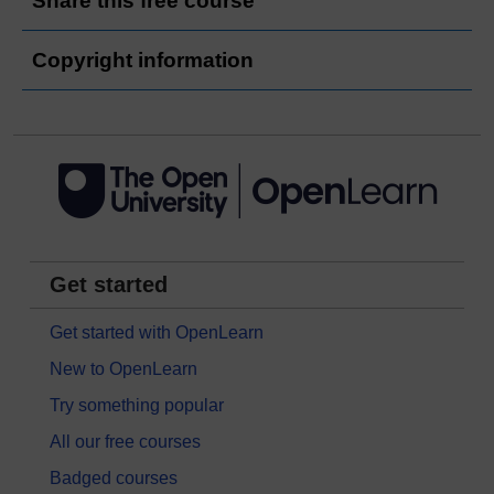
Share this free course
Copyright information
Get started
Get started with OpenLearn
New to OpenLearn
Try something popular
All our free courses
Badged courses