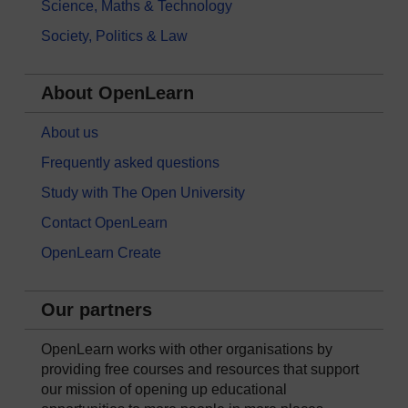
Science, Maths & Technology
Society, Politics & Law
About OpenLearn
About us
Frequently asked questions
Study with The Open University
Contact OpenLearn
OpenLearn Create
Our partners
OpenLearn works with other organisations by
providing free courses and resources that support
our mission of opening up educational