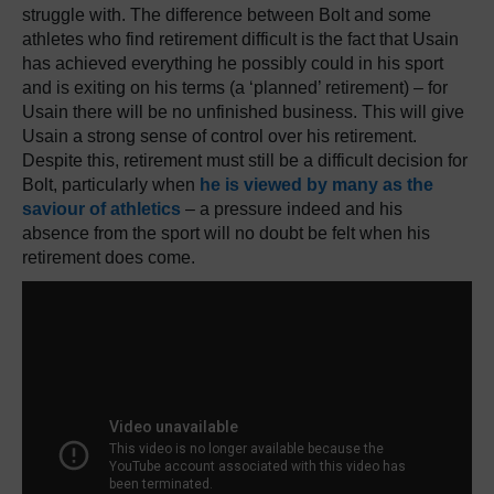
struggle with. The difference between Bolt and some
athletes who find retirement difficult is the fact that Usain
has achieved everything he possibly could in his sport
and is exiting on his terms (a ‘planned’ retirement) – for
Usain there will be no unfinished business. This will give
Usain a strong sense of control over his retirement.
Despite this, retirement must still be a difficult decision for
Bolt, particularly when
he is viewed by many as the
saviour of athletics
– a pressure indeed and his
absence from the sport will no doubt be felt when his
retirement does come.