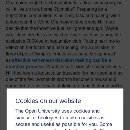
Champion might be a temptation for a final swansong, but
will it live up to a home Olympics? Preparing for a
heptathlon competition is no easy task and having twice
before won the World Championships Ennis-Hill may
decide that the incentive just isn’t great enough. Maybe
what Jess needs is a new challenge, such as joining the
exclusive 7000-point heptathlon club. Taking her time to
reflect on her future and not rushing into a decision in
flurry of post-Olympics emotion is a sensible approach
as
effective retirement decision making can be a
complex process
. Whatever decision she makes Ennis-
Hill has been a fantastic ambassador for her sport and as
one of the few women in sport to become a household
name her role as female athletic role model should not be
underestimated.
Cookies on our website
The Open University uses cookies and
similar technologies to make our sites as
secure and useful as possible for you. Some