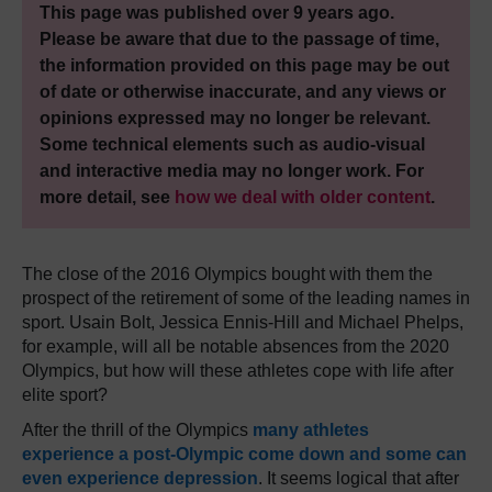
This page was published over 9 years ago.
Please be aware that due to the passage of time,
the information provided on this page may be out
of date or otherwise inaccurate, and any views or
opinions expressed may no longer be relevant.
Some technical elements such as audio-visual
and interactive media may no longer work. For
more detail, see
how we deal with older content
.
The close of the 2016 Olympics bought with them the
prospect of the retirement of some of the leading names in
sport. Usain Bolt, Jessica Ennis-Hill and Michael Phelps,
for example, will all be notable absences from the 2020
Olympics, but how will these athletes cope with life after
elite sport?
After the thrill of the Olympics
many athletes
experience a post-Olympic come down and some can
even experience depression
. It seems logical that after