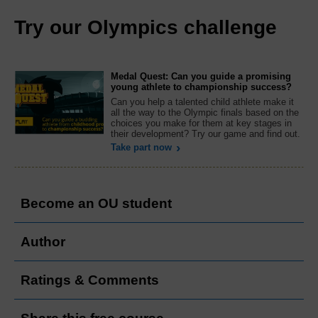
Try our Olympics challenge
Medal Quest: Can you guide a promising
young athlete to championship success?
Can you help a talented child athlete make it
all the way to the Olympic finals based on the
choices you make for them at key stages in
their development? Try our game and find out.
Take part now
Become an OU student
Author
Ratings & Comments