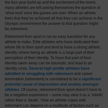
the four-year build-up and the excitement of the event,
many athletes are left asking themselves the question of
‘what next’ once the games are over. When an athlete
feels that they’ve achieved all that they can achieve in the
Olympic environment the answer to that question might
be retirement.
Retirement from sport is not an easy transition for any
athlete to make. Elite athletes who have dedicated their
whole life to their sport and tend to have a strong athletic
identity, where being an athlete is a large part of their
perception of their identity. To have that part of their
identity taken away can be traumatic and lead to an
identity crisis.
Several high profile athletes have
admitted to struggling with retirement
and career
termination (retirement) is considered to be a
significant
potential cause of depression and anxiety amongst
athletes
. Of course, retirement from sport doesn’t have to
be a negative experience – some may view it as a ‘rebirth’
rather than a ‘death’. How an athlete copes with
retirement can depend on a multitude of factors such as