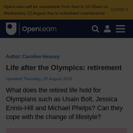
OpenLearn will be unavailable from 8am to 10.30am on
CLOSE
Wednesday 12 August due to scheduled maintenance.
Author:
Caroline Heaney
Life after the Olympics: retirement
Updated Thursday, 25 August 2016
What does the retired life hold for
Olympians such as Usain Bolt, Jessica
Ennis-Hill and Michael Phelps? Can they
cope with the change of lifestyle?