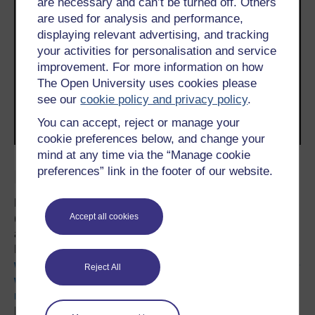
are necessary and can’t be turned off. Others
are used for analysis and performance,
displaying relevant advertising, and tracking
your activities for personalisation and service
improvement. For more information on how
The Open University uses cookies please
see our
cookie policy and privacy policy
.
You can accept, reject or manage your
cookie preferences below, and change your
mind at any time via the “Manage cookie
preferences” link in the footer of our website.
Phelps: The comeback king
Michael Phelps, the most decorated Olympian in history
Accept all cookies
(28 Olympic medals over 5 games), is an example of an
athlete who retired, but then came back to swimming.
Returning to sport after retirement is often a
ssociated
with a compulsion to compete and an inability to cope
Reject All
with the sense of loss that occurs following
retirement
. This appears to have been the case with
Phelps who stated that he experienced a tremendous low