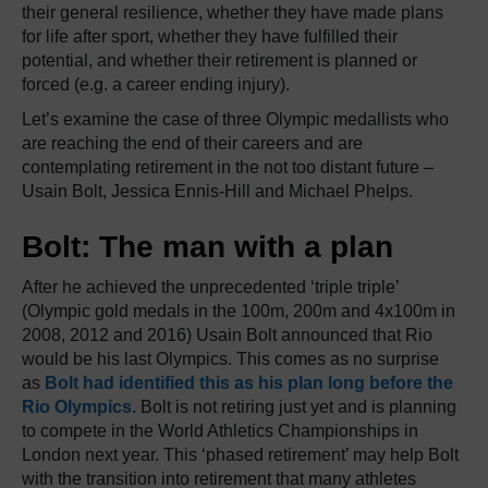
their general resilience, whether they have made plans
for life after sport, whether they have fulfilled their
potential, and whether their retirement is planned or
forced (e.g. a career ending injury).
Let’s examine the case of three Olympic medallists who
are reaching the end of their careers and are
contemplating retirement in the not too distant future –
Usain Bolt, Jessica Ennis-Hill and Michael Phelps.
Bolt: The man with a plan
After he achieved the unprecedented ‘triple triple’
(Olympic gold medals in the 100m, 200m and 4x100m in
2008, 2012 and 2016) Usain Bolt announced that Rio
would be his last Olympics. This comes as no surprise
as
Bolt had identified this as his plan long before the
Rio Olympics
. Bolt is not retiring just yet and is planning
to compete in the World Athletics Championships in
London next year. This ‘phased retirement’ may help Bolt
with the transition into retirement that many athletes