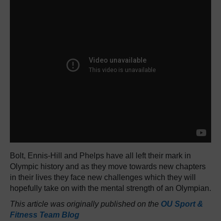
Bolt, Ennis-Hill and Phelps have all left their mark in
Olympic history and as they move towards new chapters
in their lives they face new challenges which they will
hopefully take on with the mental strength of an Olympian.
This article was originally published on the
OU Sport &
Fitness Team Blog