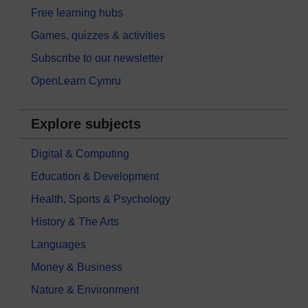
Free learning hubs
Games, quizzes & activities
Subscribe to our newsletter
OpenLearn Cymru
Explore subjects
Digital & Computing
Education & Development
Health, Sports & Psychology
History & The Arts
Languages
Money & Business
Nature & Environment