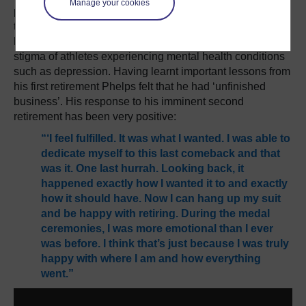
Manage your cookies
point after his retirement. Phelps has made no secret of
the mental health challenges he has experienced in his
life and in sharing these he has helped to overcome the
stigma of athletes experiencing mental health conditions
such as depression. Having learnt important lessons from
his first retirement Phelps felt that he had ‘unfinished
business’. His response to his imminent second
retirement has been very positive:
“‘I feel fulfilled. It was what I wanted. I was able to
dedicate myself to this last comeback and that
was it. One last hurrah. Looking back, it
happened exactly how I wanted it to and exactly
how it should have. Now I can hang up my suit
and be happy with retiring. During the medal
ceremonies, I was more emotional than I ever
was before. I think that’s just because I was truly
happy with where I am and how everything
went.”