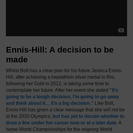
Ennis-Hill: A decision to be
made
Whilst Bolt has a clear plan for his future Jessica Ennis-
Hill, after achieving a heptathlon silver medal in Rio,
following her Gold in 2012, is taking some time to
contemplate her future. After her event she stated
“It’s
going to be a tough decision, I’m going to go away
and think about it… it’s a big decision.”
Like Bolt,
Ennis-Hill has given a clear message that she will not be
at the 2020 Olympics,
but has yet to decide whether to
draw a line under her career now or at a later date
. A
home World Championships for the reigning World