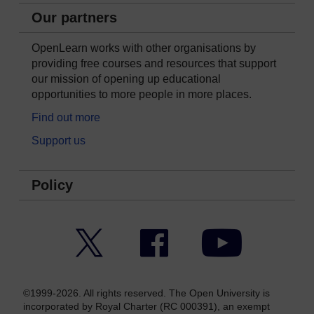
Our partners
OpenLearn works with other organisations by
providing free courses and resources that support
our mission of opening up educational
opportunities to more people in more places.
Find out more
Support us
Policy
Twitter
Facebook
YouTube
©1999-2026. All rights reserved. The Open University is
incorporated by Royal Charter (RC 000391), an exempt