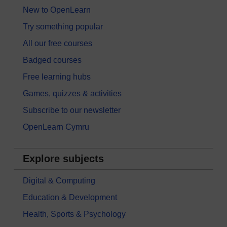
New to OpenLearn
Try something popular
All our free courses
Badged courses
Free learning hubs
Games, quizzes & activities
Subscribe to our newsletter
OpenLearn Cymru
Explore subjects
Digital & Computing
Education & Development
Health, Sports & Psychology