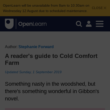
OpenLearn will be unavailable from 8am to 10.30am on
CLOSE
Wednesday 12 August due to scheduled maintenance.
Author:
Stephanie Forward
A reader's guide to Cold Comfort
Farm
Updated Sunday, 1 September 2019
Something nasty in the woodshed, but
there's something wonderful in Gibbon's
novel.