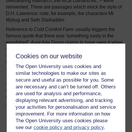
overbearing matriarch, the local Lothario etc. – were
reinvented. There are passages which mock the style of
D.H. Lawrence: note, for example, the characters Mr
Mybug and Seth Starkadder.
Reference to
Cold Comfort Farm
usually triggers the
famous quote that there was ‘something nasty in the
woodshed’. Aunt Ada Doom claims to have seen it when
she was ‘no bigger than a titty wren’. Gibbons would
Cookies on our website
never reveal what the ‘something nasty’ was; but it
represents childhood trauma, whether real or imagined,
The Open University uses cookies and
and the way its ‘victims’ use it to excuse their behaviour.
similar technologies to make our sites as
The novel contains delicious examples of local dialect
secure and useful as possible for you. Some
and of parodied rural expressions. Kenneth Williams read
are necessary and can’t be turned off. Others
the book on the radio, and this must have been wonderful
are used for analysis and performance,
to hear!
displaying relevant advertising, and tracking
Share your views in the comments box below.
your activities for personalisation and service
improvement. For more information on how
The Open University uses cookies please
Become an OU student
see our
cookie policy and privacy policy
.