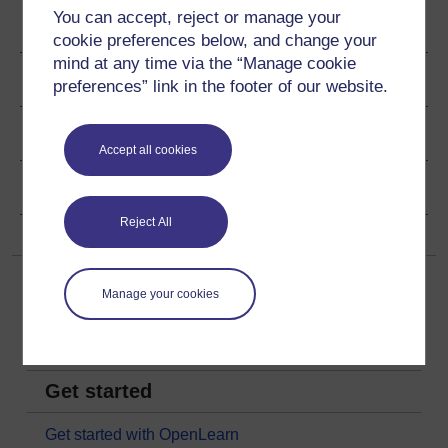
You can accept, reject or manage your
Author
cookie preferences below, and change your
mind at any time via the “Manage cookie
Ratings & Comments
preferences” link in the footer of our website.
Share this free course
Accept all cookies
Copyright information
Reject All
Manage your cookies
Get started
Get started with OpenLearn