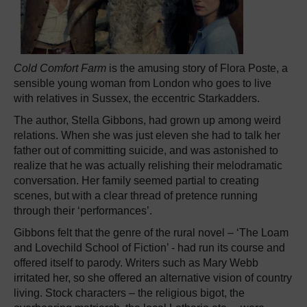
Cold Comfort Farm
is the amusing story of Flora Poste, a
sensible young woman from London who goes to live
with relatives in Sussex, the eccentric Starkadders.
The author, Stella Gibbons, had grown up among weird
relations. When she was just eleven she had to talk her
father out of committing suicide, and was astonished to
realize that he was actually relishing their melodramatic
conversation. Her family seemed partial to creating
scenes, but with a clear thread of pretence running
through their ‘performances’.
Gibbons felt that the genre of the rural novel – ‘The Loam
and Lovechild School of Fiction’ - had run its course and
offered itself to parody. Writers such as Mary Webb
irritated her, so she offered an alternative vision of country
living. Stock characters – the religious bigot, the