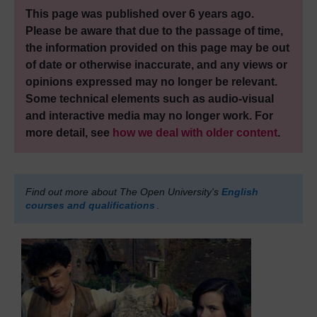
This page was published over 6 years ago.
Please be aware that due to the passage of time,
the information provided on this page may be out
of date or otherwise inaccurate, and any views or
opinions expressed may no longer be relevant.
Some technical elements such as audio-visual
and interactive media may no longer work. For
more detail, see
how we deal with older content
.
Find out more about The Open University's
English
courses and qualifications
.