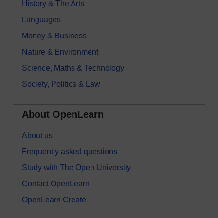
History & The Arts
Languages
Money & Business
Nature & Environment
Science, Maths & Technology
Society, Politics & Law
About OpenLearn
About us
Frequently asked questions
Study with The Open University
Contact OpenLearn
OpenLearn Create