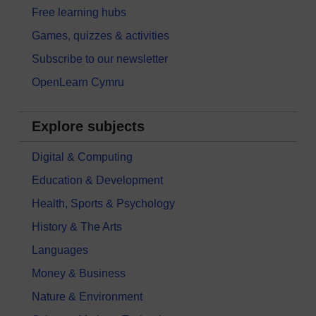
Free learning hubs
Games, quizzes & activities
Subscribe to our newsletter
OpenLearn Cymru
Explore subjects
Digital & Computing
Education & Development
Health, Sports & Psychology
History & The Arts
Languages
Money & Business
Nature & Environment