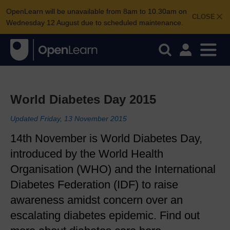
OpenLearn will be unavailable from 8am to 10.30am on
CLOSE
Wednesday 12 August due to scheduled maintenance.
World Diabetes Day 2015
Updated Friday, 13 November 2015
14th November is World Diabetes Day,
introduced by the World Health
Organisation (WHO) and the International
Diabetes Federation (IDF) to raise
awareness amidst concern over an
escalating diabetes epidemic. Find out