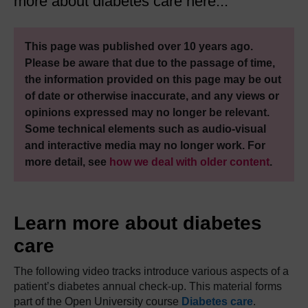
more about diabetes care here...
This page was published over 10 years ago.
Please be aware that due to the passage of time,
the information provided on this page may be out
of date or otherwise inaccurate, and any views or
opinions expressed may no longer be relevant.
Some technical elements such as audio-visual
and interactive media may no longer work. For
more detail, see
how we deal with older content
.
Learn more about diabetes
care
The following video tracks introduce various aspects of a
patient’s diabetes annual check-up. This material forms
part of the Open University course
Diabetes care
.