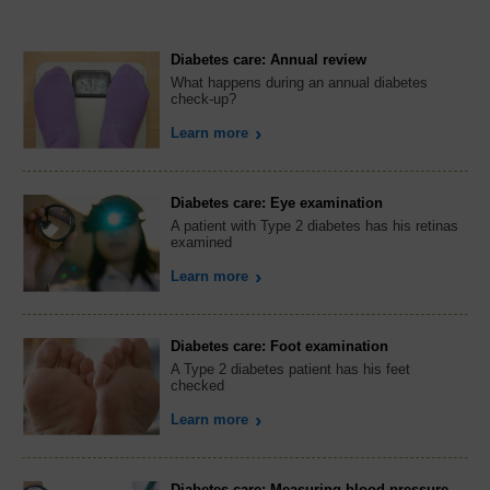
Diabetes care: Annual review
What happens during an annual diabetes
check-up?
Learn more
Diabetes care: Eye examination
A patient with Type 2 diabetes has his retinas
examined
Learn more
Diabetes care: Foot examination
A Type 2 diabetes patient has his feet
checked
Learn more
Diabetes care: Measuring blood pressure