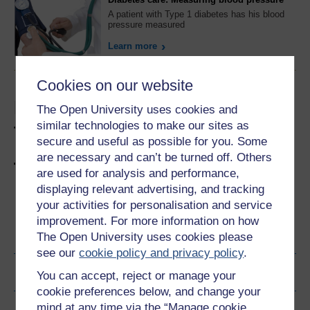
A patient with Type 1 diabetes has his blood
pressure measured
Learn more
Cookies on our website
Listen to this podcast on
The Open University uses cookies and
similar technologies to make our sites as
type 1 diabetes
secure and useful as possible for you. Some
are necessary and can’t be turned off. Others
Try a free diabetes course
are used for analysis and performance,
displaying relevant advertising, and tracking
your activities for personalisation and service
improvement. For more information on how
Become an OU student
The Open University uses cookies please
see our
cookie policy and privacy policy
.
Ratings & Comments
You can accept, reject or manage your
cookie preferences below, and change your
mind at any time via the “Manage cookie
Share this free course