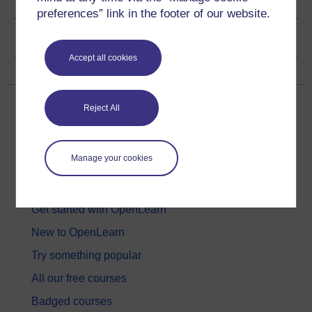
preferences” link in the footer of our website.
Copyright information
Accept all cookies
Reject All
Manage your cookies
Get started
Get started with OpenLearn
New to OpenLearn
Try something popular
All our free courses
Badged courses