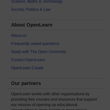
Science, Maths & Technology
Society, Politics & Law
About OpenLearn
About us
Frequently asked questions
Study with The Open University
Contact OpenLearn
OpenLearn Create
Our partners
OpenLearn works with other organisations by
providing free courses and resources that support
our mission of opening up educational