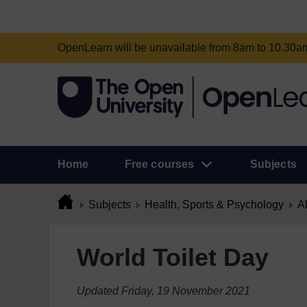
OpenLearn will be unavailable from 8am to 10.30
Home
Free courses
Subjects
Subjects
Health, Sports & Psychology
Al
World Toilet Day
Updated Friday, 19 November 2021