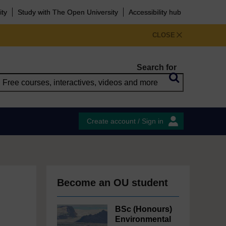
ity
Study with The Open University
Accessibility hub
CLOSE
Search for
Create account / Sign in
Become an OU student
BSc (Honours)
Environmental