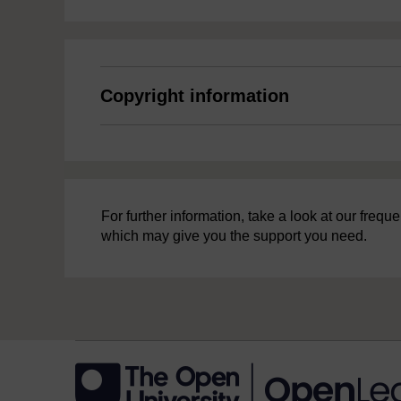
Copyright information
For further information, take a look at our freq
which may give you the support you need.