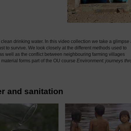
clean drinking water. In this video collection we take a glimpse 
st to survive. We look closely at the different methods used to
s as well as the conflict between neighbouring farming villages
 material forms part of the OU course
Environment: journeys th
r and sanitation