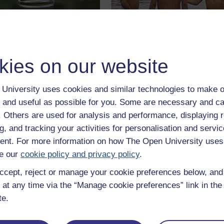
erstanding water
Energy resources:
kies on our website
ity
water quality
e note, this course was
Try this course which gives y
University uses cookies and similar technologies to make o
en in 2003/2004 therefore
an understanding of the globa
 and useful as possible for you. Some are necessary and ca
of the information is now
water cycle and how we use
ted.
water as a sustainable cours
f. Others are used for analysis and performance, displaying 
Learn more
Learn mor
g, and tracking your activities for personalisation and servic
nt. For more information on how The Open University uses
e our
cookie policy and privacy policy
.
ccept, reject or manage your cookie preferences below, an
 at any time via the “Manage cookie preferences” link in the 
te.