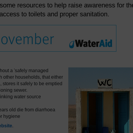
 some resources to help raise awareness for th
access to toilets and proper sanitation.
ithout a 'safely managed
ith other households, that either
 stores it safely to be emptied
ctioning sewer.
drinking water source
ears old die from diarrhoea
or hygiene
ebsite
.