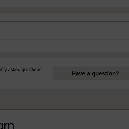
uently asked questions
Have a question?