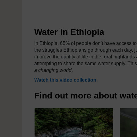
Water in Ethiopia
In Ethiopia, 65% of people don’t have access to 
the struggles Ethiopians go through each day, ju
improve the quality of life in the rural highland
attempting to share the same water supply. This
a changing world
.
Watch this video collection
Find out more about wate