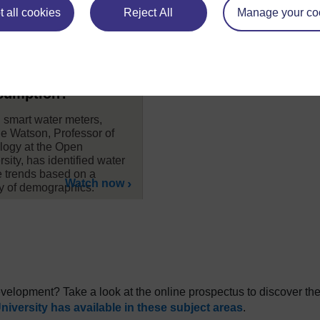
 all cookies
Reject All
Manage your co
here a link between
ural background
 water
sumption?
 smart water meters,
e Watson, Professor of
logy at the Open
sity, has identified water
 trends based on a
Watch now
ty of demographics.
development? Take a look at the online prospectus to discover th
iversity has available in these subject areas
.