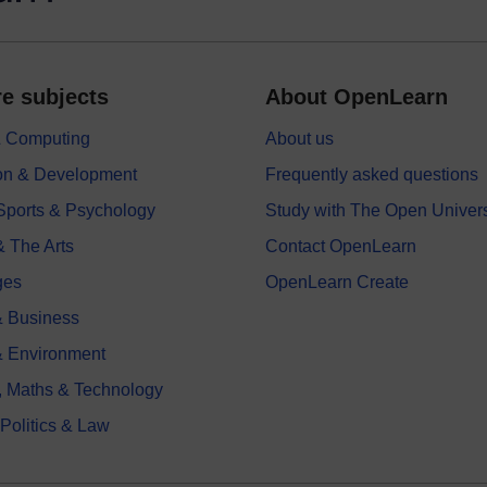
e subjects
About OpenLearn
 & Computing
About us
on & Development
Frequently asked questions
 Sports & Psychology
Study with The Open Univers
& The Arts
Contact OpenLearn
ges
OpenLearn Create
 Business
& Environment
, Maths & Technology
 Politics & Law