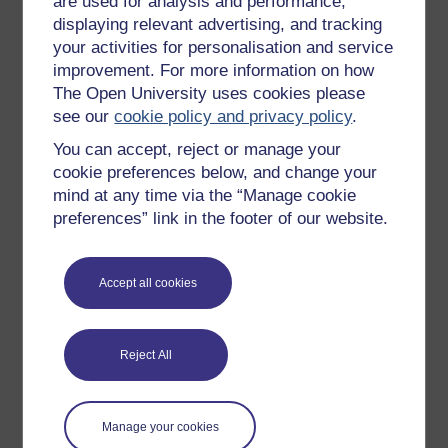
are used for analysis and performance,
Games, quizzes & activities
displaying relevant advertising, and tracking
Subscribe to our newsletter
your activities for personalisation and service
OpenLearn Cymru
improvement. For more information on how
The Open University uses cookies please
see our
cookie policy and privacy policy
.
Explore subjects
You can accept, reject or manage your
cookie preferences below, and change your
Digital & Computing
mind at any time via the “Manage cookie
Education & Development
preferences” link in the footer of our website.
Health, Sports & Psychology
History & The Arts
Accept all cookies
Languages
Money & Business
Reject All
Nature & Environment
Science, Maths & Technology
Manage your cookies
Society, Politics & Law