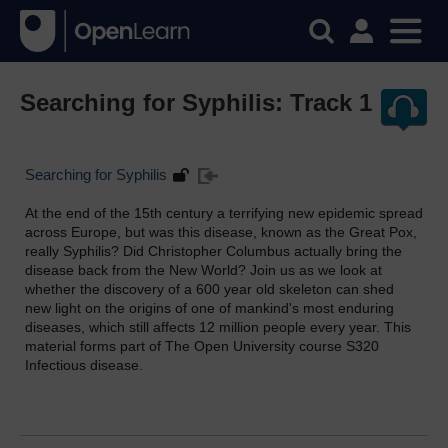
Searching for Syphilis: Track 1
Searching for Syphilis
At the end of the 15th century a terrifying new epidemic spread
across Europe, but was this disease, known as the Great Pox,
really Syphilis? Did Christopher Columbus actually bring the
disease back from the New World? Join us as we look at
whether the discovery of a 600 year old skeleton can shed
new light on the origins of one of mankind's most enduring
diseases, which still affects 12 million people every year. This
material forms part of The Open University course S320
Infectious disease.