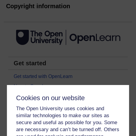
Copyright information
Get started
Get started with OpenLearn
New to OpenLearn
Try something popular
Cookies on our website
All our free courses
The Open University uses cookies and
similar technologies to make our sites as
Badged courses
secure and useful as possible for you. Some
Free learning hubs
are necessary and can’t be turned off. Others