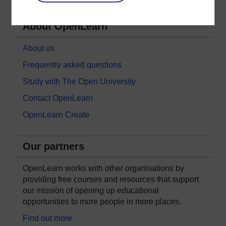
About OpenLearn
About us
Frequently asked questions
Study with The Open University
Contact OpenLearn
OpenLearn Create
Our partners
OpenLearn works with other organisations by
providing free courses and resources that support
our mission of opening up educational
opportunities to more people in more places.
Find out more