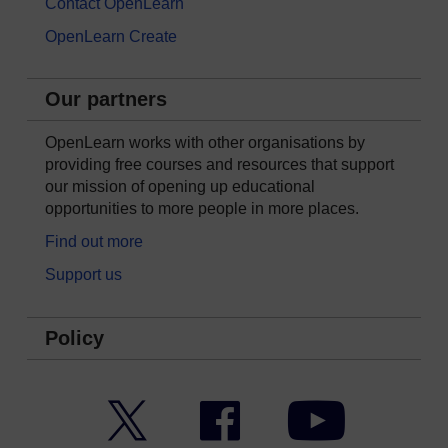
Contact OpenLearn
OpenLearn Create
Our partners
OpenLearn works with other organisations by
providing free courses and resources that support
our mission of opening up educational
opportunities to more people in more places.
Find out more
Support us
Policy
Twitter
Facebook
YouTube