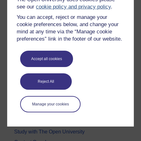
Education & Development
see our
cookie policy and privacy policy
.
Health, Sports & Psychology
You can accept, reject or manage your
cookie preferences below, and change your
History & The Arts
mind at any time via the “Manage cookie
Languages
preferences” link in the footer of our website.
Money & Business
Nature & Environment
Accept all cookies
Science, Maths & Technology
Society, Politics & Law
Reject All
About OpenLearn
Manage your cookies
About us
Frequently asked questions
Study with The Open University