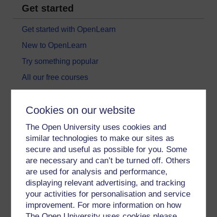
Get started
Get started with OpenLearn
New to OpenLearn
Try something popular
All our free courses
Badged courses
Cookies on our website
Free learning hubs
Games, quizzes & activities
The Open University uses cookies and
similar technologies to make our sites as
Subscribe to our newsletter
secure and useful as possible for you. Some
OpenLearn Cymru
are necessary and can’t be turned off. Others
are used for analysis and performance,
displaying relevant advertising, and tracking
Explore subjects
your activities for personalisation and service
improvement. For more information on how
Digital & Computing
The Open University uses cookies please