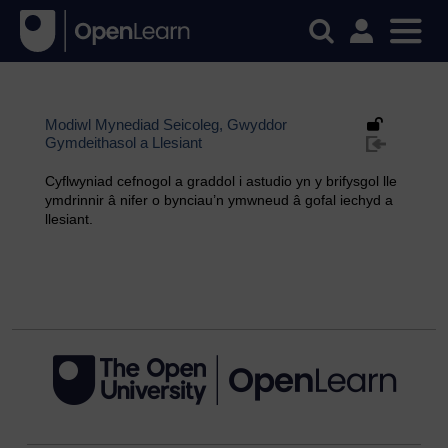
Modiwl Mynediad Seicoleg, Gwyddor
Gymdeithasol a Llesiant
Cyflwyniad cefnogol a graddol i astudio yn y brifysgol lle
ymdrinnir â nifer o bynciau’n ymwneud â gofal iechyd a
llesiant.