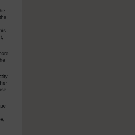
the
 the
his
t,
 more
the
tity
ther
lose
tue
ce,