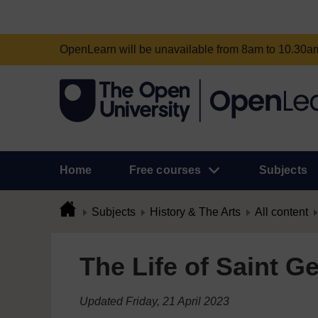
OpenLearn will be unavailable from 8am to 10.30
Home
Free courses
Subjects
Subjects
History & The Arts
All content
The Life of Saint G
Updated Friday, 21 April 2023