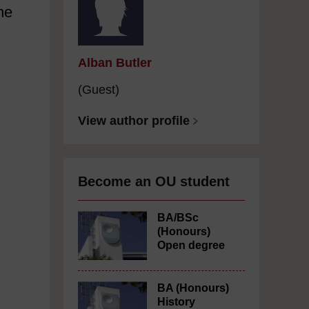
he
Alban Butler
(Guest)
View author profile
Become an OU student
BA/BSc
(Honours)
Open degree
BA (Honours)
History