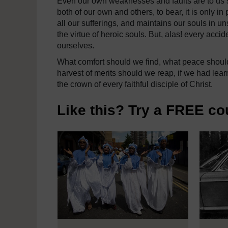
Even our own weaknesses and faults are to us 
both of our own and others, to bear, it is only i
all our sufferings, and maintains our souls in u
the virtue of heroic souls. But, alas! every acci
ourselves.
What comfort should we find, what peace should
harvest of merits should we reap, if we had learn
the crown of every faithful disciple of Christ.
Like this? Try a FREE co