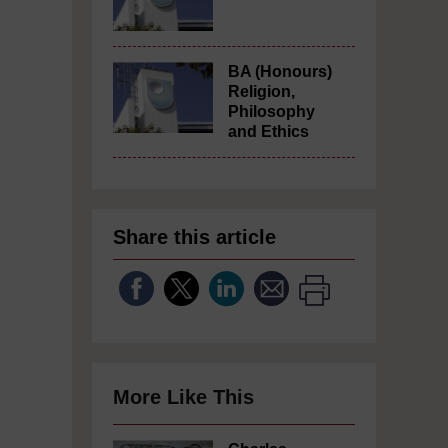
BA (Honours)
Religion,
Philosophy
and Ethics
Share this article
More Like This