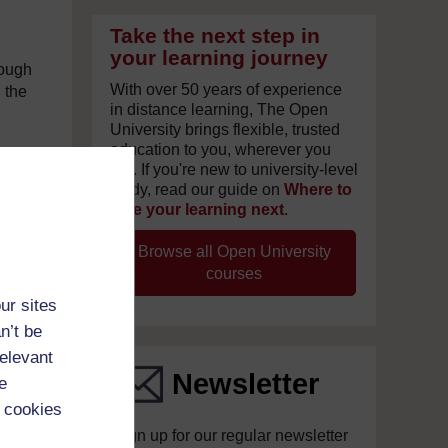
Take the next step in
e
your learning journey
rough
With over 50 years of experience
 the
in distance learning, The Open
University brings flexible, trusted
education to you, wherever you
are. If you're new to university-level
ian
study, read our guide on
Where to
take your learning next
.
n his
t.
Browse all Open University
am on
courses
ur sites
es in
n’t be
e
t
relevant
all
Newsletter
e
 cookies
Sign up for our regular newsletter