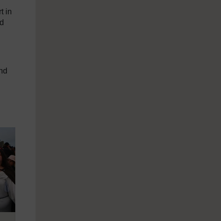
,
t in
nd
and