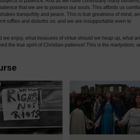
subjects of patience. And as we have continually many burdens
n patience that we are to possess our souls. This affords us comfor
nshaken tranquillity and peace. This is true greatness of mind, a
dent ruffles and disturbs us: and we are insupportable even to
 we enjoy, what treasures of virtue should we heap up, what an
ed the true spirit of Christian patience! This is the martyrdom, 
urse