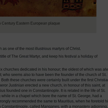
h Century Eastern European plaque
s one of the most illustrious martyrs of Christ.
tle of The Great Martyr, and keep his festival a holiday of
six churches dedicated in his honour; the oldest of which was al
t; who seems also to have been the founder of the church of St.
Both these churches were certainly built under the first Christi
eror Justinian erected a new church, in honour of this saint, at
 founded one in Constantinople. It is related in the life of St.
 while in a chapel which bore the name of St. George, had a
d strongly recommended the same to Mauritius, when he foretold h
in Constantinople, called Manganes, with a monastery adjoining,