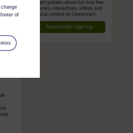
ears
to get updates about our new free
d change
lden
courses, interactives, videos and
topical content on OpenLearn.
footer of
n
Newsletter sign-up
name
okies
er
re a
 up
eat
hink