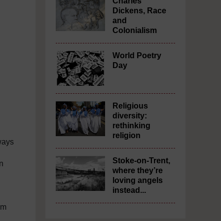
Charles
Dickens, Race
and
Colonialism
World Poetry
Day
Religious
diversity:
rethinking
religion
ways
Stoke-on-Trent,
an
where they’re
loving angels
instead...
im