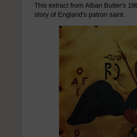
This extract from Alban Butler's 18t
story of England's patron saint.