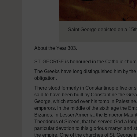
Saint George depicted on a 15t
About the Year 303.
ST. GEORGE is honoured in the Catholic church a
The Greeks have long distinguished him by the ti
obligation.
There stood formerly in Constantinople five or 
said to have been built by Constantine the Grea
George, which stood over his tomb in Palestine. 
emperors. In the middle of the sixth age the Emp
Bizanes, in Lesser Armenia: the Emperor Mauritius
Theodorus of Siceon, that he served God a long
particular devotion to this glorious martyr, an
the empire. One of the churches of St. George 