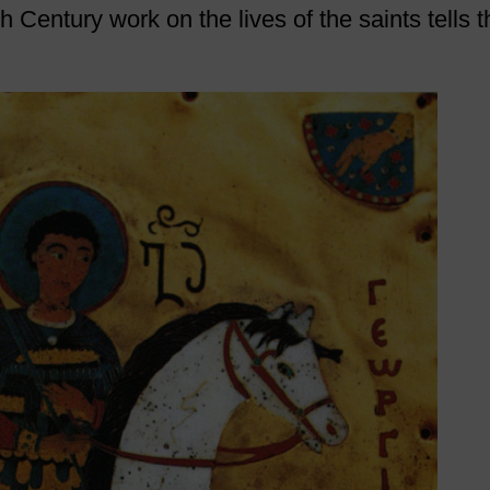
h Century work on the lives of the saints tells t