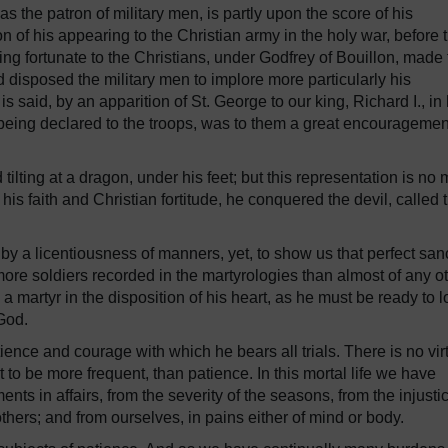
the patron of military men, is partly upon the score of his
ion of his appearing to the Christian army in the holy war, before 
ving fortunate to the Christians, under Godfrey of Bouillon, made
disposed the military men to implore more particularly his
s said, by an apparition of St. George to our king, Richard I., in 
 being declared to the troops, was to them a great encouragemen
ilting at a dragon, under his feet; but this representation is no
 his faith and Christian fortitude, he conquered the devil, called 
 a licentiousness of manners, yet, to show us that perfect sanc
 more soldiers recorded in the martyrologies than almost of any o
 a martyr in the disposition of his heart, as he must be ready to 
 God.
tience and courage with which he bears all trials. There is no vir
to be more frequent, than patience. In this mortal life we have
nts in affairs, from the severity of the seasons, from the injusti
thers; and from ourselves, in pains either of mind or body.