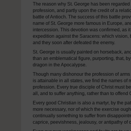
The reason why St. George has been regarded as 
profession, and partly upon the credit of a relat
battle of Antioch. The success of this battle pro
name of St. George more famous in Europe, and 
intercession. This devotion was confirmed, as it i
expedition against the Saracens: which vision,
and they soon after defeated the enemy.
St. George is usually painted on horseback, and t
than an emblematical figure, purporting, that, by
dragon in the Apocalypse.
Though many dishonour the profession of arms by
is attainable in all states, we find the names of
profession. Every true disciple of Christ must be
all, and to suffer anything, rather than to offend
Every good Christian is also a martyr, by the pa
more necessary, nor of which the exercise ought 
continually something to suffer from disappointme
caprice, peevishness, jealousy, or antipathy of o