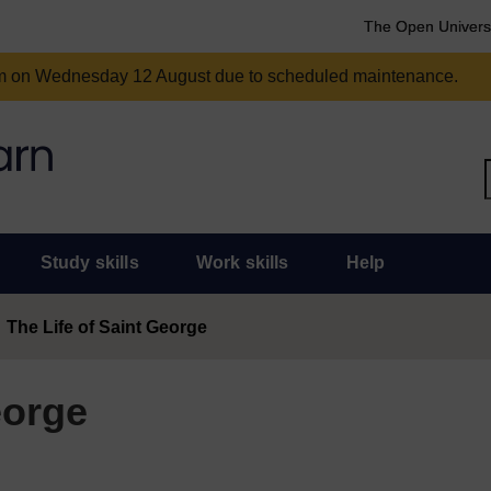
The Open Univers
am on Wednesday 12 August due to scheduled maintenance.
Study skills
Work skills
Help
The Life of Saint George
eorge