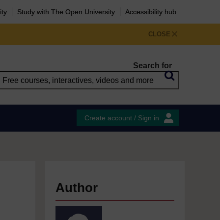
ity
Study with The Open University
Accessibility hub
CLOSE
Search for
Create account / Sign in
Author