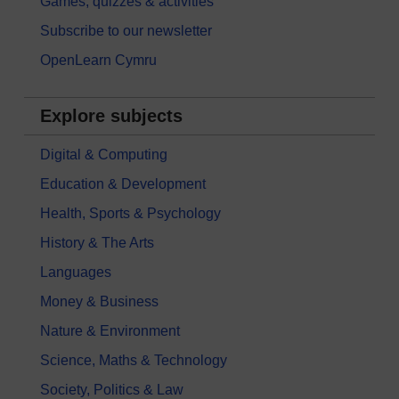
Games, quizzes & activities
Subscribe to our newsletter
OpenLearn Cymru
Explore subjects
Digital & Computing
Education & Development
Health, Sports & Psychology
History & The Arts
Languages
Money & Business
Nature & Environment
Science, Maths & Technology
Society, Politics & Law