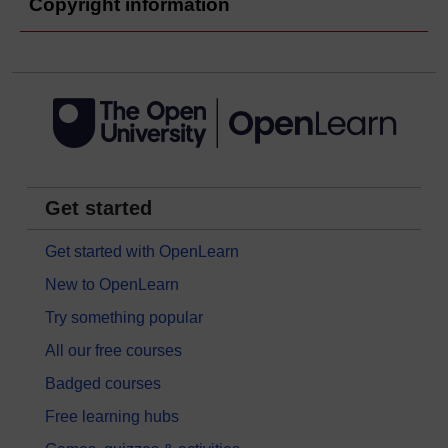
Copyright information
Get started
Get started with OpenLearn
New to OpenLearn
Try something popular
All our free courses
Badged courses
Free learning hubs