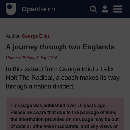
Author:
George Eliot
A journey through two Englands
Updated Friday, 8 July 2016
In this extract from George Eliot's Felix
Holt The Radical, a coach makes its way
through a nation divided.
This page was published over 10 years ago.
Please be aware that due to the passage of time,
the information provided on this page may be out
of date or otherwise inaccurate, and any views or