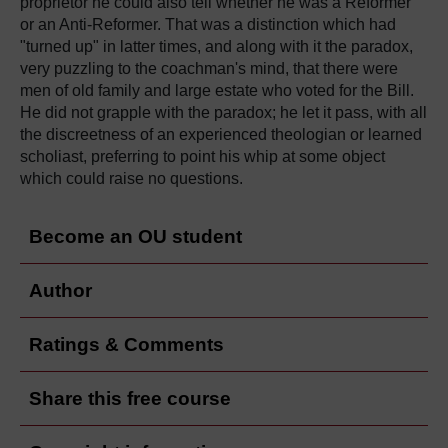
proprietor he could also tell whether he was a Reformer
or an Anti-Reformer. That was a distinction which had
"turned up" in latter times, and along with it the paradox,
very puzzling to the coachman's mind, that there were
men of old family and large estate who voted for the Bill.
He did not grapple with the paradox; he let it pass, with all
the discreetness of an experienced theologian or learned
scholiast, preferring to point his whip at some object
which could raise no questions.
Become an OU student
Author
Ratings & Comments
Share this free course