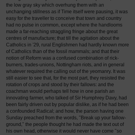
the low gray sky which overhung them with an
unchanging stillness as if Time itself were pausing, it was
easy for the traveller to conceive that town and country
had no pulse in common, except where the handlooms
made a far-reaching straggling fringe about the great
centres of manufacture; that till the agitation about the
Catholics in '29, rural Englishmen had hardly known more
of Catholics than of the fossil mammals; and that their
notion of Reform was a confused combination of rick-
burners, trades-unions, Nottingham riots, and in general
whatever required the calling out of the yeomanry. It was
still easier to see that, for the most part, they resisted the
rotation of crops and stood by their fallows: and the
coachman would perhaps tell how in one parish an
innovating farmer, who talked of Sir Humphrey Davy, had
been fairly driven out by popular dislike, as if he had been
a confounded Radical; and how, the parson having one
Sunday preached from the words, "Break up your fallow-
ground," the people thought he had made the text out of
his own head, otherwise it would never have come "so