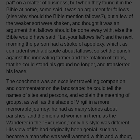
pat" on a matter of business; but when they found it in the
Bible at home, some said it was an argument for fallows
(else why should the Bible mention fallows?), but a few of
the weaker sort were shaken, and thought it was an
argument that fallows should be done away with, else the
Bible would have said, "Let your fallows lie"; and the next
morning the parson had a stroke of apoplexy, which, as
coincident with a dispute about fallows, so set the parish
against the innovating farmer and the rotation of crops,
that he could stand his ground no longer, and transferred
his lease.
The coachman was an excellent travelling companion
and commentator on the landscape: he could tell the
names of sites and persons, and explain the meaning of
groups, as well as the shade of Virgil in a more
memorable journey; he had as many stories about
parishes, and the men and women in them, as the
Wanderer in the "Excursion," only his style was different.
His view of life had originally been genial, such as
became a man who was well warmed within and without,