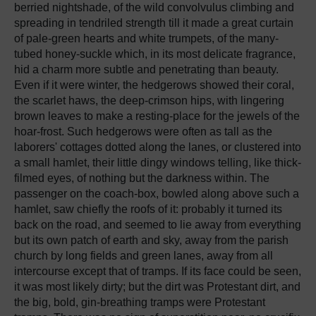
berried nightshade, of the wild convolvulus climbing and
spreading in tendriled strength till it made a great curtain
of pale-green hearts and white trumpets, of the many-
tubed honey-suckle which, in its most delicate fragrance,
hid a charm more subtle and penetrating than beauty.
Even if it were winter, the hedgerows showed their coral,
the scarlet haws, the deep-crimson hips, with lingering
brown leaves to make a resting-place for the jewels of the
hoar-frost. Such hedgerows were often as tall as the
laborers' cottages dotted along the lanes, or clustered into
a small hamlet, their little dingy windows telling, like thick-
filmed eyes, of nothing but the darkness within. The
passenger on the coach-box, bowled along above such a
hamlet, saw chiefly the roofs of it: probably it turned its
back on the road, and seemed to lie away from everything
but its own patch of earth and sky, away from the parish
church by long fields and green lanes, away from all
intercourse except that of tramps. If its face could be seen,
it was most likely dirty; but the dirt was Protestant dirt, and
the big, bold, gin-breathing tramps were Protestant