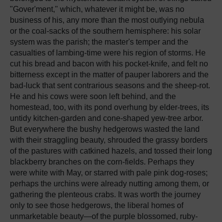
"Gover'ment," which, whatever it might be, was no
business of his, any more than the most outlying nebula
or the coal-sacks of the southern hemisphere: his solar
system was the parish; the master's temper and the
casualties of lambing-time were his region of storms. He
cut his bread and bacon with his pocket-knife, and felt no
bitterness except in the matter of pauper laborers and the
bad-luck that sent contrarious seasons and the sheep-rot.
He and his cows were soon left behind, and the
homestead, too, with its pond overhung by elder-trees, its
untidy kitchen-garden and cone-shaped yew-tree arbor.
But everywhere the bushy hedgerows wasted the land
with their straggling beauty, shrouded the grassy borders
of the pastures with catkined hazels, and tossed their long
blackberry branches on the corn-fields. Perhaps they
were white with May, or starred with pale pink dog-roses;
perhaps the urchins were already nutting among them, or
gathering the plenteous crabs. It was worth the journey
only to see those hedgerows, the liberal homes of
unmarketable beauty—of the purple blossomed, ruby-