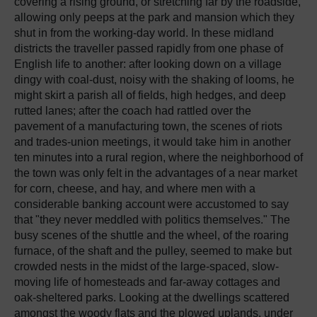
covering a rising ground, or stretching far by the roadside,
allowing only peeps at the park and mansion which they
shut in from the working-day world. In these midland
districts the traveller passed rapidly from one phase of
English life to another: after looking down on a village
dingy with coal-dust, noisy with the shaking of looms, he
might skirt a parish all of fields, high hedges, and deep
rutted lanes; after the coach had rattled over the
pavement of a manufacturing town, the scenes of riots
and trades-union meetings, it would take him in another
ten minutes into a rural region, where the neighborhood of
the town was only felt in the advantages of a near market
for corn, cheese, and hay, and where men with a
considerable banking account were accustomed to say
that "they never meddled with politics themselves." The
busy scenes of the shuttle and the wheel, of the roaring
furnace, of the shaft and the pulley, seemed to make but
crowded nests in the midst of the large-spaced, slow-
moving life of homesteads and far-away cottages and
oak-sheltered parks. Looking at the dwellings scattered
amongst the woody flats and the plowed uplands, under