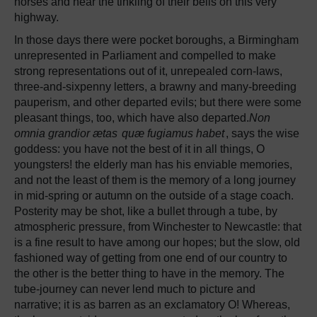
horses and hear the tinkling of their bells on this very
highway.
In those days there were pocket boroughs, a Birmingham
unrepresented in Parliament and compelled to make
strong representations out of it, unrepealed corn-laws,
three-and-sixpenny letters, a brawny and many-breeding
pauperism, and other departed evils; but there were some
pleasant things, too, which have also departed.
Non
omnia grandior ætas
quæ fugiamus habet
, says the wise
goddess: you have not the best of it in all things, O
youngsters! the elderly man has his enviable memories,
and not the least of them is the memory of a long journey
in mid-spring or autumn on the outside of a stage coach.
Posterity may be shot, like a bullet through a tube, by
atmospheric pressure, from Winchester to Newcastle: that
is a fine result to have among our hopes; but the slow, old
fashioned way of getting from one end of our country to
the other is the better thing to have in the memory. The
tube-journey can never lend much to picture and
narrative; it is as barren as an exclamatory O! Whereas,