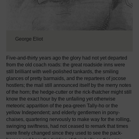
George Eliot
Five-and-thirty years ago the glory had not yet departed
from the old coach roads: the great roadside inns were
still brilliant with well-polished tankards, the smiling
glances of pretty barmaids, and the repartees of jocose
hostlers; the mail still announced itself by the merry notes
of the horn; the hedge-cutter or the rick-thatcher might still
know the exact hour by the unfailing yet otherwise
meteoric apparition of the pea-green Tally-ho or the
yellow Independent; and elderly gentlemen in pony-
chaises, quartering nervously to make way for the rolling,
swinging swiftness, had not ceased to remark that times
were finely changed since they used to see the pack-