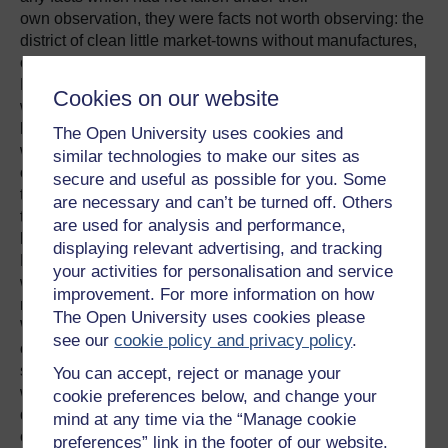
own observation, they were facts not worth observing: the
district of clean little market-towns without manufactures,
of fat livings, an aristocratic clergy, and low poor-rates.
But as the day wore on the scene would change: the land
Cookies on our website
would begin to be blackened with coal-pits, the rattle of
handlooms to be heard in hamlets and villages. Here
The Open University uses cookies and
were powerful men walking queerly with knees bent
similar technologies to make our sites as
outward from squatting in the mine, going home to throw
secure and useful as possible for you. Some
themselves down in their blackened flannel and sleep
are necessary and can’t be turned off. Others
through the daylight, then rise and spend much of their
are used for analysis and performance,
high wages at the ale-house with their fellows of the
displaying relevant advertising, and tracking
Benefit Club; here the pale eager faces of the handloom-
your activities for personalisation and service
weavers, men and women, haggard from sitting up late at
improvement. For more information on how
night to finish the week's work, hardly begun till the
The Open University uses cookies please
Wednesday. Everywhere the cottages and the small
see our
cookie policy and privacy policy
.
children were dirty, for the languid mothers gave their
strength to the loom; pious Dissenting women, perhaps,
You can accept, reject or manage your
who took life patiently, and thought that salvation
cookie preferences below, and change your
depended chiefly on predestination, and not at all on
mind at any time via the “Manage cookie
cleanliness. The gables of Dissenting chapels now made
preferences” link in the footer of our website.