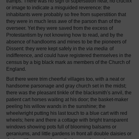
tramps. There was no sign of superstition near, no crucifix
or image to indicate a misguided reverence: the
inhabitants were probably so free from superstition that
they were in much less awe of the parson than of the
overseer. Yet they were saved from the excess of
Protestantism by not knowing how to read, and by the
absence of handlooms and mines to be the pioneers of
Dissent: they were kept safely in the
via media
of
indifference, and could have registered themselves in the
census by a big black mark as members of the Church of
England.
But there were trim cheerful villages too, with a neat or
handsome parsonage and gray church set in the midst;
there was the pleasant tinkle of the blacksmith's anvil, the
patient cart horses waiting at his door; the basket-maker
peeling his willow wands in the sunshine; the
wheelwright putting his last touch to a blue cart with red
wheels; here and there a cottage with bright transparent
windows showing pots full of blooming balsams or
geraniums, and little gardens in front all double daisies or