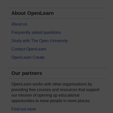
About OpenLearn
About us
Frequently asked questions
Study with The Open University
Contact OpenLearn
OpenLearn Create
Our partners
OpenLearn works with other organisations by
providing free courses and resources that support
our mission of opening up educational
opportunities to more people in more places.
Find out more