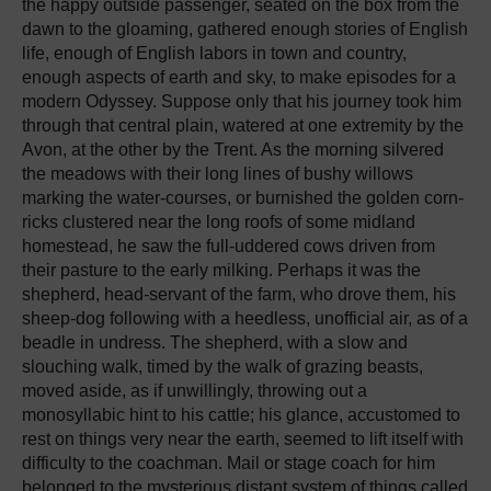
the happy outside passenger, seated on the box from the
dawn to the gloaming, gathered enough stories of English
life, enough of English labors in town and country,
enough aspects of earth and sky, to make episodes for a
modern Odyssey. Suppose only that his journey took him
through that central plain, watered at one extremity by the
Avon, at the other by the Trent. As the morning silvered
the meadows with their long lines of bushy willows
marking the water-courses, or burnished the
golden corn-
ricks clustered near the long roofs of some midland
homestead, he saw the full-uddered cows driven from
their pasture to the early milking. Perhaps it was the
shepherd, head-servant of the farm, who drove them, his
sheep-dog following with a heedless, unofficial air, as of a
beadle in undress. The shepherd, with a slow and
slouching walk, timed by the walk of grazing beasts,
moved aside, as if unwillingly, throwing out a
monosyllabic hint to his cattle; his glance, accustomed to
rest on things very near the earth, seemed to lift itself with
difficulty to the coachman. Mail or stage coach for him
belonged to the mysterious distant system of things called