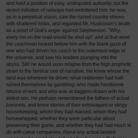
and held a position of easy, undisputed authority; but the
recent initiation of railways had embittered him: he now,
as in a perpetual vision, saw the ruined country strewn
with shattered limbs, and regarded Mr. Huskisson's death
as a proof of God's anger against Stephenson. "Why,
every inn on the road would be shut up!" and at that word
the coachman looked before him with the blank gaze of
one who had driven his coach to the outermost edge of
the universe, and saw his leaders plunging into the
abyss. Still he would soon relapse from the high prophetic
strain to the familiar one of narrative. He knew whose the
land was wherever he drove; what noblemen had half-
ruined themselves by gambling; who made handsome
returns of rent; and who was at daggers-drawn with his
eldest son. He perhaps remembered the fathers of actual
baronets, and knew stories of their extravagant or stingy
housekeeping; whom they had married, whom they had
horsewhipped, whether they were particular about
preserving their game, and whether they had had much to
do with canal companies. About any actual landed