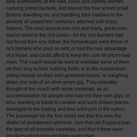
dark wallflowers; at the well, clean and comely women
carrying yoked buckets, and toward the free school small
Britons dawdling on, and handling their marbles in the
pockets of unpatched corduroys adorned with brass
buttons. The land around was rich and marly, great corn-
stacks stood in the rick-yards—for the rick-burners had
not found their way hither; the homesteads were those of
rich farmers who paid no rent, or had the rare advantage
of a lease, and could afford to keep the corn till prices had
risen. The coach would be sure to overtake some of them
on their way to their outlying fields or to the market-town,
sitting heavily on their well-groomed horses, or weighing
down one side of an olive-green gig. They probably
thought of the coach with some contempt, as an
accommodation for people who had not their own gigs, or
who, wanting to travel to London and such distant places,
belonged to the trading and less solid part of the nation.
The passenger on the box could see that this was the
district of protuberant optimists, sure that old England was
the best of all possible countries, and that if there were
any facts which had not fallen under their