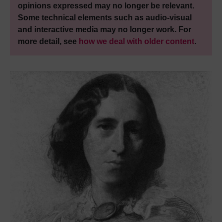
opinions expressed may no longer be relevant.
Some technical elements such as audio-visual
and interactive media may no longer work. For
more detail, see
how we deal with older content
.