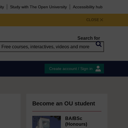
ity
Study with The Open University
Accessibility hub
CLOSE
Search for
Create account / Sign in
Become an OU student
BA/BSc
(Honours)