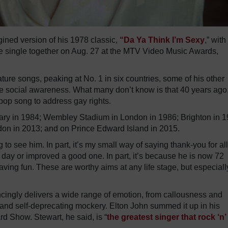
ined version of his 1978 classic,
“Da Ya Think I’m Sexy
,” with
 single together on Aug. 27 at the MTV Video Music Awards,
ture songs, peaking at No. 1 in six countries, some of his other
raise social awareness. What many don’t know is that 40 years ago
 pop song to address gay rights.
gary in 1984; Wembley Stadium in London in 1986; Brighton in 1
don in 2013; and on Prince Edward Island in 2015.
o see him. In part, it’s my small way of saying thank-you for all
day or improved a good one. In part, it’s because he is now 72
l having fun. These are worthy aims at any life stage, but especiall
vincingly delivers a wide range of emotion, from callousness and
and self-deprecating mockery. Elton John summed it up in his
 Show. Stewart, he said, is “
the greatest singer that rock ‘n’ 