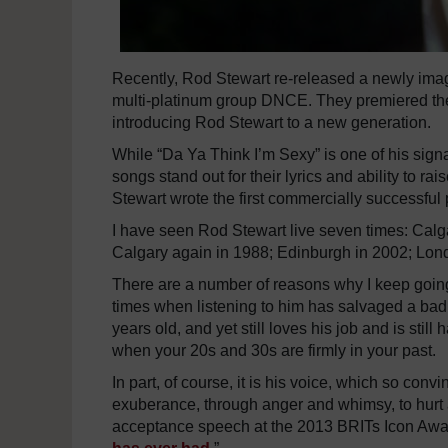
Recently, Rod Stewart re-released a newly imag
multi-platinum group DNCE. They premiered the
introducing Rod Stewart to a new generation.
While “Da Ya Think I’m Sexy” is one of his signa
songs stand out for their lyrics and ability to 
Stewart wrote the first commercially successful
I have seen Rod Stewart live seven times: Cal
Calgary again in 1988; Edinburgh in 2002; Lon
There are a number of reasons why I keep going t
times when listening to him has salvaged a bad 
years old, and yet still loves his job and is stil
when your 20s and 30s are firmly in your past.
In part, of course, it is his voice, which so con
exuberance, through anger and whimsy, to hurt 
acceptance speech at the 2013 BRITs Icon Award