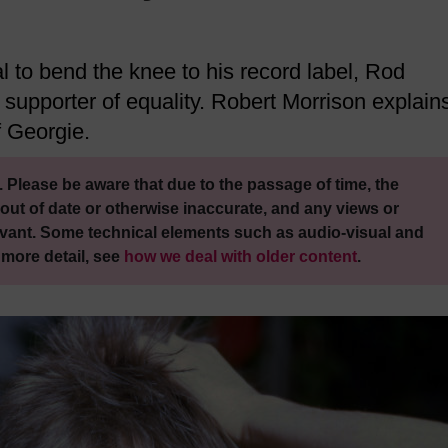
l to bend the knee to his record label, Rod
 supporter of equality. Robert Morrison explain
f Georgie.
 Please be aware that due to the passage of time, the
out of date or otherwise inaccurate, and any views or
vant. Some technical elements such as audio-visual and
 more detail, see
how we deal with older content
.