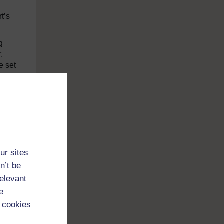
t’s
g
.
e set
in
 pop
p of
ur sites
n’t be
relevant
t.”
e
 cookies