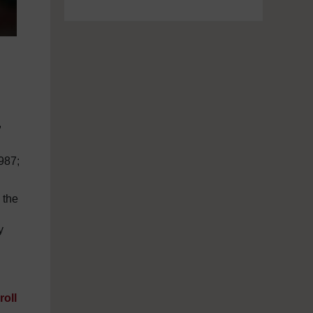
,
987;
 the
y
roll