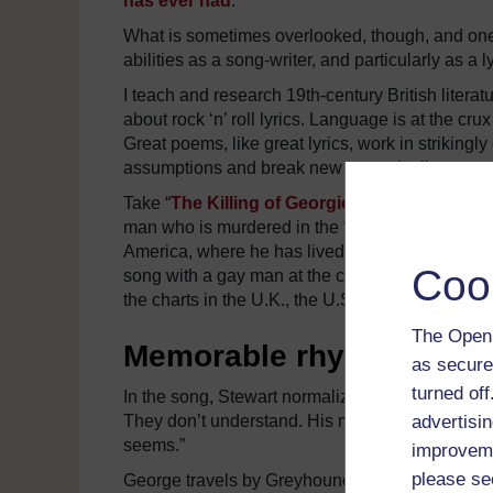
has ever had
.”
What is sometimes overlooked, though, and one o
abilities as a song-writer, and particularly as a ly
I teach and research 19th-century British literatu
about rock ‘n’ roll lyrics. Language is at the crux
Great poems, like great lyrics, work in strikingl
assumptions and break new ground – literary, pol
Take “
The Killing of Georgie
” from Stewart’s 
man who is murdered in the “so-called liberated 
America, where he has lived full-time for more th
Coo
song with a gay man at the centre of the story. Th
the charts in the U.K., the U.S., Canada and th
The Open 
Memorable rhymes
as secure
turned of
In the song, Stewart normalized gayness. One aft
advertisin
They don’t understand. His mother cries. His fath
seems.”
improveme
please se
George travels by Greyhound Bus to New York C