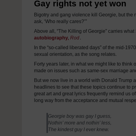
Gay rights not yet won
Bigotry and gang violence kill Georgie, but the n
ask, ‘Who really cares?’”
Above all, “The Killing of Georgie” carries what
autobiography,
Rod
.
In the “so-called liberated days” of the mid-1970
sexual orientation, as the song relates.
Forty years later, in what we might like to thin
made on issues such as same-sex marriage and
But we now live in a world with Donald Trump as 
headlines to see that these topics continue to 
great art and great lyrics frequently remind us of
long way from the acceptance and mutual respec
Georgie boy was gay I guess,
Nothin’ more and nothin’ less,
The kindest guy I ever knew.