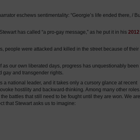
arrator eschews sentimentality: “Georgie’s life ended there, / Bu
 Stewart has called “a pro-gay message,” as he put it in his
2012
s, people were attacked and killed in the street because of their
k of as our own liberated days, progress has unquestionably been
 gay and transgender rights.
a national leader, and it takes only a cursory glance at recent
provoke hostility and backward-thinking. Among many other roles
 the battles that still need to be fought until they are won. We ar
t that Stewart asks us to imagine: