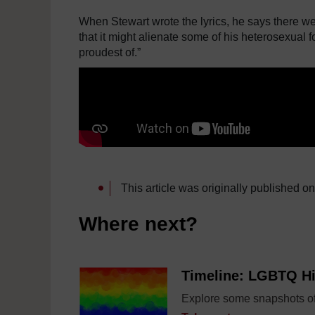
When Stewart wrote the lyrics, he says there we
that it might alienate some of his heterosexual fo
proudest of.”
This article was originally published o
Where next?
Timeline: LGBTQ Hi
Explore some snapshots of