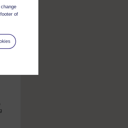
d change
hed
footer of
 to
okies
bb,
 a
are
e
ng