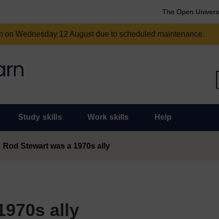
The Open Univers
am on Wednesday 12 August due to scheduled maintenance.
Study skills
Work skills
Help
Rod Stewart was a 1970s ally
1970s ally