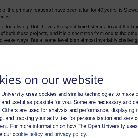
f the primary reasons I have been a fan for 40 years, is Stewar
ricist.
re for a living. But I have also spent time listening to and thinkin
 of both these projects, and it is a short step from one to the other
y diverse ways. But at some level both almost invariably challeng
itical and social.
1976 album,
A Night on the Town
. The song is about a young gay
days” of the mid-1970s. Stewart is British, but he sets the song 
an four decades. “The Killing of Georgie” is the first successful
kies on our website
ough the BBC initially rejected the track, it eventually hit the to
e Netherlands.
University uses cookies and similar technologies to make o
 and useful as possible for you. Some are necessary and ca
f. Others are used for analysis and performance, displaying 
ernoon, Georgie tells his parents he needs love “like all the res
g, and tracking your activities for personalisation and servic
er is angry. They cast him out, “a victim of these gay days it
nt. For more information on how The Open University uses
e our
cookie policy and privacy policy
.
ity, where he settles down and soon meets people who are far