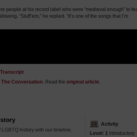
re people at his record label who were “medieval enough” to fe
llowing. “Stuff’em,” he replied. “It’s one of the songs that I’m
Transcript
n
The Conversation
. Read the
original article
.
story
Activity
 LGBTQ history with our timeline.
Level: 1
Introductory