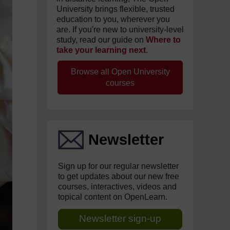
University brings flexible, trusted
education to you, wherever you
are. If you're new to university-level
study, read our guide on
Where to
take your learning next
.
Browse all Open University
courses
Newsletter
Sign up for our regular newsletter
to get updates about our new free
courses, interactives, videos and
topical content on OpenLearn.
Newsletter sign-up