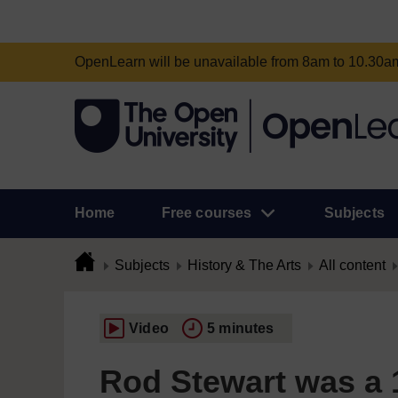
OpenLearn will be unavailable from 8am to 10.30
Home
Free courses
Subjects
Subjects
History & The Arts
All content
Video
5 minutes
Rod Stewart was a 