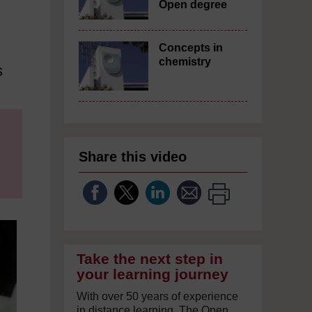
Open degree
Concepts in
chemistry
s
Share this video
Take the next step in
your learning journey
With over 50 years of experience
in distance learning, The Open