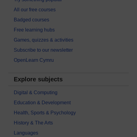
All our free courses
Badged courses
Free learning hubs
Games, quizzes & activities
Subscribe to our newsletter
OpenLearn Cymru
Explore subjects
Digital & Computing
Education & Development
Health, Sports & Psychology
History & The Arts
Languages