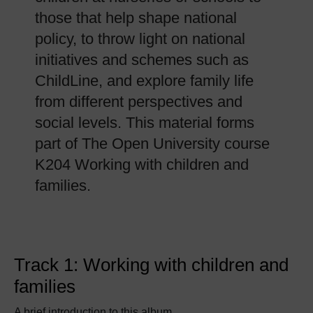
those that help shape national
policy, to throw light on national
initiatives and schemes such as
ChildLine, and explore family life
from different perspectives and
social levels. This material forms
part of The Open University course
K204 Working with children and
families.
Track 1: Working with children and
families
A brief introduction to this album.