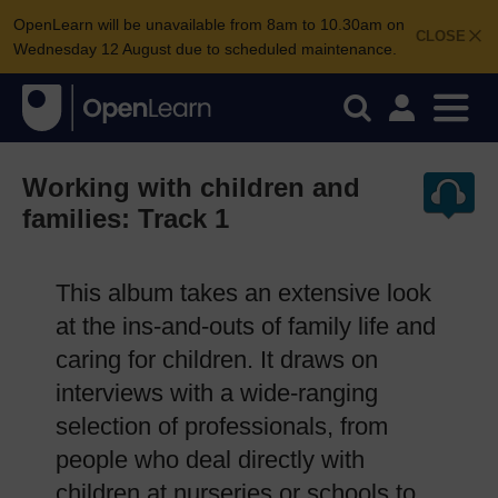
OpenLearn will be unavailable from 8am to 10.30am on
CLOSE
Wednesday 12 August due to scheduled maintenance.
Working with children and
families: Track 1
This album takes an extensive look
at the ins-and-outs of family life and
caring for children. It draws on
interviews with a wide-ranging
selection of professionals, from
people who deal directly with
children at nurseries or schools to