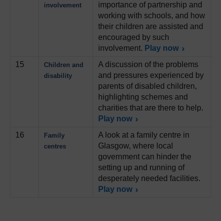
importance of partnership and
involvement
working with schools, and how
their children are assisted and
encouraged by such
involvement.
Play now
15
A discussion of the problems
Children and
and pressures experienced by
disability
parents of disabled children,
highlighting schemes and
charities that are there to help.
Play now
16
A look at a family centre in
Family
Glasgow, where local
centres
government can hinder the
setting up and running of
desperately needed facilities.
Play now