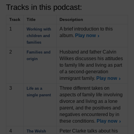
Tracks in this podcast:
Track
Title
Description
1
A brief introduction to this
Working with
album.
Play now
children and
families
2
Husband and father Calvin
Families and
Wilkes discusses his attitudes
origin
to family life and living as part
of a second-generation
immigrant family.
Play now
3
Three different takes on
Life as a
aspects of family life involving
single parent
divorce and living as a lone
parent, and the positives and
negatives encountered by in
these conditions.
Play now
4
Peter Clarke talks about his
The Welsh