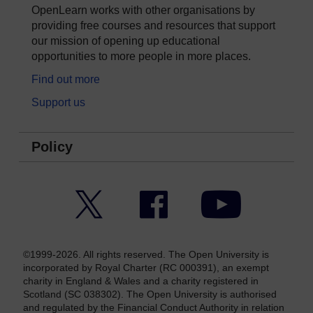
OpenLearn works with other organisations by
providing free courses and resources that support
our mission of opening up educational
opportunities to more people in more places.
Find out more
Support us
Policy
Twitter
Facebook
YouTube
©1999-2026. All rights reserved. The Open University is
incorporated by Royal Charter (RC 000391), an exempt
charity in England & Wales and a charity registered in
Scotland (SC 038302). The Open University is authorised
and regulated by the Financial Conduct Authority in relation