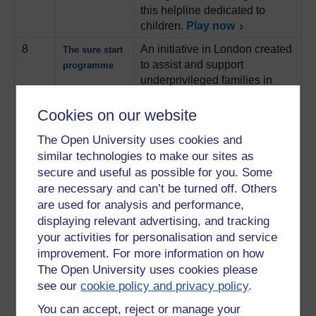
this helpline dedicated to
children.
Play now
8
An initiative in London created
The sure start
to assist and support
programme
underprivileged families in
bringing up their children.
Play now
Cookies on our website
9
Julie Stein is midwife. This
Working as a
The Open University uses cookies and
track focuses on the work she
midwife
similar technologies to make our sites as
expects in her day-to-day life
secure and useful as possible for you. Some
and how policy can affect her
are necessary and can’t be turned off. Others
employment and workload
are used for analysis and performance,
Play now
displaying relevant advertising, and tracking
10
Ruth Thompson, a healthcare
your activities for personalisation and service
The childbirth
visitor, and Ruth Howard, a
trust and
improvement. For more information on how
representative of the childbirth
visiting
The Open University uses cookies please
trust, discuss aspects of care
see our
cookie policy and privacy policy
.
and work in relation to
You can accept, reject or manage your
newborn and developing