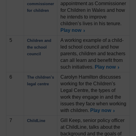
appointment as Commissioner
commissioner
for Children in Wales and how
for children
he intends to improve
children’s lives in his tenure.
Play now
5
A working example of a child-
Children and
led school council and how
the school
parents, children and teachers
council
can all learn and benefit from
such initiatives.
Play now
6
Carolyn Hamilton discusses
The children’s
working for the Children’s
legal centre
Legal Centre, the types of
work they engage in and the
issues they face when working
with children.
Play now
7
Gill Keep, senior policy officer
ChildLine
at ChildLine, talks about the
background and the goals of