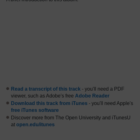
Read a transcript of this track
- you'll need a PDF
viewer, such as Adobe's free
Adobe Reader
Download this track from iTunes
- you'll need Apple's
free iTunes software
Discover more from The Open University and iTunesU
at
open.edu/itunes