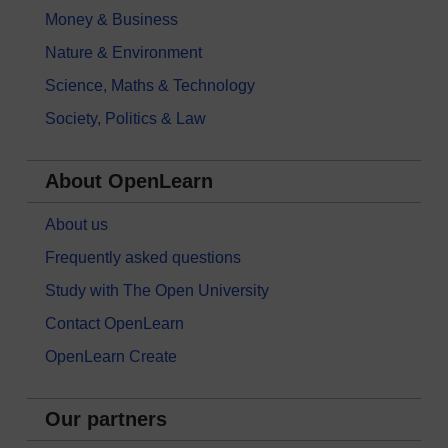
Money & Business
Nature & Environment
Science, Maths & Technology
Society, Politics & Law
About OpenLearn
About us
Frequently asked questions
Study with The Open University
Contact OpenLearn
OpenLearn Create
Our partners