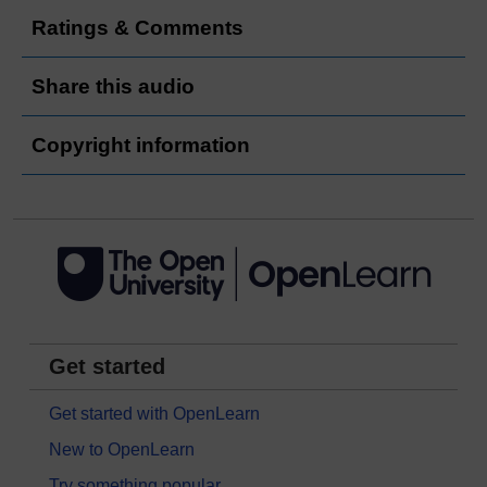
Ratings & Comments
Share this audio
Copyright information
Get started
Get started with OpenLearn
New to OpenLearn
Try something popular