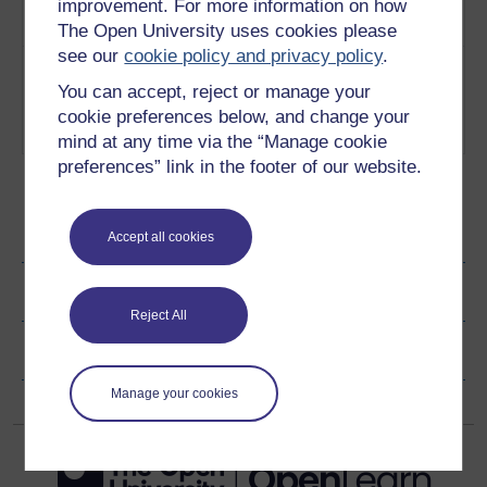
in drug-controlled remission.
improvement. For more information on how
Play now
The Open University uses cookies please
see our
cookie policy and privacy policy
.
5
Liz reflects on how her life has
Adapting to
changed as a result of her long
life with
You can accept, reject or manage your
term condition.
Play now
rheumatoid
cookie preferences below, and change your
arthritis
mind at any time via the “Manage cookie
preferences” link in the footer of our website.
Ratings & Comments
Accept all cookies
Share this video
Reject All
Copyright information
Manage your cookies