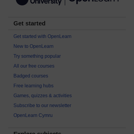
Get started
Get started with OpenLearn
New to OpenLearn
Try something popular
All our free courses
Badged courses
Free learning hubs
Games, quizzes & activities
Subscribe to our newsletter
OpenLearn Cymru
Explore subjects