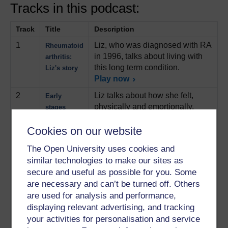
Tracks in this podcast:
Track
Title
Description
1
Liz, who was diagnosed with RA
Rheumatoid
in 1996, talks about living with
arthritis:
this long term condition.
Liz's story
Play now
2
Liz talks about how she felt,
Early
physically and emortionally,
stages
when the condition first
manifested itself.
Play now
Cookies on our website
3
Liz looks back on about the
Diagnosis
The Open University uses cookies and
protracted process of getting a
similar technologies to make our sites as
diagnosis.
Play now
secure and useful as possible for you. Some
are necessary and can’t be turned off. Others
4
Liz talks about the various
Treatment
are used for analysis and performance,
medications she has had since
displaying relevant advertising, and tracking
her condition was first
diagnosed and how she is now
your activities for personalisation and service