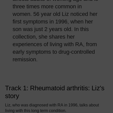
three times more common in
women. 56 year old Liz noticed her
first symptoms in 1996, when her
son was just 2 years old. In this
collection, she shares her
experiences of living with RA, from
early symptoms to drug-controlled
remission.
Track 1: Rheumatoid arthritis: Liz's
story
Liz, who was diagnosed with RA in 1996, talks about
living with this long term condition.