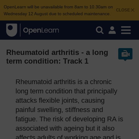
OpenLearn will be unavailable from 8am to 10.30am on
CLOSE
Wednesday 12 August due to scheduled maintenance.
Rheumatoid arthritis - a long
term condition: Track 1
Rheumatoid arthritis is a chronic
long term condition that principally
attacks flexible joints, causing
painful swelling, stiffness and
fatigue. The risk of developing RA is
associated with ageing but it also
affects adults of working age and is