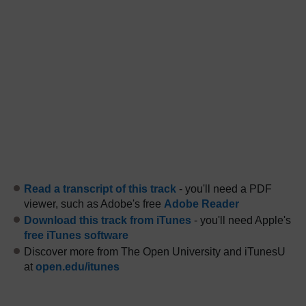
Read a transcript of this track
- you'll need a PDF
viewer, such as Adobe's free
Adobe Reader
Download this track from iTunes
- you'll need Apple's
free iTunes software
Discover more from The Open University and iTunesU
at
open.edu/itunes