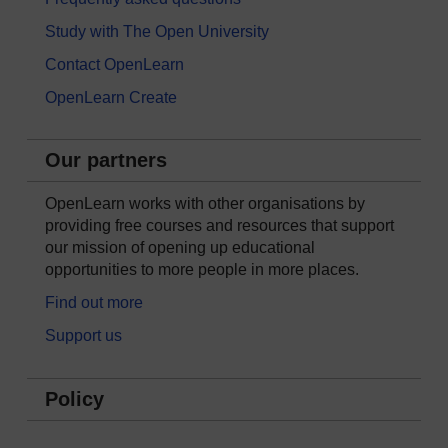
Study with The Open University
Contact OpenLearn
OpenLearn Create
Our partners
OpenLearn works with other organisations by
providing free courses and resources that support
our mission of opening up educational
opportunities to more people in more places.
Find out more
Support us
Policy