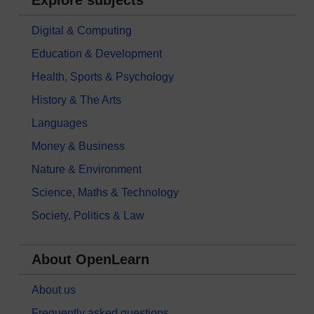
Digital & Computing
Education & Development
Health, Sports & Psychology
History & The Arts
Languages
Money & Business
Nature & Environment
Science, Maths & Technology
Society, Politics & Law
About OpenLearn
About us
Frequently asked questions