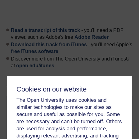
Read a transcript of this track
- you'll need a PDF
viewer, such as Adobe's free
Adobe Reader
Download this track from iTunes
- you'll need Apple's
free iTunes software
Discover more from The Open University and iTunesU
at
open.edu/itunes
Tracks in this podcast:
Cookies on our website
The Open University uses cookies and
Track
Title
Description
similar technologies to make our sites as
1
How does Neo-Marxism differ
What is Neo-
secure and useful as possible for you. Some
from our typical view of
Marxism?
are necessary and can’t be turned off. Others
Marxism?
Play now
are used for analysis and performance,
2
What are the motivations
Marketing
displaying relevant advertising, and tracking