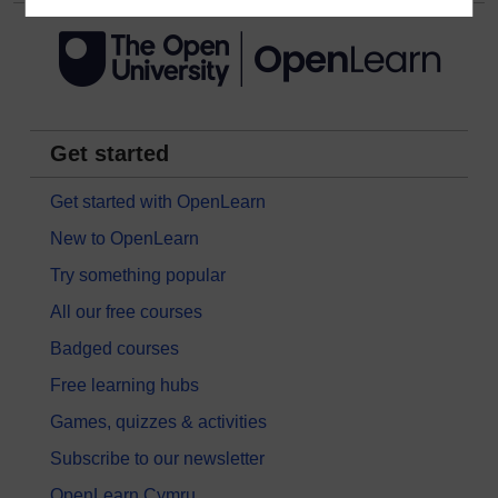
Get started
Get started with OpenLearn
New to OpenLearn
Try something popular
All our free courses
Badged courses
Free learning hubs
Games, quizzes & activities
Subscribe to our newsletter
OpenLearn Cymru