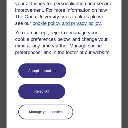
behind the development of
White Cider
your activities for personalisation and service
cheap alcohol?
Play now
improvement. For more information on how
The Open University uses cookies please
3
Is cheap alcohol developed in
A Neo-Marxist
see our
cookie policy and privacy policy
.
order oppress the vulnerable?
perspective on
Play now
White Cider
You can accept, reject or manage your
cookie preferences below, and change your
4
Looking at market
Neo-Marxism
mind at any time via the “Manage cookie
segmentation from a Marxist
and prestige
preferences” link in the footer of our website.
perspective
Play now
brands
Accept all cookies
Ratings & Comments
Reject All
Share this page
Copyright information
Manage your cookies