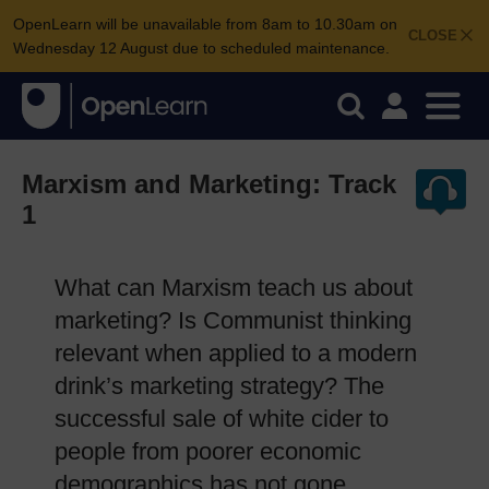
OpenLearn will be unavailable from 8am to 10.30am on
CLOSE
Wednesday 12 August due to scheduled maintenance.
Marxism and Marketing: Track
1
What can Marxism teach us about
marketing? Is Communist thinking
relevant when applied to a modern
drink’s marketing strategy? The
successful sale of white cider to
people from poorer economic
demographics has not gone