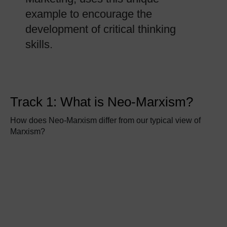
example to encourage the
development of critical thinking
skills.
Track 1: What is Neo-Marxism?
How does Neo-Marxism differ from our typical view of
Marxism?