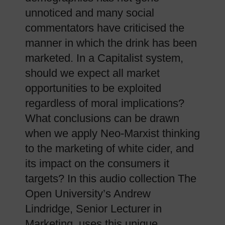
unnoticed and many social
commentators have criticised the
manner in which the drink has been
marketed. In a Capitalist system,
should we expect all market
opportunities to be exploited
regardless of moral implications?
What conclusions can be drawn
when we apply Neo-Marxist thinking
to the marketing of white cider, and
its impact on the consumers it
targets? In this audio collection The
Open University’s Andrew
Lindridge, Senior Lecturer in
Marketing, uses this unique