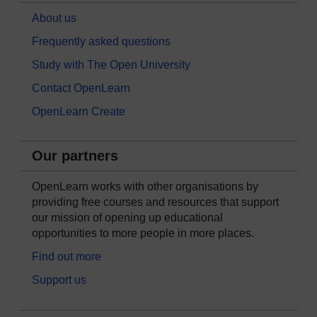
About us
Frequently asked questions
Study with The Open University
Contact OpenLearn
OpenLearn Create
Our partners
OpenLearn works with other organisations by
providing free courses and resources that support
our mission of opening up educational
opportunities to more people in more places.
Find out more
Support us