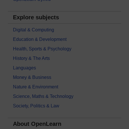
Explore subjects
Digital & Computing
Education & Development
Health, Sports & Psychology
History & The Arts
Languages
Money & Business
Nature & Environment
Science, Maths & Technology
Society, Politics & Law
About OpenLearn