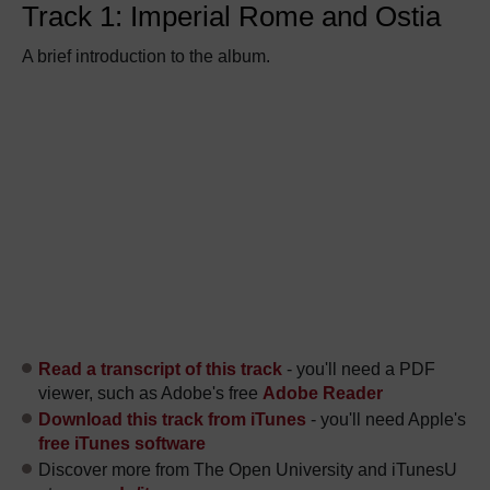
Track 1: Imperial Rome and Ostia
A brief introduction to the album.
Read a transcript of this track
- you'll need a PDF
viewer, such as Adobe's free
Adobe Reader
Download this track from iTunes
- you'll need Apple's
free iTunes software
Discover more from The Open University and iTunesU