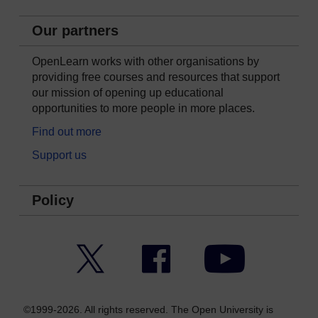
Our partners
OpenLearn works with other organisations by
providing free courses and resources that support
our mission of opening up educational
opportunities to more people in more places.
Find out more
Support us
Policy
Twitter
Facebook
YouTube
©1999-2026. All rights reserved. The Open University is