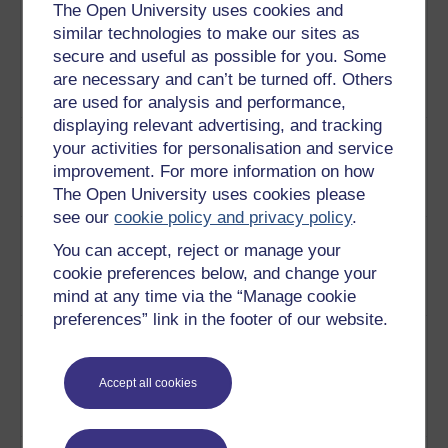
The Open University uses cookies and
buildings used to house the
similar technologies to make our sites as
Romans. This video looks at the
secure and useful as possible for you. Some
construction of these buildings,
are necessary and can’t be turned off. Others
paying particular attention to the
materials used.
Play now
are used for analysis and performance,
displaying relevant advertising, and tracking
9
An explanation of how the
Water and
your activities for personalisation and service
Romans washed and acquired
sanitation in
improvement. For more information on how
their water.
Play now
Imperial
The Open University uses cookies please
Rome
see our
cookie policy and privacy policy
.
10
Fulleries and bakeries played a
Roman
You can accept, reject or manage your
prominent part in everyday
industries
cookie preferences below, and change your
Roman life. This video explains
mind at any time via the “Manage cookie
how.
Play now
preferences” link in the footer of our website.
11
The Romans have always been
Roman
renowned for their famous
baths
baths. This video focuses on the
Accept all cookies
engineering and technologies
behind them.
Play now