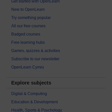
Get started with OpenLearn
New to OpenLearn
Try something popular
All our free courses
Badged courses
Free learning hubs
Games, quizzes & activities
Subscribe to our newsletter
OpenLearn Cymru
Explore subjects
Digital & Computing
Education & Development
Health, Sports & Psychology