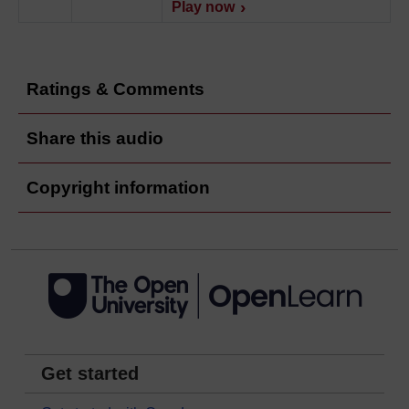
Play now
Ratings & Comments
Share this audio
Copyright information
Get started