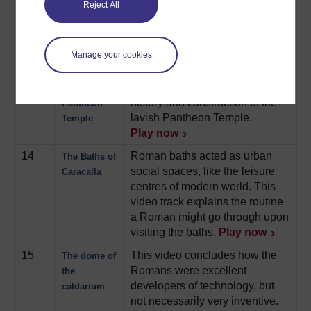
12
This video explores several
Monumental
Reject All
monumental buildings in
buildings
Imperial Rome, notably, the
Imperial palaces of Rome.
Manage your cookies
Play now
13
A comprehensive look at the
The
history and construction of the
Pantheon
lavish Pantheon Temple.
Temple
Play now
14
Roman baths acted as urban
The Baths of
social spaces, like the leisure
Caracalla
centres of modern world. This
video track explains the routine
a Roman might go through upon
visiting the baths.
Play now
15
This video concludes how the
The dome of
Romans were excellent
the
developers of technology, but
caldarium
not necessarily very inventive.