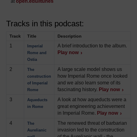
at
open.edu/itunes
Tracks in this podcast:
Track
Title
Description
1
A brief introduction to the album.
Imperial
Play now
Rome and
Ostia
2
A large scale model shows us
The
how Imperial Rome once looked
construction
and we also learn some of its
of Imperial
fascinating history.
Play now
Rome
3
A look at how aqueducts were a
Aqueducts
great engineering achievement
in Rome
in Imperial Rome.
Play now
4
The renewed threat of barbarian
The
invasion led to the construction
Aurelianic
of the Aurelianic wall - the
wall