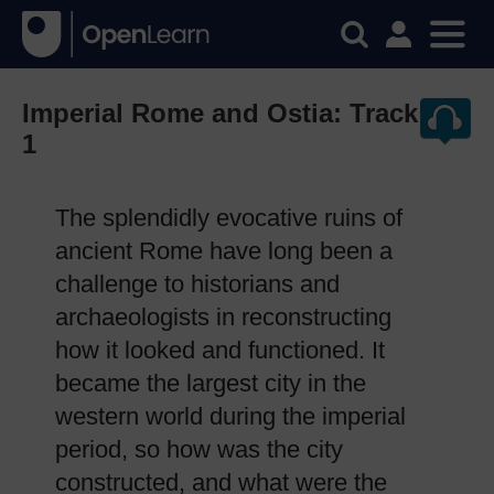
Imperial Rome and Ostia: Track
1
The splendidly evocative ruins of
ancient Rome have long been a
challenge to historians and
archaeologists in reconstructing
how it looked and functioned. It
became the largest city in the
western world during the imperial
period, so how was the city
constructed, and what were the