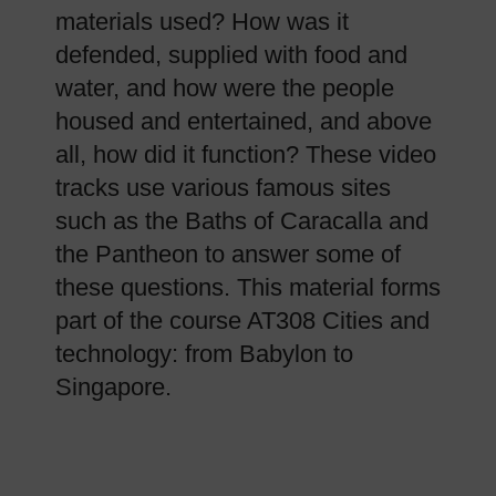
materials used? How was it
defended, supplied with food and
water, and how were the people
housed and entertained, and above
all, how did it function? These video
tracks use various famous sites
such as the Baths of Caracalla and
the Pantheon to answer some of
these questions. This material forms
part of the course AT308 Cities and
technology: from Babylon to
Singapore.