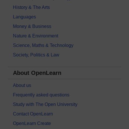
History & The Arts
Languages
Money & Business
Nature & Environment
Science, Maths & Technology
Society, Politics & Law
About OpenLearn
About us
Frequently asked questions
Study with The Open University
Contact OpenLearn
OpenLearn Create