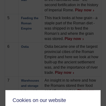
second fortification in the history
of Imperial Rome.
Play now
5
This track looks at how grain - a
Feeding the
staple part of the Roman diet -
Roman
was shipped in to feed the
Empire
Roman's and where the grain
was stored.
Play now
6
Ostia became one of the largest
Ostia
provincial cities of the Roman
Empire and here we look at how
built-up the ancient settlement
was, and the importance of river
trade.
Play now
7
An insight in to where and how
Warehouses
the Romans stored their food
and storage
and other supplies.
Play now
in Imperial
Rome
Cookies on our website
8
Insulae were apartment
Insulae