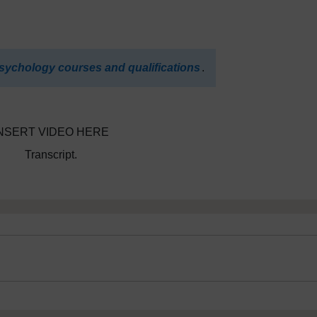
sychology courses and qualifications
.
NSERT VIDEO HERE
Transcript.