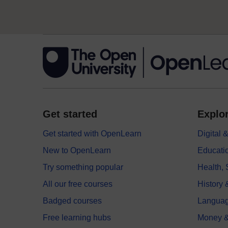
Get started
Explor
Get started with OpenLearn
Digital
New to OpenLearn
Educati
Try something popular
Health,
All our free courses
History 
Badged courses
Langua
Free learning hubs
Money &