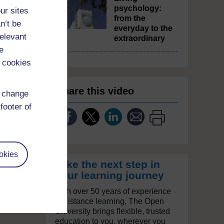
psychology:
ur sites
from the
n’t be
everyday to the
relevant
extraordinary
e
 cookies
Share this video
d change
footer of
okies
Take the next step in
your learning journey
With over 50 years of experience
in distance learning, The Open
University brings flexible, trusted
education to you, wherever you