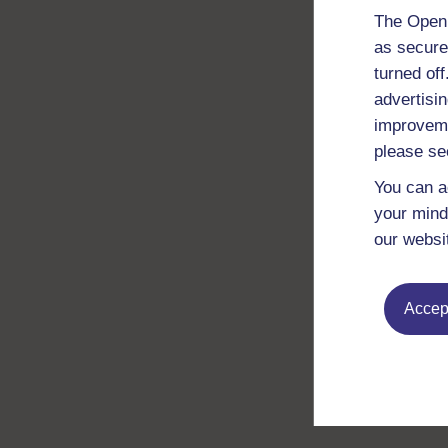
The Open 
as secure
turned of
advertisin
improveme
please se
You can a
your mind
our websi
Accept