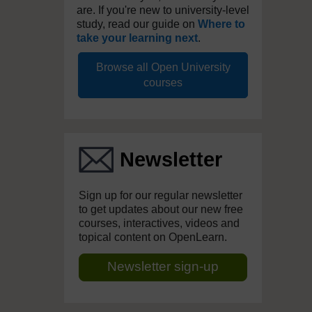
are. If you're new to university-level
study, read our guide on
Where to
take your learning next
.
Browse all Open University
courses
Newsletter
Sign up for our regular newsletter
to get updates about our new free
courses, interactives, videos and
topical content on OpenLearn.
Newsletter sign-up