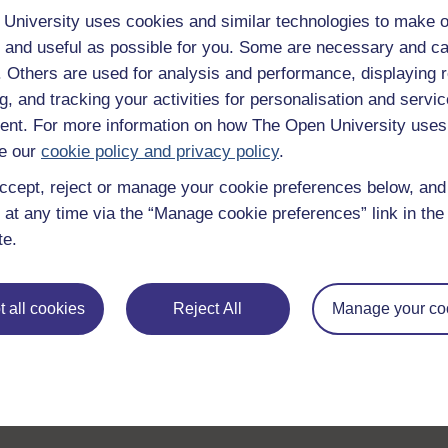
University uses cookies and similar technologies to make o
 and useful as possible for you. Some are necessary and ca
f. Others are used for analysis and performance, displaying 
g, and tracking your activities for personalisation and servic
nt. For more information on how The Open University uses
e our
cookie policy and privacy policy
.
ccept, reject or manage your cookie preferences below, an
 at any time via the “Manage cookie preferences” link in the 
te.
 all cookies
Reject All
Manage your co