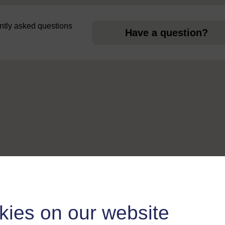
uently asked questions
Have a question?
kies on our website