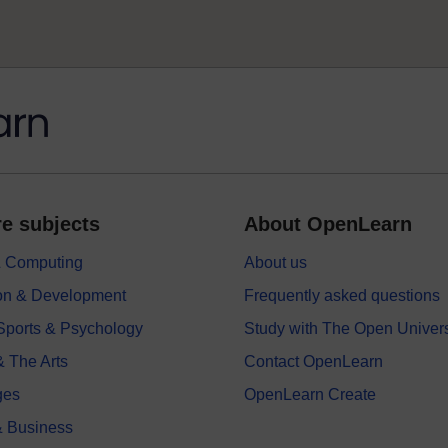
e subjects
About OpenLearn
 & Computing
About us
on & Development
Frequently asked questions
 Sports & Psychology
Study with The Open Univers
& The Arts
Contact OpenLearn
ges
OpenLearn Create
 Business