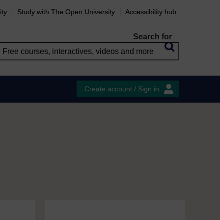
ity
Study with The Open University
Accessibility hub
Search for
Create account / Sign in