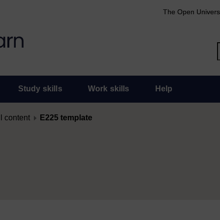
The Open Univers
Study skills
Work skills
Help
l content
E225 template