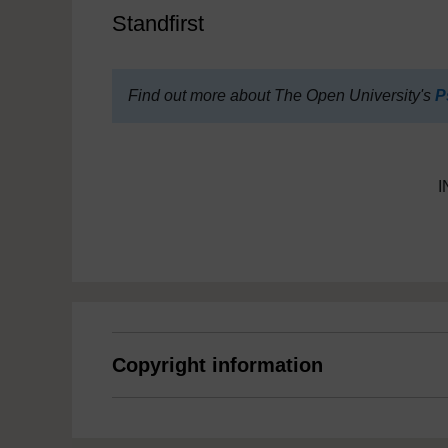
Standfirst
Find out more about The Open University's
P
I
Copyright information