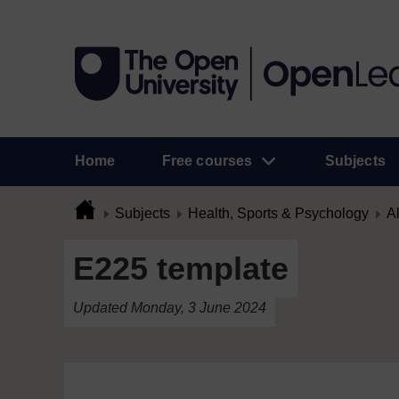
Home
Free courses
Subjects
Subjects
Health, Sports & Psychology
Al
E225 template
Updated Monday, 3 June 2024