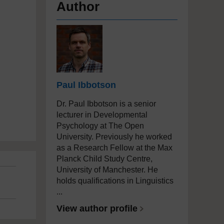
Author
Paul Ibbotson
Dr. Paul Ibbotson is a senior
lecturer in Developmental
Psychology at The Open
University. Previously he worked
as a Research Fellow at the Max
Planck Child Study Centre,
University of Manchester. He
holds qualifications in Linguistics
...
View author profile