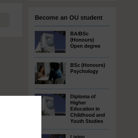
Become an OU student
BA/BSc
(Honours)
Open degree
BSc (Honours)
Psychology
Diploma of
Higher
Education in
Childhood and
Youth Studies
Living