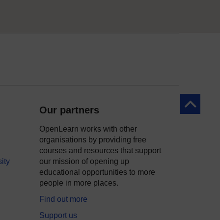
Back to to
Our partners
OpenLearn works with other
organisations by providing free
courses and resources that support
ity
our mission of opening up
educational opportunities to more
people in more places.
Find out more
Support us