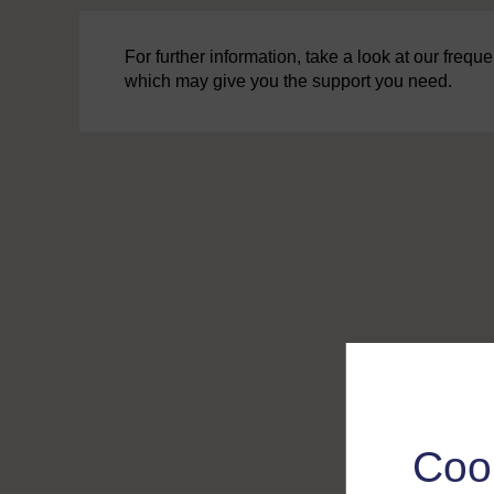
For further information, take a look at our freq
which may give you the support you need.
Coo