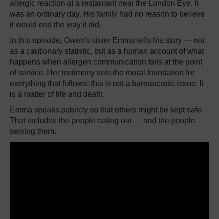
allergic reaction at a restaurant near the London Eye. It
was an ordinary day. His family had no reason to believe
it would end the way it did.
In this episode, Owen's sister Emma tells his story — not
as a cautionary statistic, but as a human account of what
happens when allergen communication fails at the point
of service. Her testimony sets the moral foundation for
everything that follows: this is not a bureaucratic issue. It
is a matter of life and death.
Emma speaks publicly so that others might be kept safe.
That includes the people eating out — and the people
serving them.