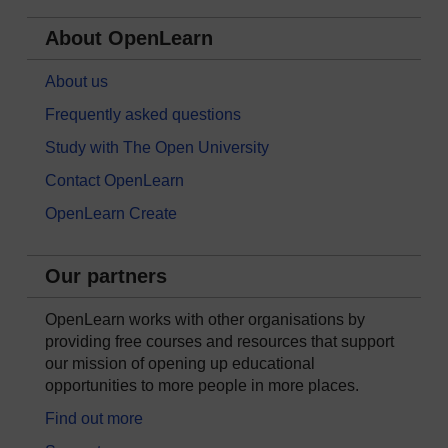
About OpenLearn
About us
Frequently asked questions
Study with The Open University
Contact OpenLearn
OpenLearn Create
Our partners
OpenLearn works with other organisations by
providing free courses and resources that support
our mission of opening up educational
opportunities to more people in more places.
Find out more