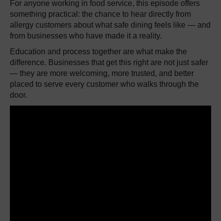
For anyone working in food service, this episode offers
something practical: the chance to hear directly from
allergy customers about what safe dining feels like — and
from businesses who have made it a reality.
Education and process together are what make the
difference. Businesses that get this right are not just safer
— they are more welcoming, more trusted, and better
placed to serve every customer who walks through the
door.