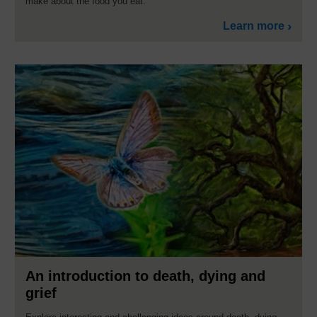
make about the food you eat.
Learn more
An introduction to death, dying and
grief