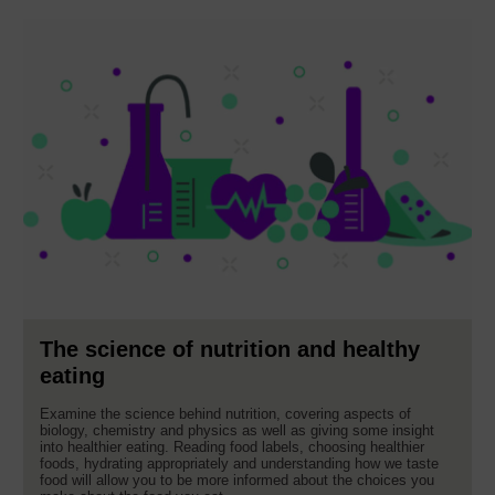
The science of nutrition and healthy
eating
Examine the science behind nutrition, covering aspects of
biology, chemistry and physics as well as giving some insight
into healthier eating. Reading food labels, choosing healthier
foods, hydrating appropriately and understanding how we taste
food will allow you to be more informed about the choices you