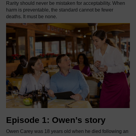
Rarity should never be mistaken for acceptability. When
harm is preventable, the standard cannot be fewer
deaths. It must be none.
Episode 1: Owen’s story
Owen Carey was 18 years old when he died following an