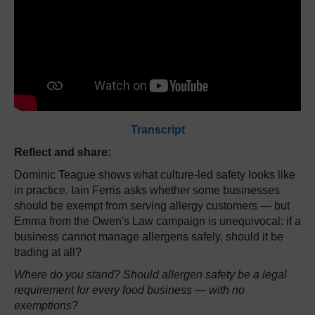
Transcript
Reflect and share:
Dominic Teague shows what culture-led safety looks like
in practice. Iain Ferris asks whether some businesses
should be exempt from serving allergy customers — but
Emma from the Owen's Law campaign is unequivocal: if a
business cannot manage allergens safely, should it be
trading at all?
Where do you stand? Should allergen safety be a legal
requirement for every food business — with no
exemptions?