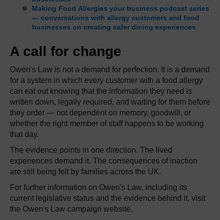
Making Food Allergies your business podcast series
— conversations with allergy customers and food
businesses on creating safer dining experiences
A call for change
Owen's Law is not a demand for perfection. It is a demand
for a system in which every customer with a food allergy
can eat out knowing that the information they need is
written down, legally required, and waiting for them before
they order — not dependent on memory, goodwill, or
whether the right member of staff happens to be working
that day.
The evidence points in one direction. The lived
experiences demand it. The consequences of inaction
are still being felt by families across the UK.
For further information on Owen's Law, including its
current legislative status and the evidence behind it, visit
the Owen's Law campaign website.