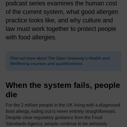
podcast series examines the human cost
of the current system, what good allergen
practice looks like, and why culture and
law must work together to protect people
with food allergies.
Find out more about The Open University's
Health and
Wellbeing courses and qualifications
.
When the system fails, people
die
For the 2 million people in the UK living with a diagnosed
food allergy, eating out is never entirely straightforward.
Despite clear regulatory guidance from the Food
Standards Agency, people continue to be seriously