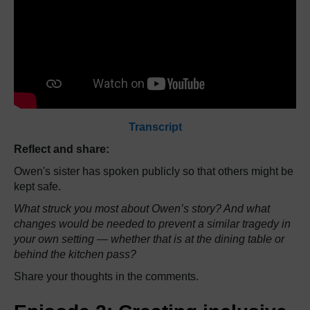
Transcript
Reflect and share:
Owen's sister has spoken publicly so that others might be
kept safe.
What struck you most about Owen’s story? And what
changes would be needed to prevent a similar tragedy in
your own setting — whether that is at the dining table or
behind the kitchen pass?
Share your thoughts in the comments.