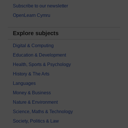
Subscribe to our newsletter
OpenLearn Cymru
Explore subjects
Digital & Computing
Education & Development
Health, Sports & Psychology
History & The Arts
Languages
Money & Business
Nature & Environment
Science, Maths & Technology
Society, Politics & Law