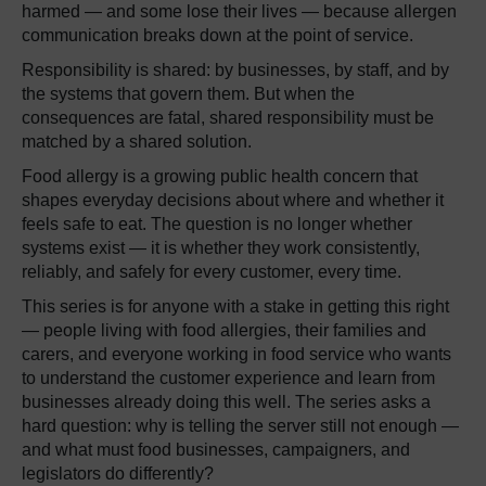
harmed — and some lose their lives — because allergen
communication breaks down at the point of service.
Responsibility is shared: by businesses, by staff, and by
the systems that govern them. But when the
consequences are fatal, shared responsibility must be
matched by a shared solution.
Food allergy is a growing public health concern that
shapes everyday decisions about where and whether it
feels safe to eat. The question is no longer whether
systems exist — it is whether they work consistently,
reliably, and safely for every customer, every time.
This series is for anyone with a stake in getting this right
— people living with food allergies, their families and
carers, and everyone working in food service who wants
to understand the customer experience and learn from
businesses already doing this well. The series asks a
hard question: why is telling the server still not enough —
and what must food businesses, campaigners, and
legislators do differently?