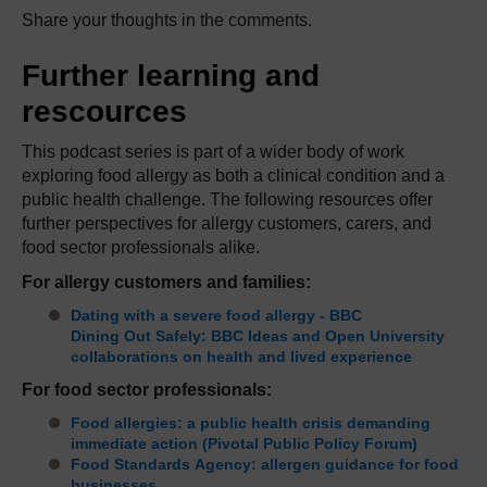
Share your thoughts in the comments.
Further learning and
rescources
This podcast series is part of a wider body of work
exploring food allergy as both a clinical condition and a
public health challenge. The following resources offer
further perspectives for allergy customers, carers, and
food sector professionals alike.
For allergy customers and families:
Dating with a severe food allergy - BBC
Dining Out Safely: BBC Ideas and Open University
collaborations on health and lived experience
For food sector professionals:
Food allergies: a public health crisis demanding
immediate action (Pivotal Public Policy Forum)
Food Standards Agency: allergen guidance for food
businesses