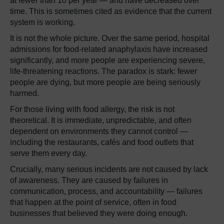
at fewer than 10 per year — and have decreased over
time. This is sometimes cited as evidence that the current
system is working.
It is not the whole picture. Over the same period, hospital
admissions for food-related anaphylaxis have increased
significantly, and more people are experiencing severe,
life-threatening reactions. The paradox is stark: fewer
people are dying, but more people are being seriously
harmed.
For those living with food allergy, the risk is not
theoretical. It is immediate, unpredictable, and often
dependent on environments they cannot control —
including the restaurants, cafés and food outlets that
serve them every day.
Crucially, many serious incidents are not caused by lack
of awareness. They are caused by failures in
communication, process, and accountability — failures
that happen at the point of service, often in food
businesses that believed they were doing enough.