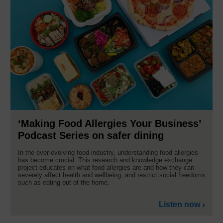
‘Making Food Allergies Your Business’
Podcast Series on safer dining
In the ever-evolving food industry, understanding food allergies
has become crucial. This research and knowledge exchange
project educates on what food allergies are and how they can
severely affect health and wellbeing, and restrict social freedoms
such as eating out of the home.
Listen now