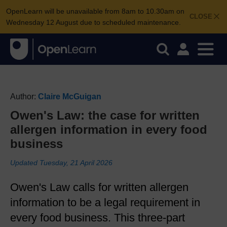
OpenLearn will be unavailable from 8am to 10.30am on
CLOSE
Wednesday 12 August due to scheduled maintenance.
Author:
Claire McGuigan
Owen's Law: the case for written
allergen information in every food
business
Updated Tuesday, 21 April 2026
Owen's Law calls for written allergen
information to be a legal requirement in
every food business. This three-part