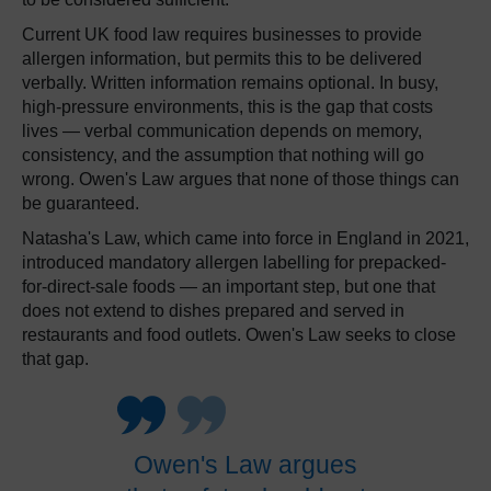
Current UK food law requires businesses to provide
allergen information, but permits this to be delivered
verbally. Written information remains optional. In busy,
high-pressure environments, this is the gap that costs
lives — verbal communication depends on memory,
consistency, and the assumption that nothing will go
wrong. Owen's Law argues that none of those things can
be guaranteed.
Natasha's Law, which came into force in England in 2021,
introduced mandatory allergen labelling for prepacked-
for-direct-sale foods — an important step, but one that
does not extend to dishes prepared and served in
restaurants and food outlets. Owen's Law seeks to close
that gap.
Owen's Law argues