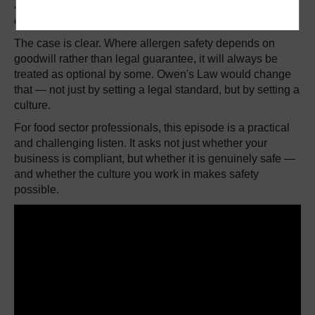
argues that FSA guidance, however well intentioned,
does not go far enough without the force of law behind it.
The case is clear. Where allergen safety depends on
goodwill rather than legal guarantee, it will always be
treated as optional by some. Owen's Law would change
that — not just by setting a legal standard, but by setting a
culture.
For food sector professionals, this episode is a practical
and challenging listen. It asks not just whether your
business is compliant, but whether it is genuinely safe —
and whether the culture you work in makes safety
possible.