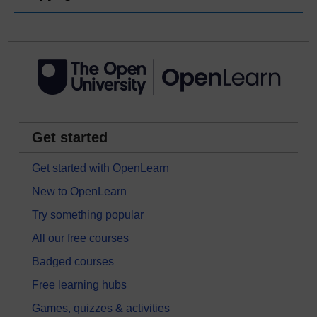
Get started
Get started with OpenLearn
New to OpenLearn
Try something popular
All our free courses
Badged courses
Free learning hubs
Games, quizzes & activities