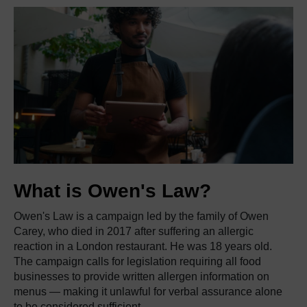
What is Owen's Law?
Owen's Law is a campaign led by the family of Owen
Carey, who died in 2017 after suffering an allergic
reaction in a London restaurant. He was 18 years old.
The campaign calls for legislation requiring all food
businesses to provide written allergen information on
menus — making it unlawful for verbal assurance alone
to be considered sufficient.