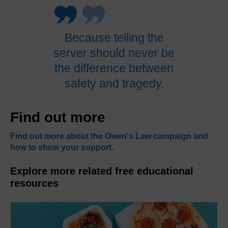
Because telling the
server should never be
the difference between
safety and tragedy.
Find out more
Find out more about the Owen's Law campaign and
how to show your support
.
Explore more related free educational
resources