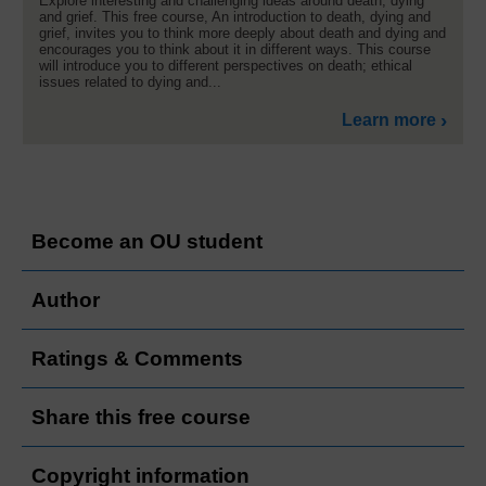
Explore interesting and challenging ideas around death, dying
and grief. This free course, An introduction to death, dying and
grief, invites you to think more deeply about death and dying and
encourages you to think about it in different ways. This course
will introduce you to different perspectives on death; ethical
issues related to dying and...
Learn more
Become an OU student
Author
Ratings & Comments
Share this free course
Copyright information