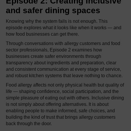
Episode 2: Creating inclusive
and safer dining spaces
Knowing why the system fails is not enough. This
episode explores what it looks like when it works — and
how food businesses can get there.
Through conversations with allergy customers and food
sector professionals, Episode 2 examines how
businesses create safer environments through
transparency about ingredients and preparation, clear
and consistent communication at every stage of service,
and robust kitchen systems that leave nothing to chance.
Food allergy affects not only physical health but quality of
life — shaping confidence, social participation, and the
simple pleasure of eating out with others. Inclusive dining
is not simply about offering alternatives. It is about
enabling people to make informed, safe choices, and
building the kind of trust that brings allergy customers
back through the door.