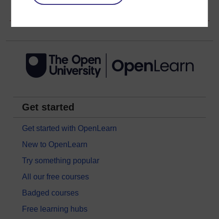
Copyright information
Get started
Get started with OpenLearn
New to OpenLearn
Try something popular
All our free courses
Badged courses
Free learning hubs