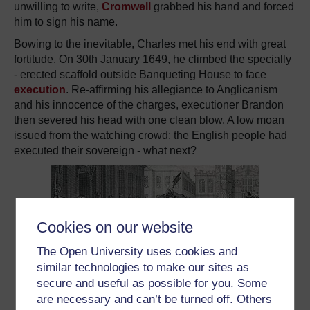
unwilling to write,
Cromwell
grabbed his hand and forced
him to sign his name.
Bowing to the inevitable, Charles met his end with great
fortitude. On 30th January 1649, he climbed the specially
- erected scaffold outside Banqueting House to face
execution
. Re-affirming his allegiance to Anglicanism
and his innocence of the charges, executioner Brandon
then severed his head with one clean blow. A low moan
issued from the watching crowd: the English people had
executed their sovereign - what next?
Cookies on our website
The Open University uses cookies and
similar technologies to make our sites as
secure and useful as possible for you. Some
are necessary and can’t be turned off. Others