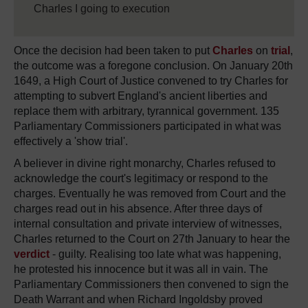
Charles I going to execution
Once the decision had been taken to put
Charles
on
trial
,
the outcome was a foregone conclusion. On January 20th
1649, a High Court of Justice convened to try Charles for
attempting to subvert England's ancient liberties and
replace them with arbitrary, tyrannical government. 135
Parliamentary Commissioners participated in what was
effectively a 'show trial'.
A believer in divine right monarchy, Charles refused to
acknowledge the court's legitimacy or respond to the
charges. Eventually he was removed from Court and the
charges read out in his absence. After three days of
internal consultation and private interview of witnesses,
Charles returned to the Court on 27th January to hear the
verdict
- guilty. Realising too late what was happening,
he protested his innocence but it was all in vain. The
Parliamentary Commissioners then convened to sign the
Death Warrant and when Richard Ingoldsby proved