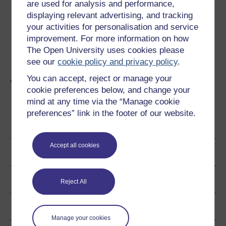
are used for analysis and performance,
The execution of Charles I is a truly remarkable event in
displaying relevant advertising, and tracking
British history. No British monarch has been executed by
will of the 'people' before or since. Charles' execution
your activities for personalisation and service
represented more than just the death of an individual, it
improvement. For more information on how
also symbolised the death of the divine right theory, and
The Open University uses cookies please
the birth of modern constitutional politics.
see our
cookie policy and privacy policy
.
You can accept, reject or manage your
Civil War: The Endgame
cookie preferences below, and change your
mind at any time via the “Manage cookie
preferences” link in the footer of our website.
Become an OU student
Accept all cookies
Author
Ratings & Comments
Reject All
Share this free course
Manage your cookies