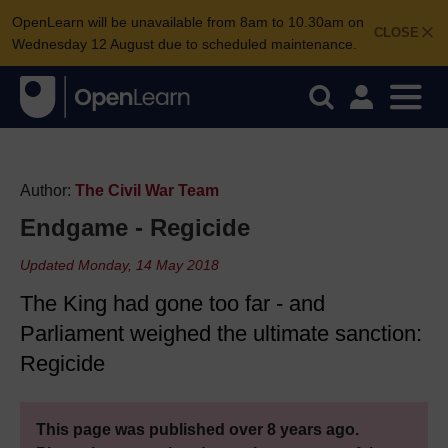
OpenLearn will be unavailable from 8am to 10.30am on
CLOSE
Wednesday 12 August due to scheduled maintenance.
Author:
The Civil War Team
Endgame - Regicide
Updated Monday, 14 May 2018
The King had gone too far - and
Parliament weighed the ultimate sanction:
Regicide
This page was published over 8 years ago.