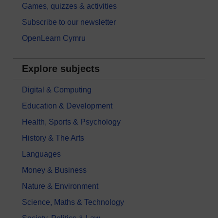
Games, quizzes & activities
Subscribe to our newsletter
OpenLearn Cymru
Explore subjects
Digital & Computing
Education & Development
Health, Sports & Psychology
History & The Arts
Languages
Money & Business
Nature & Environment
Science, Maths & Technology