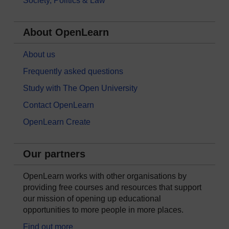
Society, Politics & Law
About OpenLearn
About us
Frequently asked questions
Study with The Open University
Contact OpenLearn
OpenLearn Create
Our partners
OpenLearn works with other organisations by
providing free courses and resources that support
our mission of opening up educational
opportunities to more people in more places.
Find out more