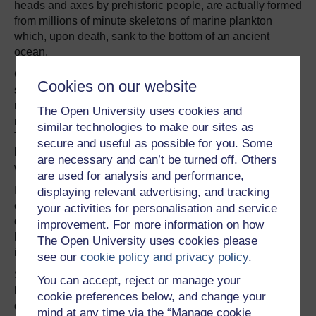
heads and axes by prehistoric people, are actually formed
from millions of minute skeletons of marine plankton
which, upon death, sank to the bottom of an ancient
ocean.
Grey limestone rocks may preserve corals and other
Cookies on our website
shelly fossils – the remains of creatures found today on
reefs in a far more tropical climate. Other rocks may have
The Open University uses cookies and
much coarser grains that resemble sand or even pebbles.
similar technologies to make our sites as
These may have formed along ancient coastlines, on
secure and useful as possible for you. Some
beaches, sand dunes and in rivers, in much the same
are necessary and can’t be turned off. Others
way as they are today.
are used for analysis and performance,
If they are red in colour, such as along the Devon
displaying relevant advertising, and tracking
coastline, they may have been deposited in an ancient
your activities for personalisation and service
desert. The red colour is due to the presence of iron that
improvement. For more information on how
has gone ‘rusty’ as a result of lengthy exposure to oxygen
The Open University uses cookies please
in the atmosphere.
see our
cookie policy and privacy policy
.
Some cliffs, such as those along the Norfolk coast, may
You can accept, reject or manage your
be soft and crumbly, spilling large amounts of mud and
cookie preferences below, and change your
debris onto the beach. These sediments were formed by
mind at any time via the “Manage cookie