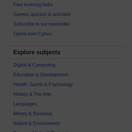
Free learning hubs
Games, quizzes & activities
Subscribe to our newsletter
OpenLearn Cymru
Explore subjects
Digital & Computing
Education & Development
Health, Sports & Psychology
History & The Arts
Languages
Money & Business
Nature & Environment