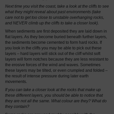
Next time you visit the coast, take a look at the cliffs to see
what they might reveal about past environments (take
care not to get too close to unstable overhanging rocks,
and NEVER climb up the cliffs to take a closer look).
When sediments are first deposited they are laid down in
flat layers. As they become buried beneath further layers,
the sediments become cemented to form hard rocks. If
you look in the cliffs you may be able to pick out these
layers – hard layers will stick out of the cliff whilst soft
layers will form notches because they are less resistant to
the erosive forces of the wind and waves. Sometimes
these layers may be tilted, or even crumpled and folded –
the result of intense pressure during later earth
movements.
If you can take a closer look at the rocks that make up
these different layers, you should be able to notice that
they are not all the same. What colour are they? What do
they contain?