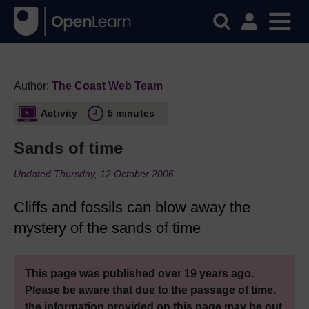
Author:
The Coast Web Team
Activity
5 minutes
Sands of time
Updated Thursday, 12 October 2006
Cliffs and fossils can blow away the
mystery of the sands of time
This page was published over 19 years ago.
Please be aware that due to the passage of time,
the information provided on this page may be out