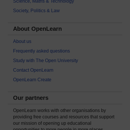
Science, Maths & Technology
Society, Politics & Law
About OpenLearn
About us
Frequently asked questions
Study with The Open University
Contact OpenLearn
OpenLearn Create
Our partners
OpenLearn works with other organisations by
providing free courses and resources that support
our mission of opening up educational
opportunities to more people in more places.