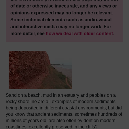
of date or otherwise inaccurate, and any views or
opinions expressed may no longer be relevant.
Some technical elements such as audio-visual
and interactive media may no longer work. For
more detail, see
how we deal with older content
.
Sand on a beach, mud in an estuary and pebbles on a
rocky shoreline are all examples of modern sediments
being deposited in different coastal environments, but did
you know that ancient sediments, sometimes hundreds of
millions of years old, are also often evident on modern
coastlines, excellently preserved in the cliffs?