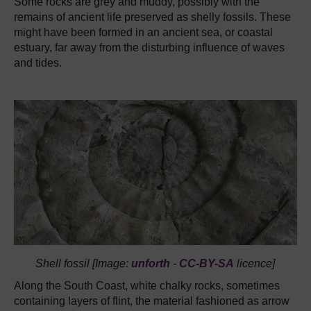
Some rocks are grey and muddy, possibly with the
remains of ancient life preserved as shelly fossils. These
might have been formed in an ancient sea, or coastal
estuary, far away from the disturbing influence of waves
and tides.
Shell fossil [Image:
unforth
-
CC-BY-SA
licence]
Along the South Coast, white chalky rocks, sometimes
containing layers of flint, the material fashioned as arrow