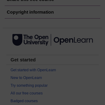
Copyright information
Get started
Get started with OpenLearn
New to OpenLearn
Try something popular
All our free courses
Badged courses