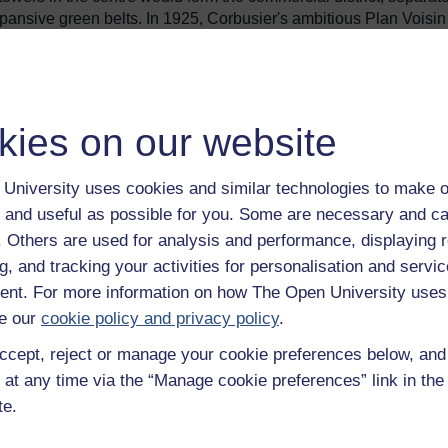
expansive green belts. In 1925, Corbusier's ambitious Plan Voisin 
 entire north bank of the Seine to incorporate a mini version of th
ed only a plan.
5), in which long slab blocks were laid out in parkland and whe
 the Immeuble-villas which filled earlier plans. A version of th
kies on our website
pton
, England in 1958.
ing problems worse than ever, Le Corbusier got his chance to p
University uses cookies and similar technologies to make o
itation in Marseilles (1952) is a synthesis of three decades of
 and useful as possible for you. Some are necessary and ca
een storeys high and designed to house 1,600 people, the Unit
clubs and meeting room, all connected by raised 'streets'. There
f. Others are used for analysis and performance, displaying 
 an immensely popular building, and a coveted address for Marseil
g, and tracking your activities for personalisation and servic
nt. For more information on how The Open University uses
 against Modernism was gaining momentum. His theories on ur
e our
cookie policy and privacy policy
.
 tight budgets, which often failed to understand the essential
ccept, reject or manage your cookie preferences below, an
 Point
was the result. But blaming Le Corbusier as the architect
ern for human comfort and health that underpinned his work.
 at any time via the “Manage cookie preferences” link in the 
te.