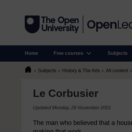
Home
Free courses
Subjects
Subjects
History & The Arts
All content
Le Corbusier
Updated Monday, 26 November 2001
The man who believed that a house 
making that work.