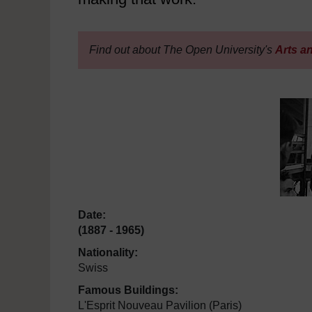
Find out about The Open University's
Arts a
Date:
(1887 - 1965)
Nationality:
Swiss
Famous Buildings:
L'Esprit Nouveau Pavilion (Paris)