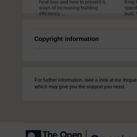
heat loss and how to prevent it,
King 
ways of increasing building
speci
efficiency, ...
built.
Copyright information
For further information, take a look at our freq
which may give you the support you need.