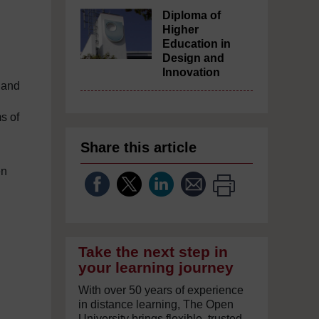
Diploma of
Higher
Education in
Design and
Innovation
s and
s of
Share this article
en
Take the next step in
your learning journey
With over 50 years of experience
in distance learning, The Open
University brings flexible, trusted