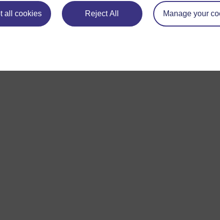
 all cookies
Reject All
Manage your co