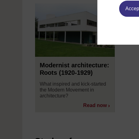
Accept
Modernist architecture:
Roots (1920-1929)
What inspired and kick-started
the Modern Movement in
architecture?
Read now