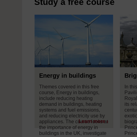
Study a free course
Energy in buildings
Brig
Themes covered in this free
In thi
course, Energy in buildings,
Pavil
include reducing heating
Royal
demand in buildings, heating
its re
systems and fuel emissions,
centu
and reducing electricity use by
exotic
Learn more
appliances. The course looks at
biogr
the importance of energy in
Princ
buildings in the UK, investigate
Princ