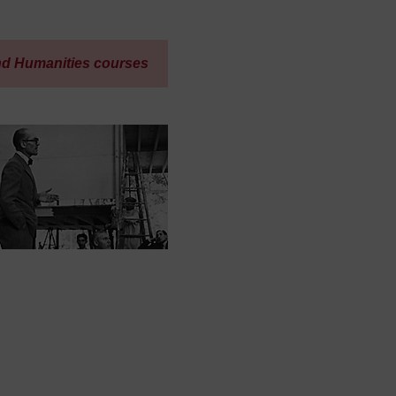
nd Humanities courses