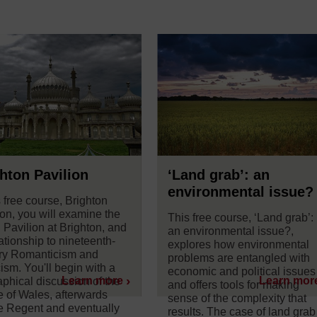
hton Pavilion
‘Land grab’: an
environmental issue?
s free course, Brighton
ion, you will examine the
This free course, ‘Land grab’:
 Pavilion at Brighton, and
an environmental issue?,
lationship to nineteenth-
explores how environmental
ry Romanticism and
problems are entangled with
ism. You'll begin with a
economic and political issues
Learn more
Learn mor
aphical discussion of the
and offers tools for making
e of Wales, afterwards
sense of the complexity that
e Regent and eventually
results. The case of land grab