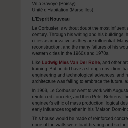
Villa Savoye (Poissy)
Unité d'Habitation (Marseilles)
L'Esprit Nouveau
Le Corbusier is without doubt the most influenti
century. Through his writing and his buildings, 
cities as innovative as they are influential. Man
reconstruction, and the many failures of his wou
western cities in the 1960s and 1970s.
Like
Ludwig Mies Van Der Rohe
, and other ar
training. But he did have a strong conviction t
engineering and technological advances, and ne
architecture was failing to embrace the future, a
In 1908, Le Corbusier went to work with Auguste
reinforced concrete, and then Peter Behrens, t
engineer's ethic of mass production, logical des
early influences together in his 'Maison Dom-Ino
This house would be made of reinforced concret
none of the walls were load-bearing and so the 