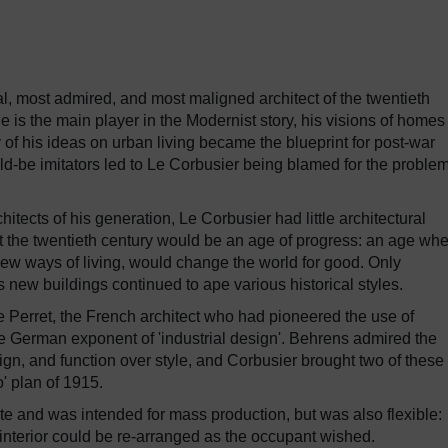
al, most admired, and most maligned architect of the twentieth
he is the main player in the Modernist story, his visions of home
y of his ideas on urban living became the blueprint for post-war
ld-be imitators led to Le Corbusier being blamed for the problem
chitects of his generation, Le Corbusier had little architectural
hat the twentieth century would be an age of progress: an age wh
w ways of living, would change the world for good. Only
s new buildings continued to ape various historical styles.
 Perret, the French architect who had pioneered the use of
he German exponent of 'industrial design'. Behrens admired the
ign, and function over style, and Corbusier brought two of these
' plan of 1915.
e and was intended for mass production, but was also flexible:
interior could be re-arranged as the occupant wished.