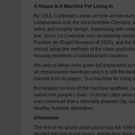
A House Is A Machine For Living In
By 1918, Corbusier's ideas on how architecture
collaboration with the artist Amédée Ozenfant, a
refine and simplify design, dispensing with orna
line. Soon, Le Corbusier was developing standar
Pavilion de l'Esprit Nouveau of 1925), and the 
should adopt the methods of the mass productio
housing problems of industrialised countries.
His radical ideas were given full expression in
an impassioned manifesto which is still the best
intoned from its pages, "is a machine for living i
But despite his love of the machine aesthetic, 
nature into people's lives. Victorian cities were
was convinced that a rationally planned city, u
healthy, humane alternative.
Urbanisme
The first of his grand urban plans was the Vill
divided into functional zones: twenty-four glass