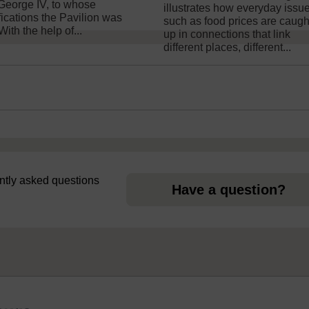
George IV, to whose
illustrates how everyday issu
fications the Pavilion was
such as food prices are caugh
 With the help of...
up in connections that link
different places, different...
uently asked questions
Have a question?