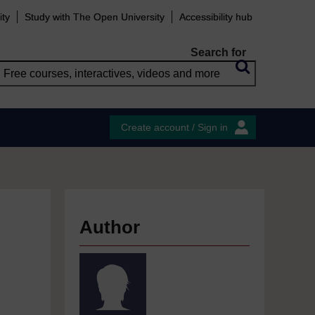
ity
Study with The Open University
Accessibility hub
Search for
Create account / Sign in
Author