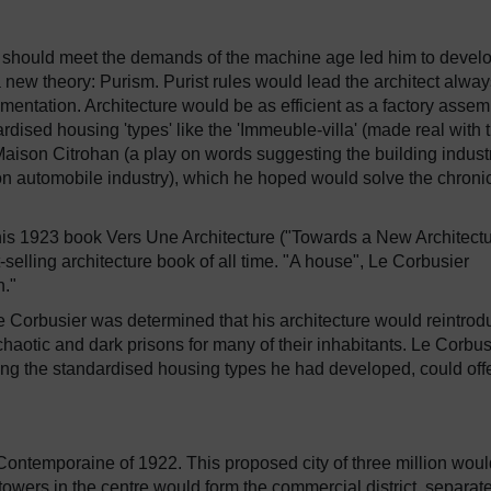
 should meet the demands of the machine age led him to develo
 new theory: Purism. Purist rules would lead the architect alway
mentation. Architecture would be as efficient as a factory assem
dised housing 'types' like the 'Immeuble-villa' (made real with 
Maison Citrohan (a play on words suggesting the building indust
n automobile industry), which he hoped would solve the chroni
 his 1923 book Vers Une Architecture ("Towards a New Architectu
-selling architecture book of all time. "A house", Le Corbusier
n."
Le Corbusier was determined that his architecture would reintrod
 chaotic and dark prisons for many of their inhabitants. Le Corbus
sing the standardised housing types he had developed, could off
e Contemporaine of 1922. This proposed city of three million wou
 towers in the centre would form the commercial district, separat