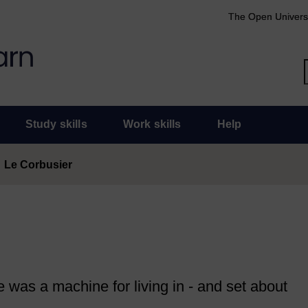
The Open Univers
Study skills
Work skills
Help
Le Corbusier
was a machine for living in - and set about