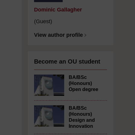
Dominic Gallagher
(Guest)
View author profile
Become an OU student
BA/BSc
(Honours)
Open degree
BA/BSc
(Honours)
Design and
Innovation