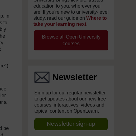
education to you, wherever you
are. If you're new to university-level
p, in
study, read our guide on
Where to
s to
take your learning next
.
bly
the
Browse all Open University
ry
courses
c
re"),
Newsletter
uce
Sign up for our regular newsletter
ier
to get updates about our new free
er a
courses, interactives, videos and
topical content on OpenLearn.
Newsletter sign-up
ld be
ed