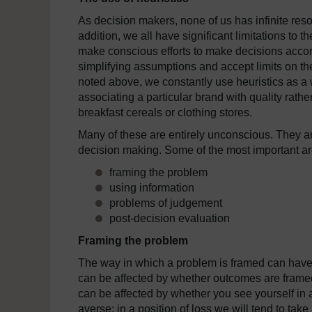
As decision makers, none of us has infinite reso
addition, we all have significant limitations t
make conscious efforts to make decisions accord
simplifying assumptions and accept limits on the
noted above, we constantly use heuristics as a 
associating a particular brand with quality rathe
breakfast cereals or clothing stores.
Many of these are entirely unconscious. They are
decision making. Some of the most important ar
framing the problem
using information
problems of judgement
post-decision evaluation
Framing the problem
The way in which a problem is framed can have 
can be affected by whether outcomes are framed 
can be affected by whether you see yourself in a 
averse; in a position of loss we will tend to ta