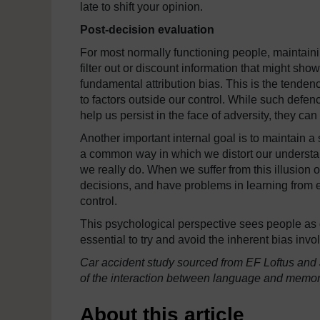
late to shift your opinion.
Post-decision evaluation
For most normally functioning people, maintaini
filter out or discount information that might sho
fundamental attribution bias. This is the tende
to factors outside our control. While such defenc
help us persist in the face of adversity, they ca
Another important internal goal is to maintain 
a common way in which we distort our understan
we really do. When we suffer from this illusion o
decisions, and have problems in learning from e
control.
This psychological perspective sees people as dr
essential to try and avoid the inherent bias in
Car accident study sourced from EF Loftus and 
of the interaction between language and memory
About this article