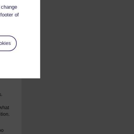
y
d change
ear,
footer of
el
day-
okies
e is
our
 is
s.
 what
tion.
oo