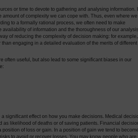
urces or time to devote to gathering and analysing information. 
o the amount of complexity we can cope with. Thus, even where we
ing to a formally rational process, we often need to make
 availability of information and the thoroughness of our analysi
way of reducing the complexity of decision making: for example,
r than engaging in a detailed evaluation of the merits of different
 often useful, but also lead to some significant biases in our
e:
a significant effect on how you make decisions. Medical decisi
as likelihood of deaths or of saving patients. Financial decisio
position of loss or gain. In a position of gain we tend to become
ke risks to avoid or recover losses. You may know people who are