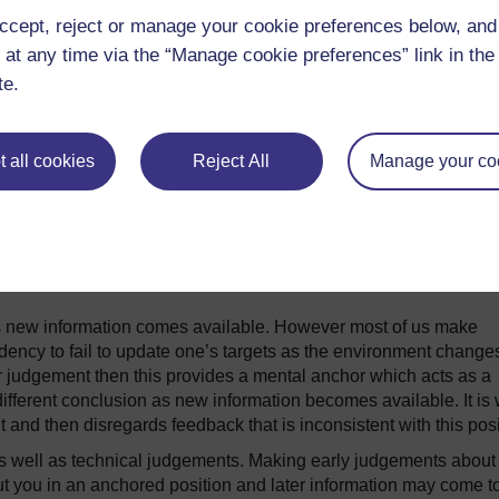
imply walking though a room risks flooding us with more sensor
ccept, reject or manage your cookie preferences below, an
or a moment and consider all the different things you can see, h
 at any time via the “Manage cookie preferences” link in the 
te.
we start learning to filter information out and to prioritise, lab
vital process. Without it we literally could not function in our 
ter information and discard options we would suffer from analysis
 all cookies
Reject All
Manage your co
the face of the complexity and the ambiguity of the real world.
roduces some significant biases into the judgements we make. On
 about estimates and judgements that we make and filter out of 
Another problem is our tendency to be swayed by how a problem
s new information comes available. However most of us make
endency to fail to update one’s targets as the environment change
 judgement then this provides a mental anchor which acts as a
 different conclusion as new information becomes available. It is
 then disregards feedback that is inconsistent with this posi
s well as technical judgements. Making early judgements about
ut you in an anchored position and later information may come t