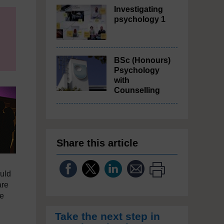
Investigating
psychology 1
BSc (Honours)
Psychology
with
Counselling
Share this article
ould
are
te
Take the next step in