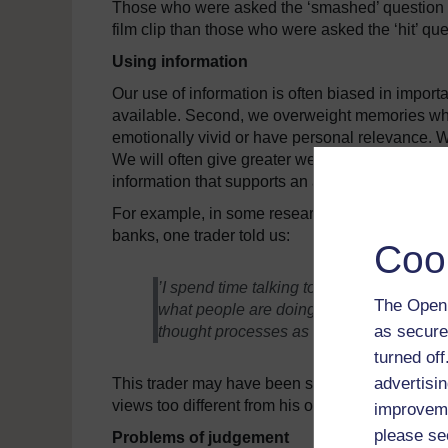
Those who were asked the ‘smashed’ question we
film clip than those who were asked the ‘hit’ q
Using information
Our use of information is often biased in importa
available. Second, we overweight memories whic
emotionally vivid or have personal relevance. We
We will often give greater weight to information 
information that supports an already established
For example, in some research that colleagues a
banks, one trader told us:
Coo
’I spend time talking to a lot of people; c
The Open 
what people are doing. I am always absorb
as secure
thought processes as me’.
turned of
advertisin
This trader may have been suffering from the c
views too different from his own.
improveme
please se
Problems of judgement