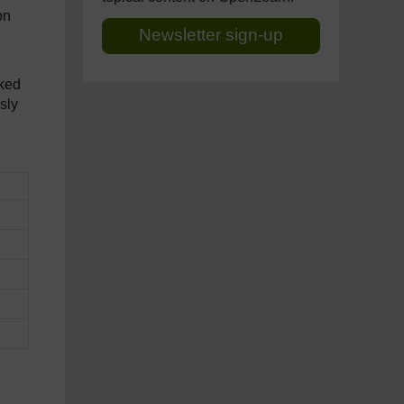
on
Newsletter sign-up
sked
sly