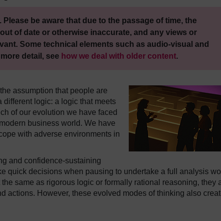
 Please be aware that due to the passage of time, the
out of date or otherwise inaccurate, and any views or
vant. Some technical elements such as audio-visual and
 more detail, see
how we deal with older content
.
 the assumption that people are
different logic: a logic that meets
ch of our evolution we have faced
e modern business world. We have
cope with adverse environments in
ng and confidence-sustaining
make quick decisions when pausing to undertake a full analysis w
the same as rigorous logic or formally rational reasoning, they 
and actions. However, these evolved modes of thinking also crea