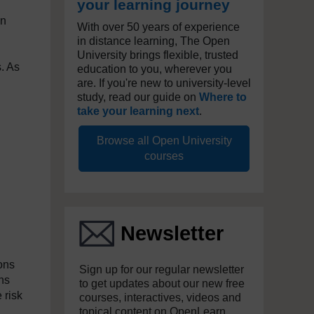
your learning journey
In
With over 50 years of experience
in distance learning, The Open
University brings flexible, trusted
s. As
education to you, wherever you
are. If you're new to university-level
study, read our guide on
Where to
take your learning next
.
Browse all Open University
courses
Newsletter
ons
Sign up for our regular newsletter
ns
to get updates about our new free
 risk
courses, interactives, videos and
topical content on OpenLearn.