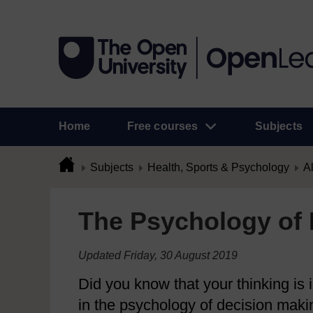
Home
Free courses
Subjects
Subjects
Health, Sports & Psychology
Al
The Psychology of 
Updated Friday, 30 August 2019
Did you know that your thinking is
in the psychology of decision maki