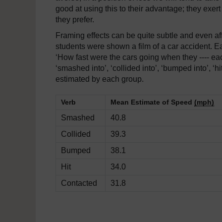
good at using this to their advantage; they exer
they prefer.
Framing effects can be quite subtle and even aff
students were shown a film of a car accident. 
‘How fast were the cars going when they ---- eac
‘smashed into’, ‘collided into’, ‘bumped into’, 
estimated by each group.
Verb
Mean Estimate of Speed
(mph)
Smashed
40.8
Collided
39.3
Bumped
38.1
Hit
34.0
Contacted
31.8