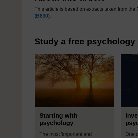
This article is based on extracts taken from t
(B830)
.
Study a free psychology
Starting with
Inve
psychology
psy
The most 'important and
One o