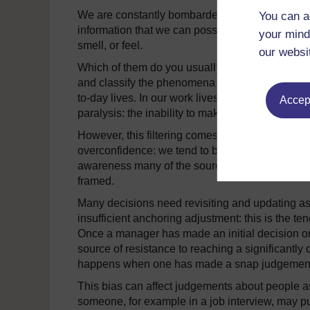
We are constantly bombarded by information. S
You can a
information that we can possibly process. Stop f
your mind
smell, or feel.
our websi
Which of them do you usually tune out? From birth 
and classify the phenomena we observe. This is a 
to-day lives. In our work lives, if we did not fil
Accept
paralysis: the inability to make any decision in 
However, this filtering comes at a cost and int
overconfidence: we tend to be unduly optimistic
awareness many of the sources of uncertainty. 
framed.
Many decisions need revisiting and updating a
insufficient anchoring adjustment: this is the t
Once a manager has made an initial decision or
source of resistance to reaching a significantly
happens when one has made a snap judgement and
This bias can affect judgements about people a
someone, for example in a job interview, may p