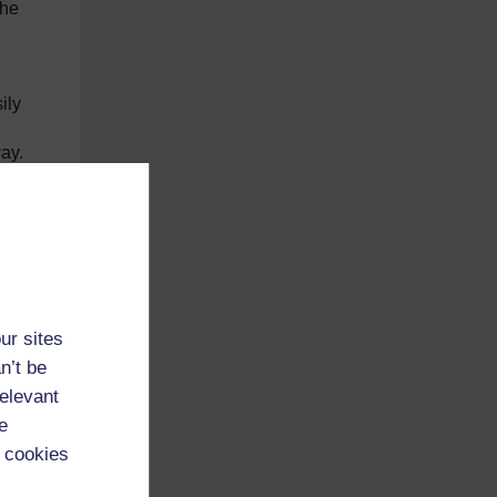
the
ily
way.
nt
ur sites
n’t be
relevant
e
 cookies