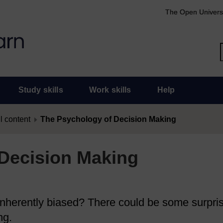
The Open Univers
Study skills
Work skills
Help
l content
The Psychology of Decision Making
Decision Making
 inherently biased? There could be some surpri
ng.