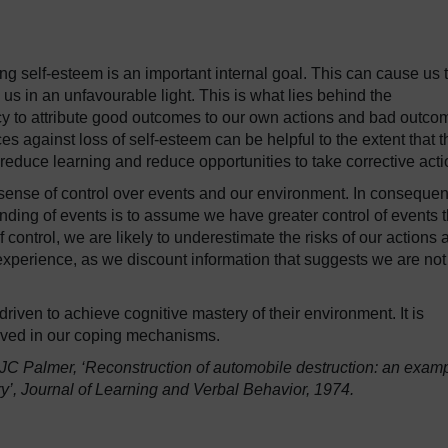
ng self-esteem is an important internal goal. This can cause us 
w us in an unfavourable light. This is what lies behind the
ncy to attribute good outcomes to our own actions and bad outco
es against loss of self-esteem can be helpful to the extent that 
n reduce learning and reduce opportunities to take corrective acti
a sense of control over events and our environment. In conseque
ding of events is to assume we have greater control of events 
f control, we are likely to underestimate the risks of our actions 
xperience, as we discount information that suggests we are not
iven to achieve cognitive mastery of their environment. It is
volved in our coping mechanisms.
JC Palmer, ‘Reconstruction of automobile destruction: an exam
’, Journal of Learning and Verbal Behavior, 1974.