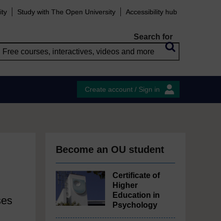
ity
Study with The Open University
Accessibility hub
Search for
Create account / Sign in
Become an OU student
Certificate of
Higher
Education in
ses
Psychology