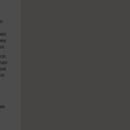
to
mes
they
on.
nce,
than
and
 in
ple