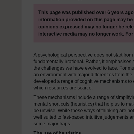
This page was published over 6 years ago.
information provided on this page may be 
opinions expressed may no longer be rele
interactive media may no longer work. For
A psychological perspective does not start from
fundamentally irrational. Rather, it emphasises a 
the challenges we have evolved to face. For mu
an environment with major differences from th
developed a range of cognitive mechanisms to 
which resources are scarce.
These mechanisms include a range of simplifyi
mental short cuts (heuristics) that help us to 
be unwise. While these ways of thinking are not 
well suited to fast-paced intuitive judgements 
some major traps.
The use of heuristics