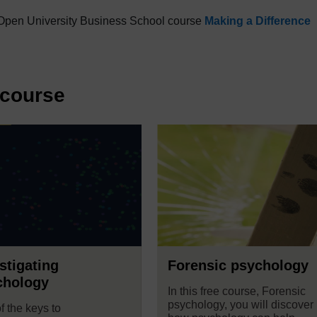
he Open University Business School course
Making a Difference
 course
stigating
Forensic psychology
chology
In this free course, Forensic
psychology, you will discover
f the keys to