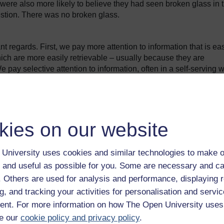
re also more likely to believe they had seen broken glass in 
uestion. There was no broken glass.
nt regards. First, we pay more attention to information that is eas
h are more easily retrievable – usually because they are
 pay selective attention to information, often in a self-serving 
which shows us in a favourable light (self-serving bias), or
 point of view (confirmation bias).
nd I carried out into the decision making of traders in investme
kies on our website
onsultants, other traders on the desk, in the markets, finding out
University uses cookies and similar technologies to make o
ing information. ... I like to find people who have the same
 and useful as possible for you. Some are necessary and ca
f. Others are used for analysis and performance, displaying 
g, and tracking your activities for personalisation and servic
onfirmation bias: unconsciously avoiding people who might offer
nt. For more information on how The Open University uses
e our
cookie policy and privacy policy
.