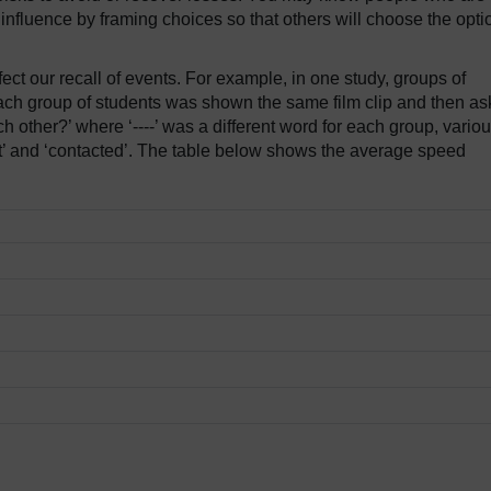
t influence by framing choices so that others will choose the opti
ect our recall of events. For example, in one study, groups of
Each group of students was shown the same film clip and then a
h other?’ where ‘----’ was a different word for each group, variou
‘hit’ and ‘contacted’. The table below shows the average speed