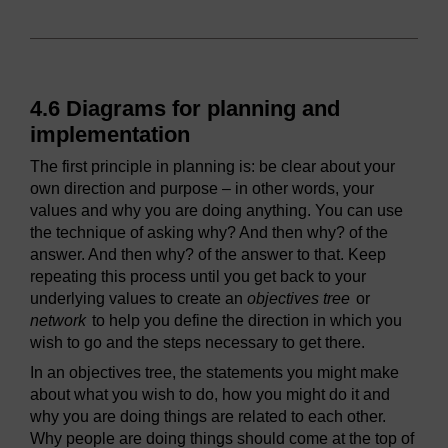
4.6 Diagrams for planning and
implementation
The first principle in planning is: be clear about your
own direction and purpose – in other words, your
values and why you are doing anything. You can use
the technique of asking why? And then why? of the
answer. And then why? of the answer to that. Keep
repeating this process until you get back to your
underlying values to create an
objectives tree
or
network
to help you define the direction in which you
wish to go and the steps necessary to get there.
In an objectives tree, the statements you might make
about what you wish to do, how you might do it and
why you are doing things are related to each other.
Why people are doing things should come at the top of