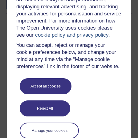
displaying relevant advertising, and tracking
your activities for personalisation and service
improvement. For more information on how
The Open University uses cookies please
Download this course
see our
cookie policy and privacy policy
.
You can accept, reject or manage your
Download this course for use offline or for other devices
cookie preferences below, and change your
mind at any time via the “Manage cookie
preferences” link in the footer of our website.
Word
Kindle
PDF
Epub 2
Accept all cookies
See more formats
Share this free course
Reject All
Manage your cookies