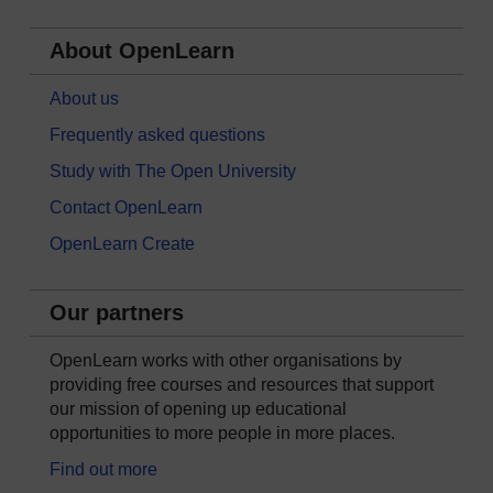
About OpenLearn
About us
Frequently asked questions
Study with The Open University
Contact OpenLearn
OpenLearn Create
Our partners
OpenLearn works with other organisations by
providing free courses and resources that support
our mission of opening up educational
opportunities to more people in more places.
Find out more