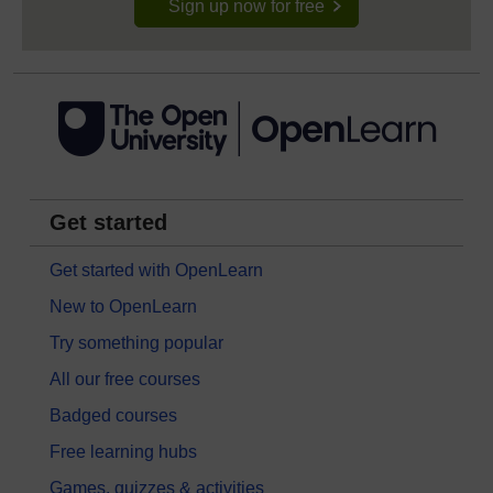
Sign up now for free
Get started
Get started with OpenLearn
New to OpenLearn
Try something popular
All our free courses
Badged courses
Free learning hubs
Games, quizzes & activities