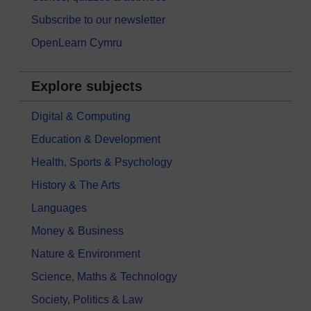
Subscribe to our newsletter
OpenLearn Cymru
Explore subjects
Digital & Computing
Education & Development
Health, Sports & Psychology
History & The Arts
Languages
Money & Business
Nature & Environment
Science, Maths & Technology
Society, Politics & Law