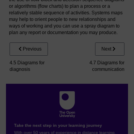
or algorithms (flow charts) to plan a process or a
relatively stable sequence of activities. Systems maps
may help to orient people to new relationships and
ways of working and you can use a spray diagram to
plan any report or documentation you may produce.
Previous
Next
4.5 Diagrams for
4.7 Diagrams for
diagnosis
communication
Take the next step in your learning journey
With over 50 years of experience in distance learning,