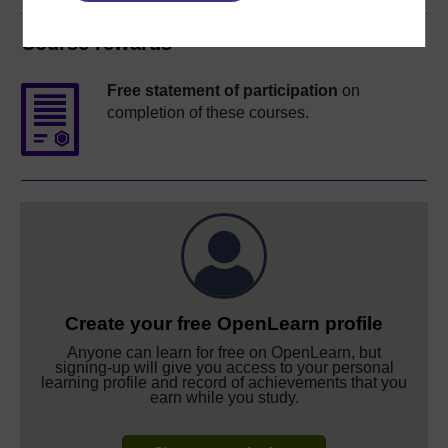
Course rewards
Free statement of participation
on
completion of these courses.
Create your free OpenLearn profile
Anyone can learn for free on OpenLearn, but
signing-up will give you access to your personal
learning profile and record of achievements that you
earn while you study.