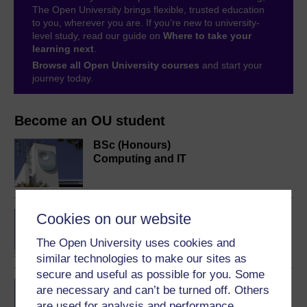
The Open University brings flexible, trusted education
to you, wherever you are. If you’re new to university-
level study, read our guide on
Where to take your
learning next
.
Browse all Open University courses
and start your
journey today.
Become an OU student
BSc (Honours)
Computing and IT
BA/BSc (Honours) Open
Cookies on our website
degree
The Open University uses cookies and
similar technologies to make our sites as
secure and useful as possible for you. Some
IT systems: planning for
are necessary and can’t be turned off. Others
success
are used for analysis and performance,