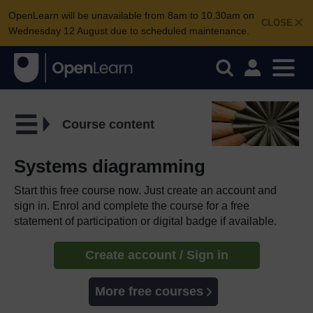
OpenLearn will be unavailable from 8am to 10.30am on
CLOSE
Wednesday 12 August due to scheduled maintenance.
Course content
Systems diagramming
Start this free course now. Just create an account and
sign in. Enrol and complete the course for a free
statement of participation or digital badge if available.
Create account / Sign in
More free courses