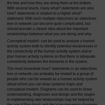
the tree and how they are doing them at the bottom.
With several levels, many what? statements are also
how? statements in relation to a higher what?
statement. With such multiple objectives an objectives
tree or network can become quite complicated, but
should provide a clearer idea about the important
relationships between what you are doing and why.
Conceptual models
can be used to analyse a human
activity system both to identify potential weaknesses in
the connectivity of the human activity system and to
plan human activity systems so that there is adequate
connectivity between the elements in the system.
The most immediate how? statements in an objectives
tree or network can probably be related to a group of
people who can be viewed as a human activity system
about whom you can draw systems maps and
conceptual models. Diagrams can be used to share
understanding, diagnoses and design and the stages
in implementing new relationships may be helped by
the use of flow-block and decision-sequence diagrams