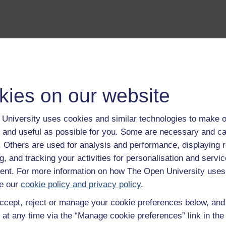
kies on our website
University uses cookies and similar technologies to make o
 and useful as possible for you. Some are necessary and ca
f. Others are used for analysis and performance, displaying 
g, and tracking your activities for personalisation and servic
nt. For more information on how The Open University uses
e our
cookie policy and privacy policy
.
ccept, reject or manage your cookie preferences below, an
 at any time via the “Manage cookie preferences” link in the 