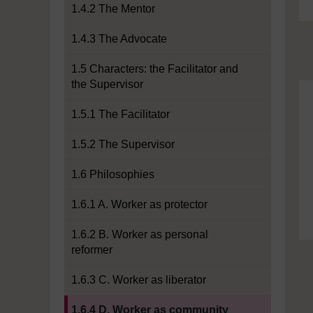
1.4.2 The Mentor
1.4.3 The Advocate
1.5 Characters: the Facilitator and
the Supervisor
1.5.1 The Facilitator
1.5.2 The Supervisor
1.6 Philosophies
1.6.1 A. Worker as protector
1.6.2 B. Worker as personal
reformer
1.6.3 C. Worker as liberator
Current section:
1.6.4 D. Worker as community