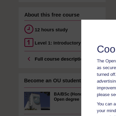
About this free course
12 hours study
Level 1: Introductory
Coo
Full course description
The Open 
as secure
turned of
Become an OU student
advertisin
improveme
BA/BSc (Honours)
please se
Open degree
You can a
your mind