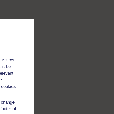
ur sites
n’t be
relevant
e
 cookies
d change
footer of