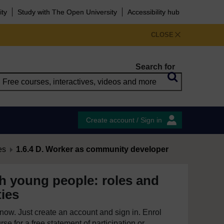
ity
Study with The Open University
Accessibility hub
CLOSE
Search for
Create account / Sign in
es
1.6.4 D. Worker as community developer
h young people: roles and
ties
e now. Just create an account and sign in. Enrol
se for a free statement of participation or