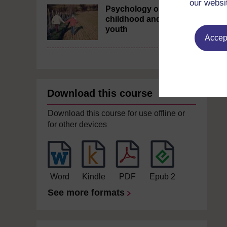
our websi
Psychology of
childhood and
youth
Accept
Download this course
Download this course for use offline or
for other devices
Word
Kindle
PDF
Epub 2
See more formats