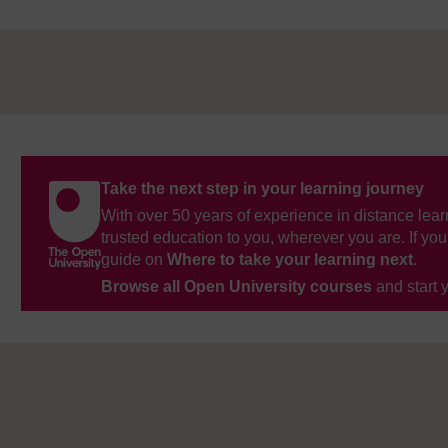
Take the next step in your learning journey
With over 50 years of experience in distance lear
trusted education to you, wherever you are. If you
guide on
Where to take your learning next
.
Browse all Open University courses
and start 