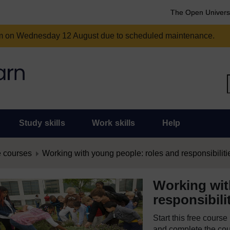
The Open Univers
am on Wednesday 12 August due to scheduled maintenance.
Study skills
Work skills
Help
 courses
Working with young people: roles and responsibiliti
Working wit
responsibili
Start this free cours
and complete the cour