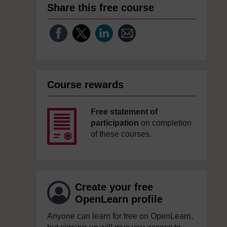
Share this free course
Course rewards
Free statement of
participation
on completion
of these courses.
Create your free
OpenLearn profile
Anyone can learn for free on OpenLearn,