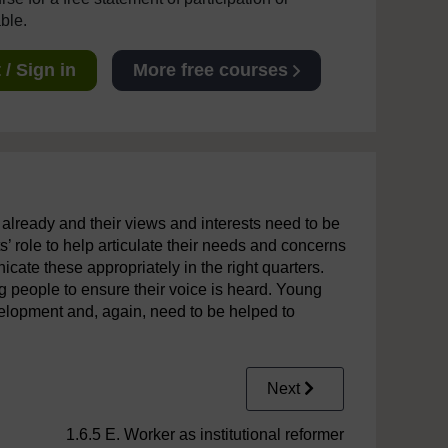
able.
/ Sign in
More free courses
 already and their views and interests need to be
ts’ role to help articulate their needs and concerns
ate these appropriately in the right quarters.
g people to ensure their voice is heard. Young
velopment and, again, need to be helped to
Next
1.6.5 E. Worker as institutional reformer