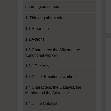
Learning outcomes
1: Thinking about roles
1.1 Preamble
1.2 Actions
1.3 Characters: the Ally and the
‘Emotional worker’
1.3.1 The Ally
1.3.2 The ‘Emotional worker’
1.4 Characters: the Catalyst, the
Mentor and the Advocate
1.4.1 The Catalyst