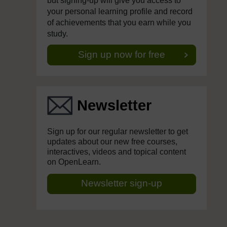
but signing-up will give you access to
your personal learning profile and record
of achievements that you earn while you
study.
Sign up now for free
Newsletter
Sign up for our regular newsletter to get
updates about our new free courses,
interactives, videos and topical content
on OpenLearn.
Newsletter sign-up