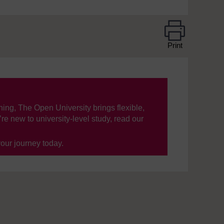
Print
ning, The Open University brings flexible,
’re new to university-level study, read our
your journey today.