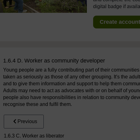
digital badge if avail
Create account 
1.6.4 D. Worker as community developer
Young people are a fully contributing part of their communities
taken as seriously as those of any other grouping. It's the adul
and to give them information and support to help them communic
Adults may need to act as advocates with or on behalf of youn
people also have responsibilities in relation to community de
recognise these and fulfil them.
Previous
1.6.3 C. Worker as liberator