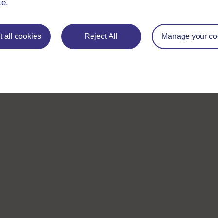
te.
 all cookies
Reject All
Manage your co