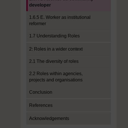
developer
1.6.5 E. Worker as institutional
reformer
1.7 Understanding Roles
2: Roles in a wider context
2.1 The diversity of roles
2.2 Roles within agencies,
projects and organisations
Conclusion
References
Acknowledgements