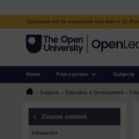
OpenLearn will be unavailable from 8am to 10.30
Home
Free courses
Subjects
Subjects
Education & Development
Free
Course content
Introduction