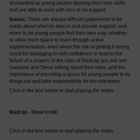
dismantled as young people develop their own skills
and are able to work with less or no support.
Issues
: There are always difficult judgements to be
made about when to step in and provide support, and
when to let young people find their own way; whether
to allow them space to learn through active
experimentation, even when the risk of getting it wrong
could be damaging to self-confidence or lead to the
failure of a project. In the clips of Madcap you will see
Gawaine and Steve talking about their roles, and the
importance of providing a space for young people to try
things out and take responsibility for the outcomes.
Click in the box below to start playing the video.
Video player: Madcap - Steve's role
Madcap - Steve's role
Click in the box below to start playing the video.