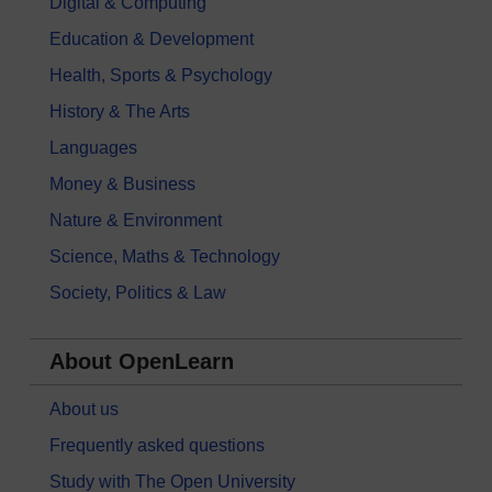
Digital & Computing
Education & Development
Health, Sports & Psychology
History & The Arts
Languages
Money & Business
Nature & Environment
Science, Maths & Technology
Society, Politics & Law
About OpenLearn
About us
Frequently asked questions
Study with The Open University