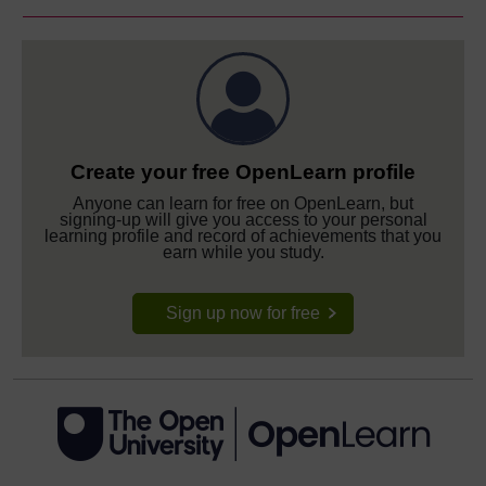
Create your free OpenLearn profile
Anyone can learn for free on OpenLearn, but
signing-up will give you access to your personal
learning profile and record of achievements that you
earn while you study.
Sign up now for free