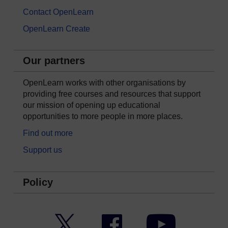
Contact OpenLearn
OpenLearn Create
Our partners
OpenLearn works with other organisations by
providing free courses and resources that support
our mission of opening up educational
opportunities to more people in more places.
Find out more
Support us
Policy
Twitter
Facebook
YouTube