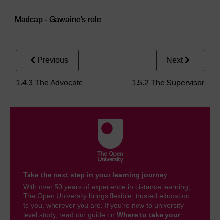
Video player: Madcap - Gawaine's role
Madcap - Gawaine's role
Previous
Next
1.4.3 The Advocate
1.5.2 The Supervisor
Take the next step in your learning journey
With over 50 years of experience in distance learning,
The Open University brings flexible, trusted education
to you, wherever you are. If you’re new to university-
level study, read our guide on
Where to take your