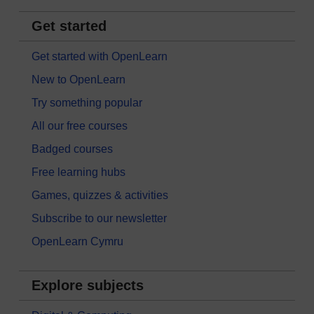
Get started
Get started with OpenLearn
New to OpenLearn
Try something popular
All our free courses
Badged courses
Free learning hubs
Games, quizzes & activities
Subscribe to our newsletter
OpenLearn Cymru
Explore subjects