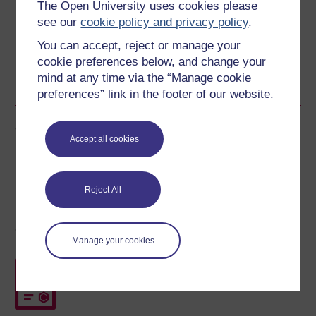
The Open University uses cookies please
see our
cookie policy and privacy policy
.
You can accept, reject or manage your
cookie preferences below, and change your
Word
Kindle
PDF
Epub 2
mind at any time via the “Manage cookie
See more formats
preferences” link in the footer of our website.
Share this free course
Accept all cookies
Reject All
Course rewards
Manage your cookies
Free statement of participation
on
completion of these courses.