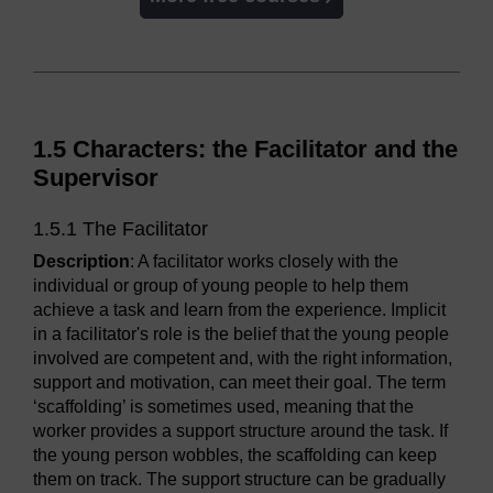
1.5 Characters: the Facilitator and the
Supervisor
1.5.1 The Facilitator
Description
: A facilitator works closely with the
individual or group of young people to help them
achieve a task and learn from the experience. Implicit
in a facilitator's role is the belief that the young people
involved are competent and, with the right information,
support and motivation, can meet their goal. The term
‘scaffolding’ is sometimes used, meaning that the
worker provides a support structure around the task. If
the young person wobbles, the scaffolding can keep
them on track. The support structure can be gradually