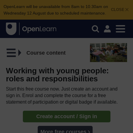
OpenLearn will be unavailable from 8am to 10.30am on
CLOSE
Wednesday 12 August due to scheduled maintenance.
Course content
Working with young people:
roles and responsibilities
Start this free course now. Just create an account and
sign in. Enrol and complete the course for a free
statement of participation or digital badge if available.
Create account / Sign in
More free courses