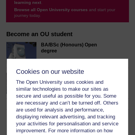
learning next
.
Browse all Open University courses
and start your
journey today.
Become an OU student
BA/BSc (Honours) Open
degree
Cookies on our website
Psychology of childhood
and youth
The Open University uses cookies and
similar technologies to make our sites as
secure and useful as possible for you. Some
are necessary and can’t be turned off. Others
are used for analysis and performance,
displaying relevant advertising, and tracking
Download this course
your activities for personalisation and service
improvement. For more information on how
Download this course for use offline or for other devices