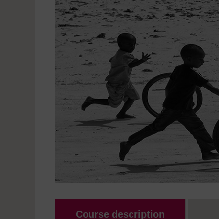
Course description