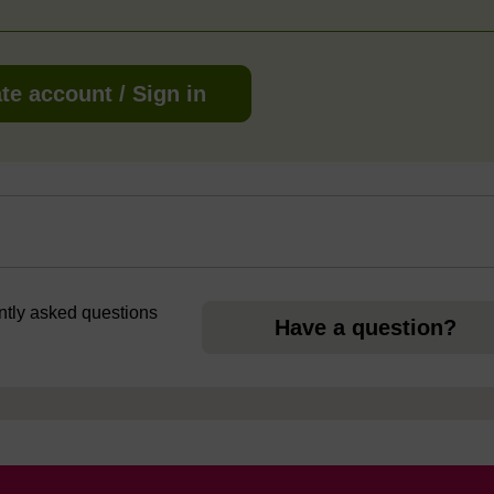
te account / Sign in
ently asked questions
Have a question?