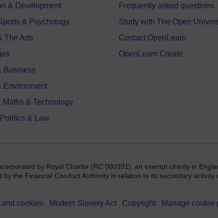
on & Development
Frequently asked questions
 Sports & Psychology
Study with The Open Univers
& The Arts
Contact OpenLearn
ges
OpenLearn Create
 Business
& Environment
, Maths & Technology
 Politics & Law
incorporated by Royal Charter (RC 000391), an exempt charity in Engla
y the Financial Conduct Authority in relation to its secondary activity o
 and cookies
Modern Slavery Act
Copyright
Manage cookie 