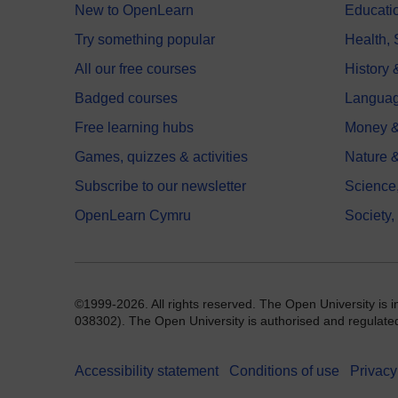
New to OpenLearn
Educati
Try something popular
Health,
All our free courses
History 
Badged courses
Langua
Free learning hubs
Money &
Games, quizzes & activities
Nature 
Subscribe to our newsletter
Science
OpenLearn Cymru
Society,
©1999-2026. All rights reserved. The Open University is 
038302). The Open University is authorised and regulated b
Accessibility statement
Conditions of use
Privacy