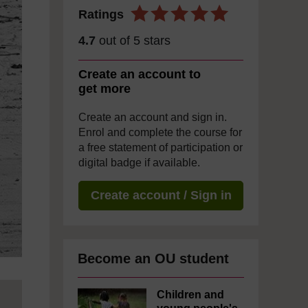
Ratings
4.7
out of 5 stars
Create an account to
get more
Create an account and sign in.
Enrol and complete the course for
a free statement of participation or
digital badge if available.
Create account / Sign in
Become an OU student
Children and