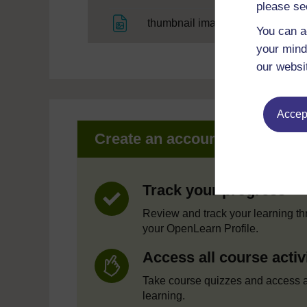
please se
File
thumbnail image
You can a
your mind
our websi
Accept
Create an account to get mor
Track your progress
Review and track your learning t
your OpenLearn Profile.
Access all course activ
Take course quizzes and access a
learning.