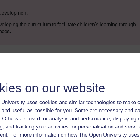
n development
veloping the curriculum to facilitate children's learning through
nces.
Enter course
kies on our website
University uses cookies and similar technologies to make o
 and useful as possible for you. Some are necessary and ca
f. Others are used for analysis and performance, displaying 
g, and tracking your activities for personalisation and servic
 various resources to help you complete some of the activities.
nt. For more information on how The Open University uses