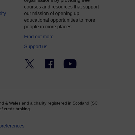
organisations by providing free
courses and resources that support
ity
our mission of opening up
educational opportunities to more
people in more places.
Find out more
Support us
Twitter
Facebook
YouTube
nd & Wales and a charity registered in Scotland (SC
f credit broking.
preferences