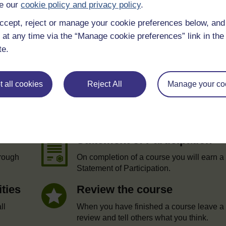
e our
cookie policy and privacy policy
.
ccept, reject or manage your cookie preferences below, an
 at any time via the “Manage cookie preferences” link in the 
te.
 all cookies
Reject All
Manage your co
e
Statement of Participation
hrough
On completion of a course you will earn a
Statement of Participation.
ities
Review the course
ll
When you have finished a course leave a
review and tell others what you think.