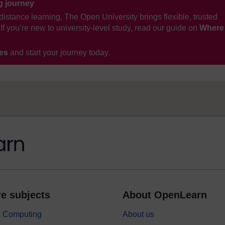
ng journey
distance learning, The Open University brings flexible, trusted
If you’re new to university-level study, read our guide on
Where
ses
and start your journey today.
e subjects
About OpenLearn
 & Computing
About us