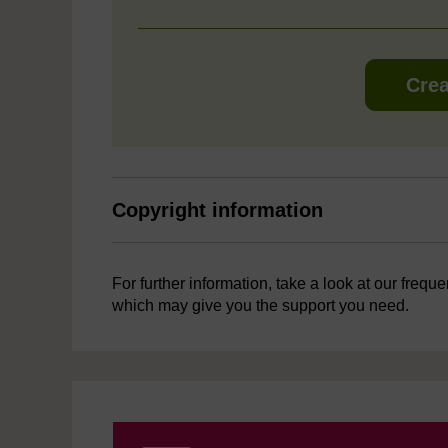
Crea
Copyright information
For further information, take a look at our frequ
which may give you the support you need.