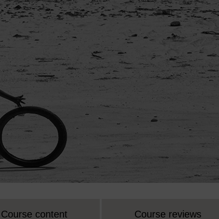
Course content
Course reviews