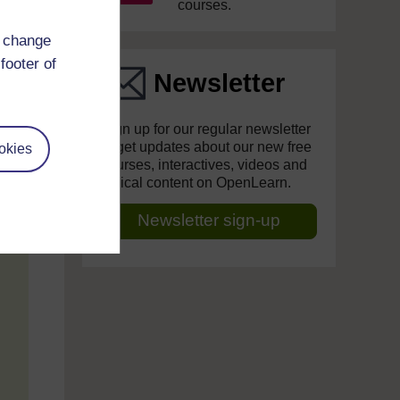
courses.
d change
footer of
Newsletter
Sign up for our regular newsletter
to get updates about our new free
okies
courses, interactives, videos and
topical content on OpenLearn.
Newsletter sign-up