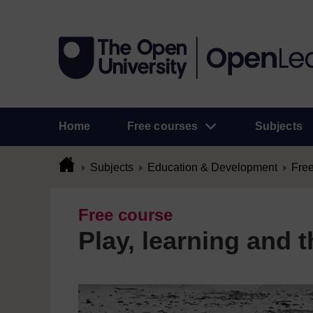
Home
Free courses
Subjects
Subjects
Education & Development
Free
Free course
Play, learning and t