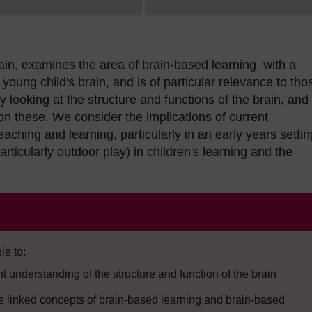
rain, examines the area of brain-based learning, with a
young child's brain, and is of particular relevance to tho
looking at the structure and functions of the brain, and
on these. We consider the implications of current
ching and learning, particularly in an early years settin
articularly outdoor play) in children's learning and the
le to:
 understanding of the structure and function of the brain
he linked concepts of brain-based learning and brain-based