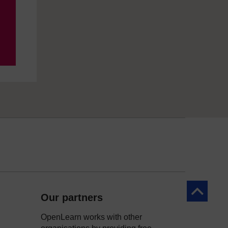
Back to to
Our partners
OpenLearn works with other