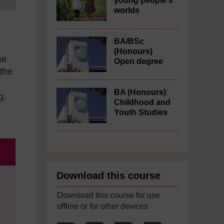
young people's
worlds
BA/BSc
(Honours)
se
Open degree
 the
BA (Honours)
g,
Childhood and
Youth Studies
Download this course
Download this course for use
offline or for other devices