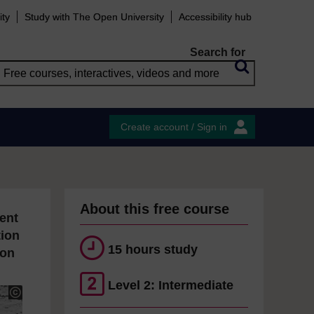
ity
Study with The Open University
Accessibility hub
Search for
Create account / Sign in
About this free course
ent
tion
15 hours study
ion
Level 2: Intermediate