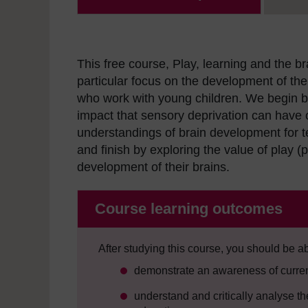
This free course, Play, learning and the b
particular focus on the development of the 
who work with young children. We begin by 
impact that sensory deprivation can have 
understandings of brain development for tea
and finish by exploring the value of play (p
development of their brains.
Course learning outcomes
After studying this course, you should be ab
demonstrate an awareness of current
understand and critically analyse t