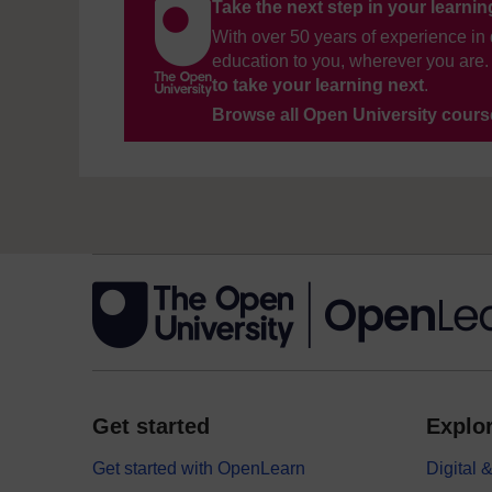
Take the next step in your learni
With over 50 years of experience in 
education to you, wherever you are. 
to take your learning next
.
Browse all Open University cour
Get started
Explor
Get started with OpenLearn
Digital