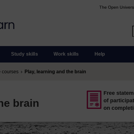
The Open Univers
Study skills
Work skills
Help
 courses
Play, learning and the brain
Free statem
he brain
of participa
on complet