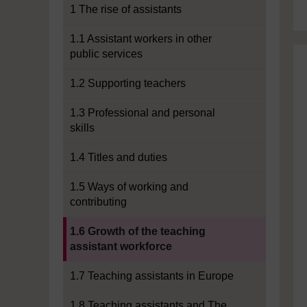
1 The rise of assistants
1.1 Assistant workers in other
public services
1.2 Supporting teachers
1.3 Professional and personal
skills
1.4 Titles and duties
1.5 Ways of working and
contributing
Current section:
1.6 Growth of the teaching
assistant workforce
1.7 Teaching assistants in Europe
1.8 Teaching assistants and The