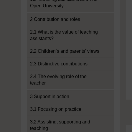
Open University
2 Contribution and roles
2.1 What is the value of teaching
assistants?
2.2 Children’s and parents’ views
2.3 Distinctive contributions
2.4 The evolving role of the
teacher
3 Support in action
3.1 Focusing on practice
3.2 Assisting, supporting and
teaching