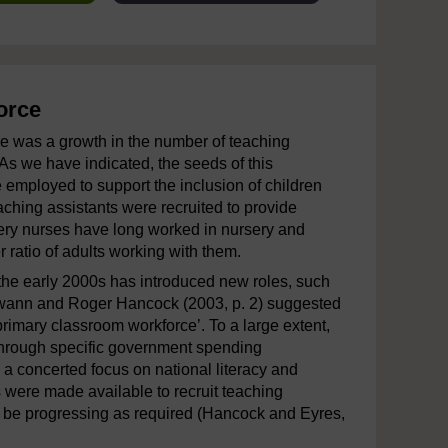
orce
re was a growth in the number of teaching
As we have indicated, the seeds of this
employed to support the inclusion of children
ching assistants were recruited to provide
rsery nurses have long worked in nursery and
r ratio of adults working with them.
the early 2000s has introduced new roles, such
 Swann and Roger Hancock (2003, p. 2) suggested
 primary classroom workforce’. To a large extent,
hrough specific government spending
a concerted focus on national literacy and
 were made available to recruit teaching
to be progressing as required (Hancock and Eyres,