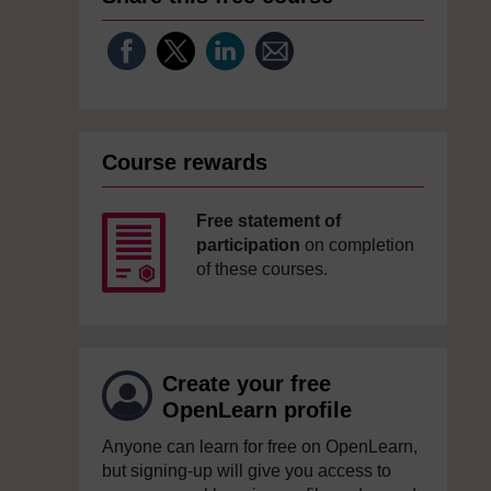
Course rewards
Free statement of
participation
on completion
of these courses.
Create your free
OpenLearn profile
Anyone can learn for free on OpenLearn,
but signing-up will give you access to