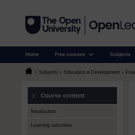
Home
Free courses
Subjects
Subjects
Education & Development
Free
Course content
Introduction
Learning outcomes