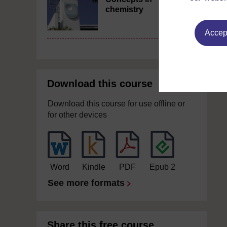
chemistry
Accept
Download this course
Download this course for use offline or
for other devices
Word
Kindle
PDF
Epub 2
See more formats
Share this free course