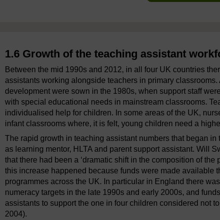
1.6 Growth of the teaching assistant workf
Between the mid 1990s and 2012, in all four UK countries the
assistants working alongside teachers in primary classrooms. 
development were sown in the 1980s, when support staff were 
with special educational needs in mainstream classrooms. Tea
individualised help for children. In some areas of the UK, nu
infant classrooms where, it is felt, young children need a highe
The rapid growth in teaching assistant numbers that began in 
as learning mentor, HLTA and parent support assistant. Will
that there had been a ‘dramatic shift in the composition of the
this increase happened because funds were made available t
programmes across the UK. In particular in England there was 
numeracy targets in the late 1990s and early 2000s, and funds
assistants to support the one in four children considered not 
2004).