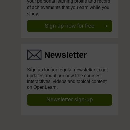
your personal learning profile and record
of achievements that you earn while you
study.
Sign up now for free
Newsletter
Sign up for our regular newsletter to get
updates about our new free courses,
interactives, videos and topical content
on OpenLearn.
Newsletter sign-up