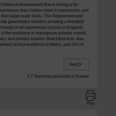
t historical development that is having a far-
experiences that children have in classrooms, and
n their large scale study, ‘The Deployment and
) cite government statistics showing a threefold
ant posts in all mainstream schools in England
 of the workforce in mainstream schools overall,
ry and primary schools. Blatchford et al. also
primary school workforce in Wales, and 24% in
Next
1.7 Teaching assistants in Europe
Print