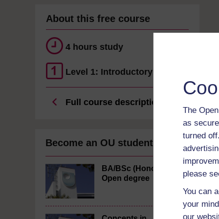
About this free course
4 hours study
Level 1: Introductory
Coo
Full course description
The Open 
as secure
turned of
Become an OU student
advertisin
improveme
BA/BSc (Honours)
please se
Open degree
You can a
your mind
our websi
Concepts in