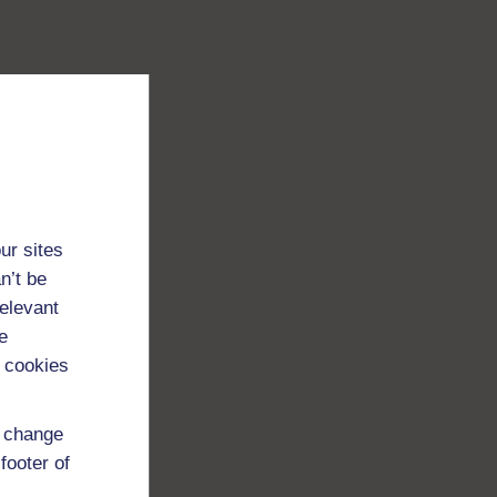
ur sites
n’t be
relevant
e
 cookies
d change
footer of