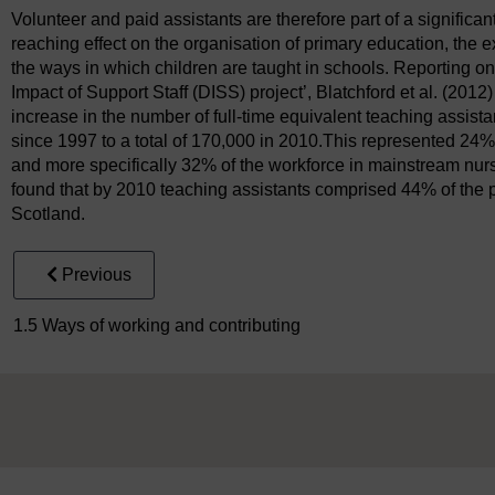
Volunteer and paid assistants are therefore part of a significan
reaching effect on the organisation of primary education, the 
the ways in which children are taught in schools. Reporting o
Impact of Support Staff (DISS) project’, Blatchford et al. (2012
increase in the number of full-time equivalent teaching assist
since 1997 to a total of 170,000 in 2010.This represented 24%
and more specifically 32% of the workforce in mainstream nurse
found that by 2010 teaching assistants comprised 44% of the 
Scotland.
Previous
1.5 Ways of working and contributing