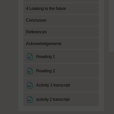
4 Looking to the future
Conclusion
References
Acknowledgements
File
Reading 1
File
Reading 2
File
Activity 1 transcript
File
activity 2 transcript