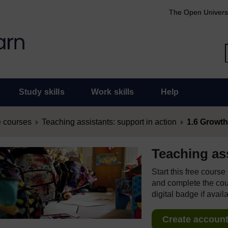
The Open Univers
Study skills
Work skills
Help
 courses
Teaching assistants: support in action
1.6 Growth 
Teaching ass
Start this free cours
and complete the cour
digital badge if avail
Create account 