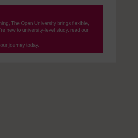
ning, The Open University brings flexible,
’re new to university-level study, read our
your journey today.