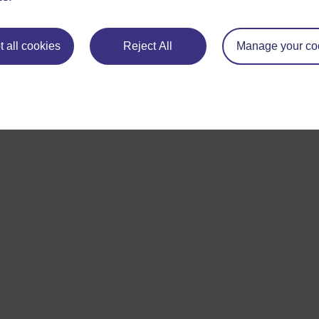
 all cookies
Reject All
Manage your co