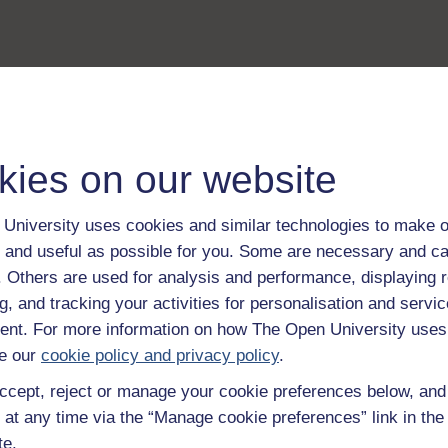
kies on our website
University uses cookies and similar technologies to make o
 and useful as possible for you. Some are necessary and ca
f. Others are used for analysis and performance, displaying 
g, and tracking your activities for personalisation and servic
nt. For more information on how The Open University uses
e our
cookie policy and privacy policy
.
ccept, reject or manage your cookie preferences below, an
 at any time via the “Manage cookie preferences” link in the 
te.