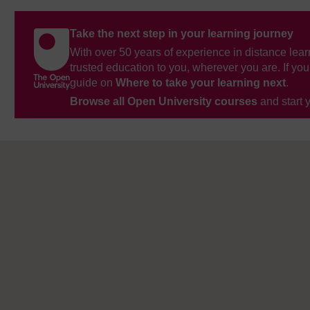
Take the next step in your learning journey
With over 50 years of experience in distance lear
trusted education to you, wherever you are. If you
guide on
Where to take your learning next
.
Browse all Open University courses
and start 