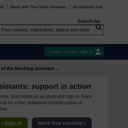
ity
Study with The Open University
Accessibility hub
Search for
Create account / Sign in
of the teaching assistant ...
istants: support in action
e now. Just create an account and sign in. Enrol
se for a free statement of participation or
able.
/ Sign in
More free courses