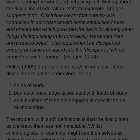
way of seeing the world and behaving in it. Writing about
the discipline of education itself, for example, Bridges
suggests that: ‘
Discipline meant that enquiry was
conducted in accordance with some established rules
and procedures which provided the basis for among other
things distinguishing truth from falsity, warranted from
unwarranted belief. The requirement for disciplined
enquiry became translated into the ‘disciplines’ which
embodied such enquiry
.’ (Bridges, 2004)
Holley (2009) proposes three ways in which academic
disciplines might be understood as: as
fields of study;
bodies of knowledge associated with fields of study;
communities of scholars engaged in specific fields
of knowledge.
The problem with such definitions is that the disciplines
as we know them are not immutable. Whilst
criminologists, for example, might see themselves as
distinct from sociologists they often share fields of study,