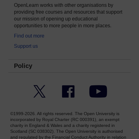
OpenLearn works with other organisations by
providing free courses and resources that support
our mission of opening up educational
opportunities to more people in more places.
Find out more
Support us
Policy
Twitter
Facebook
YouTube
©1999-2026. All rights reserved. The Open University is
incorporated by Royal Charter (RC 000391), an exempt
charity in England & Wales and a charity registered in
Scotland (SC 038302). The Open University is authorised
and regulated by the Financial Conduct Authority in relation