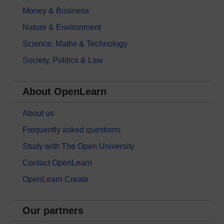
Money & Business
Nature & Environment
Science, Maths & Technology
Society, Politics & Law
About OpenLearn
About us
Frequently asked questions
Study with The Open University
Contact OpenLearn
OpenLearn Create
Our partners