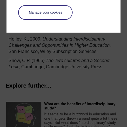
Comte
(trans. Harriet Martineau; London, Chapman
1853), Vol. I
Manage your cookies
Gibbons, M. 1994
The New Production of Knowledge:
The dynamics of science and research in
contemporary societies
, Thousand Oaks, CA: Sage
Holley, K., 2009,
Understanding Interdisciplinary
Challenges and Opportunities in Higher Education
,
San Francisco, Wiley Subscription Services.
Snow, C.P. (1965)
The Two cultures and a Second
Look
, Cambridge, Cambridge University Press
Explore further...
What are the benefits of interdisciplinary
study?
It seems to be a buzzword in education and
one that gets thrown around quite a lot these
days. But what does 'interdisciplinary' study
really mean? And why is it so desirable?