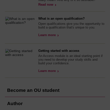
Read now
What is an open qualification?
Open qualifications give you the opportunity to
build a qualification that's unique to you.
Learn more
Getting started with access
An Access module is an ideal starting point if
you need to develop your study skills and
build your confidence.
Learn more
Become an OU student
Author