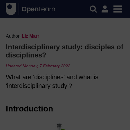
Author:
Liz Marr
Interdisciplinary study: disciples of
disciplines?
Updated Monday, 7 February 2022
What are 'disciplines' and what is
'interdisciplinary study'?
Introduction