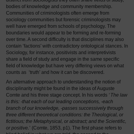
bodies of knowledge and community membership.
Communities of criminologists often emerge from
sociology communities but forensic criminologists may
well have emerged from schools of psychology. The
boundaries would appear to be forming and re-forming
over time. A second difficulty is that disciplines may also
contain ‘factions’ with contradictory ontological stances. In
Sociology, for instance, positivists and interpretivists
share a field of study and engage in the same specific
field of knowledge but have very differing views on what
counts as ‘truth’ and how it can be discovered.
An alternative approach to understanding the notion of
disciplinarity might be found in the ideas of Auguste
Comte and his three stage concept. In his words
‘
The law
is this: -that each of our leading conceptions, -each
branch of our knowledge, -passes successively through
three different theoretical conditions: the Theological, or
fictitious; the Metaphysical, or abstract; and the Scientific,
or positive.’
(Comte, 1853, p1). The first phase refers to