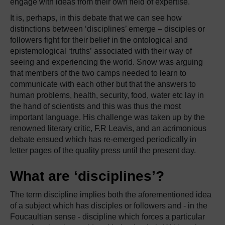
engage with ideas from their own field of expertise.
It is, perhaps, in this debate that we can see how
distinctions between ‘disciplines’ emerge – disciples or
followers fight for their belief in the ontological and
epistemological ‘truths’ associated with their way of
seeing and experiencing the world. Snow was arguing
that members of the two camps needed to learn to
communicate with each other but that the answers to
human problems, health, security, food, water etc lay in
the hand of scientists and this was thus the most
important language. His challenge was taken up by the
renowned literary critic, F.R Leavis, and an acrimonious
debate ensued which has re-emerged periodically in
letter pages of the quality press until the present day.
What are ‘disciplines’?
The term discipline implies both the aforementioned idea
of a subject which has disciples or followers and - in the
Foucaultian sense - discipline which forces a particular