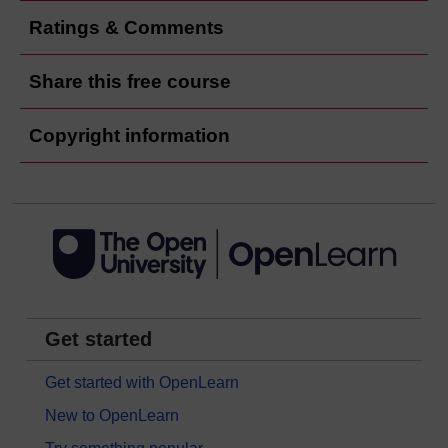
Ratings & Comments
Share this free course
Copyright information
Get started
Get started with OpenLearn
New to OpenLearn