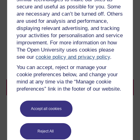
a single epistemological standpoint. For example,
secure and useful as possible for you. Some
sociologists ‘borrowed’ the tools of ethnography from
are necessary and can’t be turned off. Others
anthropologists in order to develop knowledge and
understanding about the behaviour of ‘tribes’ within
are used for analysis and performance,
mainstream societies.
displaying relevant advertising, and tracking
Multidisciplinarity
is where two or more disciplines
your activities for personalisation and service
collaborate for a specific purpose, for instance when
improvement. For more information on how
computer scientists, psychologists and sociologists
The Open University uses cookies please
cooperate in the design of human/computer interfaces.
Holley (ibid) links the concept of
transdisciplinarity
to
see our
cookie policy and privacy policy
.
Gibbons’ (1994) ideas of Mode 2 knowledge which
You can accept, reject or manage your
‘encourages cooperative interaction between scholars
and practitioners’
. (Holley, op cit)
cookie preferences below, and change your
mind at any time via the “Manage cookie
References
preferences” link in the footer of our website.
Bridges, D. (2004) The disciplines and discipline of
Accept all cookies
educational research, Paper presented to
British
Educational Research Association Annual Conference
Manchester Metropolitan University
Reject All
Comte, A. (1853) The Positive Philosophy of Auguste