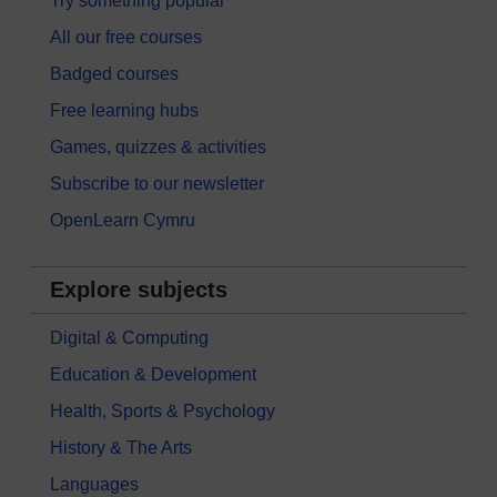
Try something popular
All our free courses
Badged courses
Free learning hubs
Games, quizzes & activities
Subscribe to our newsletter
OpenLearn Cymru
Explore subjects
Digital & Computing
Education & Development
Health, Sports & Psychology
History & The Arts
Languages