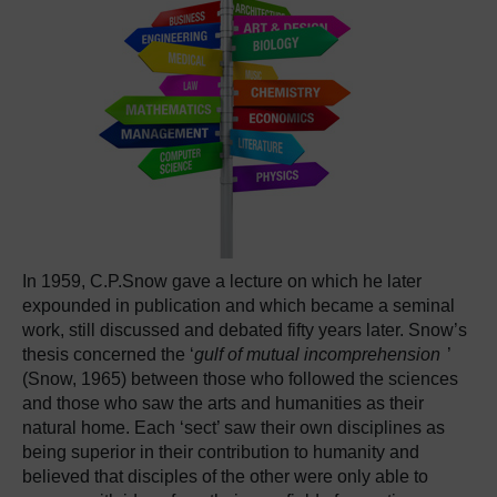
In 1959, C.P.Snow gave a lecture on which he later
expounded in publication and which became a seminal
work, still discussed and debated fifty years later. Snow’s
thesis concerned the ‘
gulf of mutual incomprehension
’
(Snow, 1965) between those who followed the sciences
and those who saw the arts and humanities as their
natural home. Each ‘sect’ saw their own disciplines as
being superior in their contribution to humanity and
believed that disciples of the other were only able to