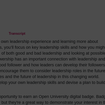
Transcript
our own leadership experience and learning more about
s, you’ll focus on key leadership skills and how you migh
 of both good and bad leadership and looking at possibl
lowership has an important connection with leadership an
ood follower and how leaders can develop their followers
ncourage them to consider leadership roles in the future
s and the future of leadership in this changing world.
velop your own leadership skills and devise a plan to buil
opportunity to earn an Open University digital badge. Bad
but they're a great way to demonstrate your interest in 