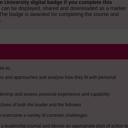
n University digital badge if you complete this
can be displayed, shared and downloaded as a marker 
The badge is awarded for completing the course and
.
le to:
yles and approaches and analyse how they fit with personal
eadership and assess personal experience and capability
ctives of both the leader and the follower
can overcome a variety of common challenges
t a leadership journal and devise an appropriate plan of action t