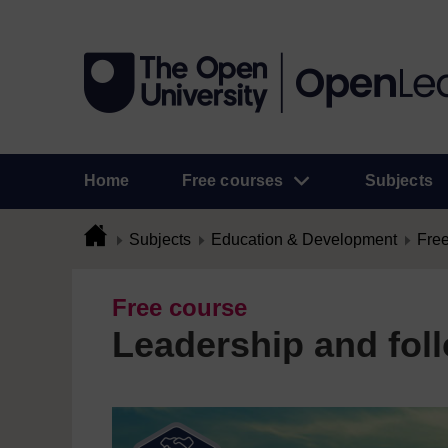
Home
Free courses
Subjects
Subjects
Education & Development
Free
Free course
Leadership and fol