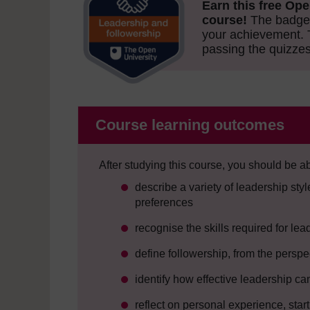
Earn this free Ope
course!
The badge 
your achievement.
passing the quizzes
Course learning outcomes
After studying this course, you should be ab
describe a variety of leadership st
preferences
recognise the skills required for l
define followership, from the perspe
identify how effective leadership 
reflect on personal experience, star