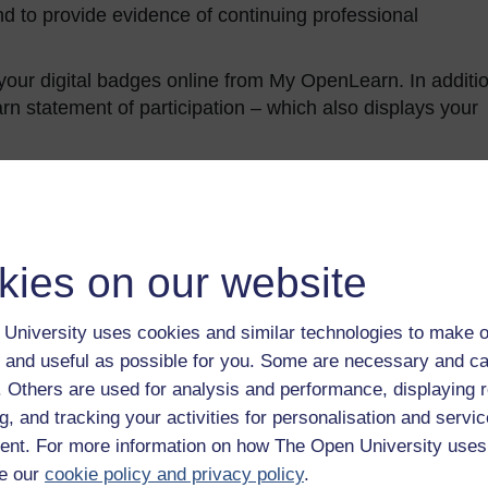
d to provide evidence of continuing professional
our digital badges online from My OpenLearn. In additio
 statement of participation – which also displays your
kies on our website
University uses cookies and similar technologies to make o
andards Office
. It can be used to provide evidence of
 and useful as possible for you. Some are necessary and ca
 on successful completion of the course you will be
f. Others are used for analysis and performance, displaying 
r CPD achievement is provided on the free Statement o
g, and tracking your activities for personalisation and servic
nt. For more information on how The Open University uses
eir enrolment on this course is able to do so by sharing
e our
cookie policy and privacy policy
.
 Profile, which is available before completion of the cour