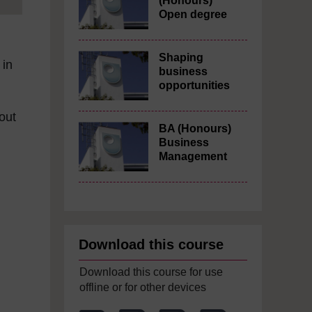
(Honours)
Open degree
Shaping
 in
business
opportunities
bout
BA (Honours)
Business
Management
Download this course
Download this course for use
offline or for other devices