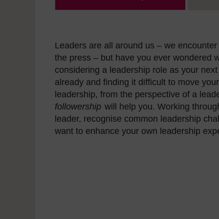
Leaders are all around us – we encounter 
the press – but have you ever wondered w
considering a leadership role as your next
already and finding it difficult to move you
leadership, from the perspective of a leade
followership
will help you. Working throug
leader, recognise common leadership challe
want to enhance your own leadership exp