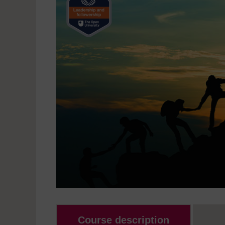
Course description