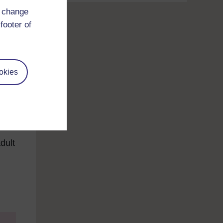
d change
footer of
okies
to
ll
dult