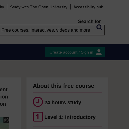
ity
Study with The Open University
Accessibility hub
Search for
Create account / Sign in
About this free course
ent
tion
24 hours study
ion
Level 1: Introductory