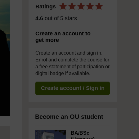
Ratings
4.6
out of 5 stars
Create an account to
get more
Create an account and sign in.
Enrol and complete the course for
a free statement of participation or
digital badge if available.
Create account / Sign in
Become an OU student
BA/BSc