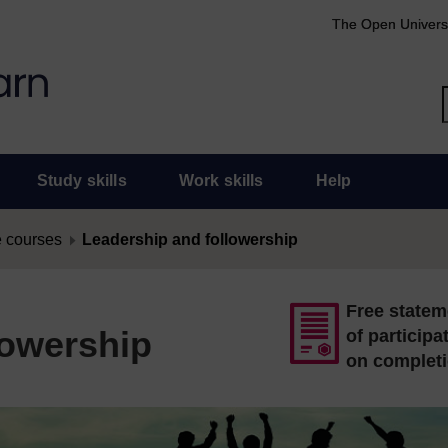
The Open Univers
Study skills
Work skills
Help
 courses
Leadership and followership
Free statem
lowership
of participa
on complet