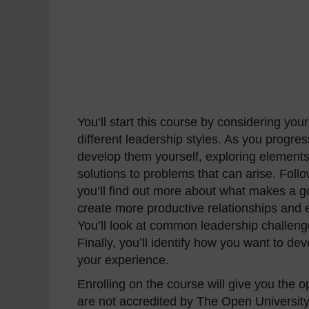
You’ll start this course by considering y
different leadership styles. As you progres
develop them yourself, exploring elements
solutions to problems that can arise. Fol
you’ll find out more about what makes a g
create more productive relationships and e
You’ll look at common leadership challenge
Finally, you’ll identify how you want to de
your experience.
Enrolling on the course will give you the 
are not accredited by The Open University 