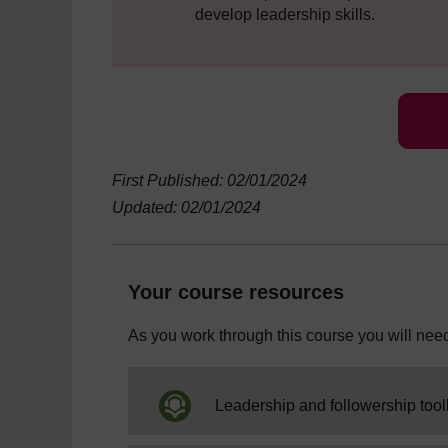
develop leadership skills.
First Published: 02/01/2024
Updated: 02/01/2024
Your course resources
As you work through this course you will need
Leadership and followership toolk