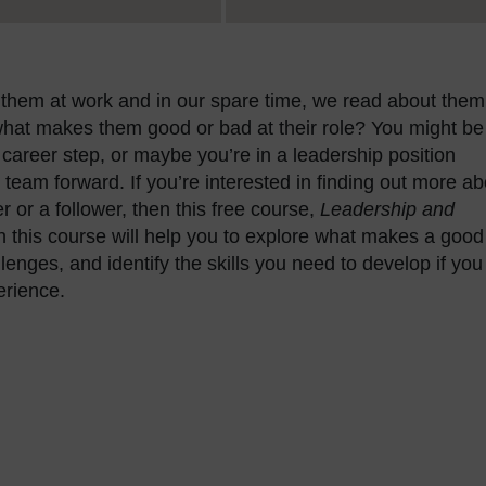
them at work and in our spare time, we read about them
hat makes them good or bad at their role? You might be
 career step, or maybe you’re in a leadership position
r team forward. If you’re interested in finding out more a
r or a follower, then this free course,
Leadership and
h this course will help you to explore what makes a good
nges, and identify the skills you need to develop if you
erience.