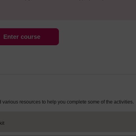
Enter course
 various resources to help you complete some of the activities.
HTML activity
it