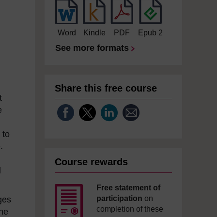
Word
Kindle
PDF
Epub 2
See more formats
Share this free course
t
e
d
 to
.
Course rewards
d
Free statement of
participation
on
ges
completion of these
the