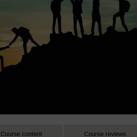
Course content
Course reviews