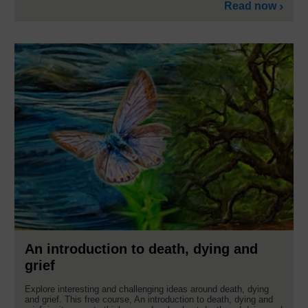
Read now
An introduction to death, dying and
grief
Explore interesting and challenging ideas around death, dying
and grief. This free course, An introduction to death, dying and