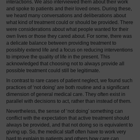
interactions. We also interviewed them about their work
and spoke to patients and their loved ones. During these,
we heard many conversations and deliberations about
what kind of treatment could or should be provided. There
were considerations about what people wanted for their
own lives or those they cared about. For some, there was
a delicate balance between providing treatment to
possibly extend life and a focus on reducing interventions
to improve the quality of life in the present. This
acknowledged that choosing not to always provide all
possible treatment could still be legitimate.
In contrast to rare cases of patient neglect, we found such
practices of ‘not doing’ are both routine and a significant
dimension of general medical care. They often exist in
parallel with decisions to act, rather than instead of them.
Nevertheless, the sense of ‘not doing’ something can
conflict with the expectation that active treatment should
always be provided, and that not doing so is equivalent to
giving up. So, the medical staff often have to work very
hard to explain to patients and others how care can