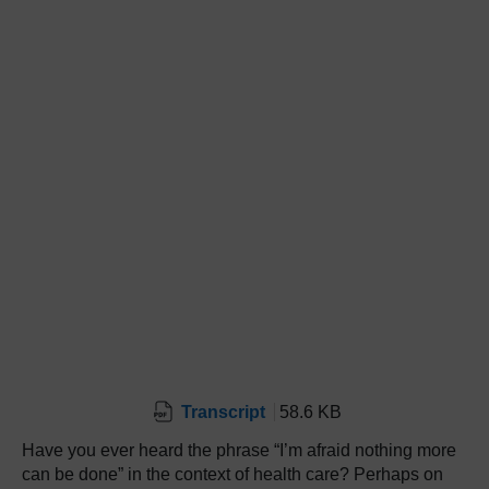
Transcript
58.6 KB
Have you ever heard the phrase “I’m afraid nothing more
can be done” in the context of health care? Perhaps on