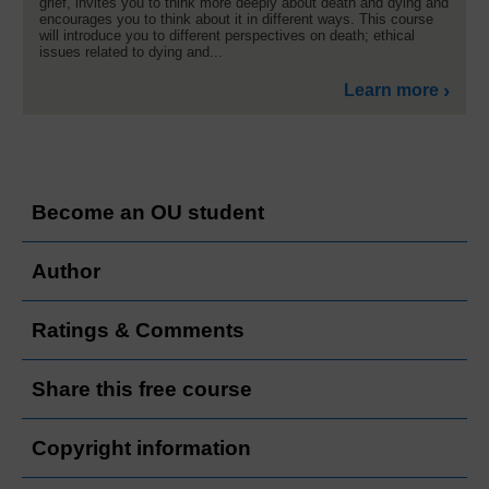
grief, invites you to think more deeply about death and dying and
encourages you to think about it in different ways. This course
will introduce you to different perspectives on death; ethical
issues related to dying and...
Learn more
Become an OU student
Author
Ratings & Comments
Share this free course
Copyright information