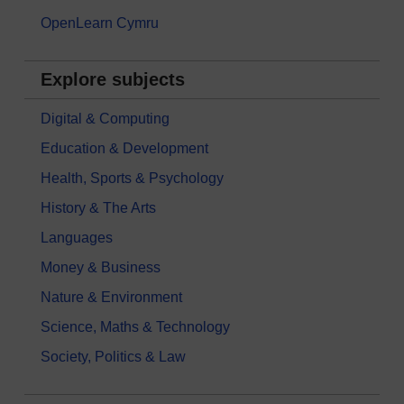
OpenLearn Cymru
Explore subjects
Digital & Computing
Education & Development
Health, Sports & Psychology
History & The Arts
Languages
Money & Business
Nature & Environment
Science, Maths & Technology
Society, Politics & Law