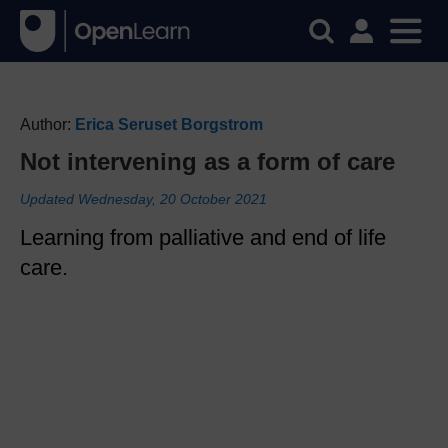
Author:
Erica Seruset Borgstrom
Not intervening as a form of care
Updated Wednesday, 20 October 2021
Learning from palliative and end of life
care.