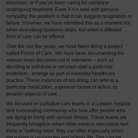
television, or if you’ve been caring for someone
undergoing treatment. Even if it is said with genuine
sympathy, the problem is that it can suggest resignation or
failure. However, we have identified this as a moment not
when everything suddenly stops, but when a different
form of care can be offered.
Over the last few years, we have been doing a project
called
Forms of Care
. We have been documenting the
various ways decisions not to intervene – such as
deciding to withdraw or not even start a particular
treatment – emerge as part of everyday healthcare
practice. These instances of not doing can refer to a
particular medication, a general course of action, or
broader aspects of care.
We focused on palliative care teams in a London hospital
and surrounding community who look after people who
are dying or living with serious illness. These teams are
frequently brought in when other medical specialists feel
there is “nothing more” they can offer, especially when
the patient is nearing the end of their life. This can be