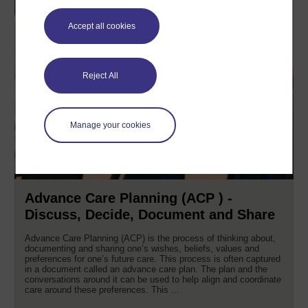
Accept all cookies
Reject All
Manage your cookies
Advance Care Planning (ACP ) -
Discuss, Decide, Document and Share
Advance Care Planning (ACP) is the process of thinking about,
documenting and sharing one’s wishes, beliefs, values and
preferences for one’s future care. This process is often captured
in a document called an advance care plan. The plan and the
conversations around it can be used to help align and coordinate
care around these preferences. This ...