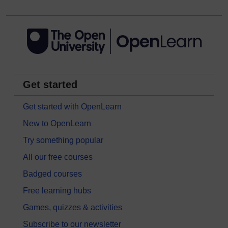
Get started
Get started with OpenLearn
New to OpenLearn
Try something popular
All our free courses
Badged courses
Free learning hubs
Games, quizzes & activities
Subscribe to our newsletter