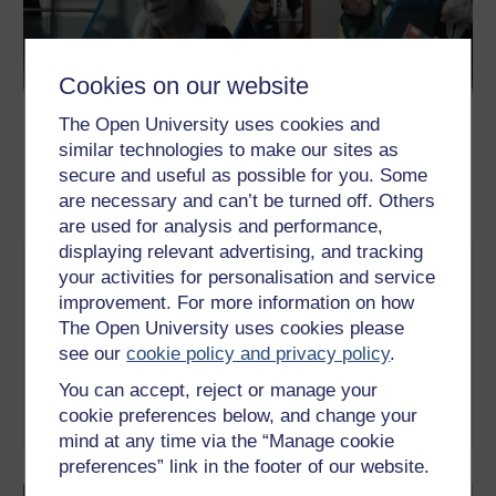
Cookies on our website
The Open University uses cookies and
similar technologies to make our sites as
secure and useful as possible for you. Some
are necessary and can’t be turned off. Others
are used for analysis and performance,
displaying relevant advertising, and tracking
Life or Death Decisions
your activities for personalisation and service
improvement. For more information on how
Ever heard of advance care planning? Setting out what you’d
want to happen to you if you became too unwell to make your
The Open University uses cookies please
own decisions doesn’t have to be morbid but can be incredibly
see our
cookie policy and privacy policy
.
helpful and give you peace of mind. Find out more in this
interactive video simulation…
You can accept, reject or manage your
cookie preferences below, and change your
Take part now
mind at any time via the “Manage cookie
preferences” link in the footer of our website.