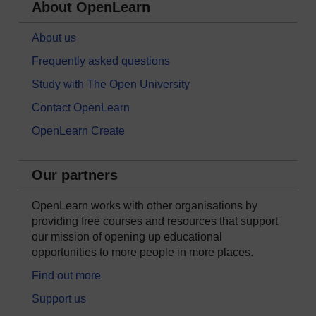
About OpenLearn
About us
Frequently asked questions
Study with The Open University
Contact OpenLearn
OpenLearn Create
Our partners
OpenLearn works with other organisations by
providing free courses and resources that support
our mission of opening up educational
opportunities to more people in more places.
Find out more
Support us