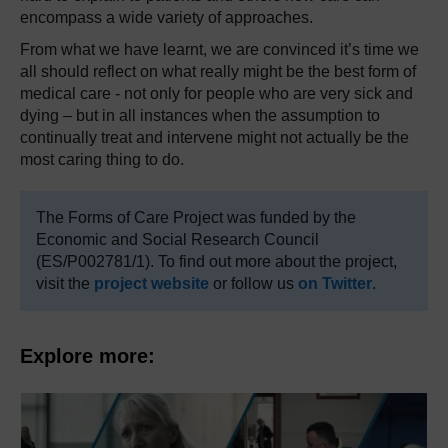
encompass a wide variety of approaches.
From what we have learnt, we are convinced it’s time we
all should reflect on what really might be the best form of
medical care - not only for people who are very sick and
dying – but in all instances when the assumption to
continually treat and intervene might not actually be the
most caring thing to do.
The Forms of Care Project was funded by the
Economic and Social Research Council
(ES/P002781/1). To find out more about the project,
visit the
project website
or follow us
on Twitter
.
Explore more: