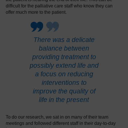
difficult for the palliative care staff who know they can
offer much more to the patient.
There was a delicate
balance between
providing treatment to
possibly extend life and
a focus on reducing
interventions to
improve the quality of
life in the present
To do our research, we sat in on many of their team
meetings and followed different staff in their day-to-day