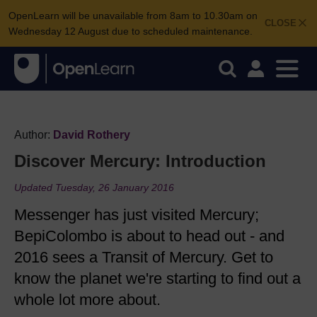
OpenLearn will be unavailable from 8am to 10.30am on
CLOSE
Wednesday 12 August due to scheduled maintenance.
Author:
David Rothery
Discover Mercury: Introduction
Updated Tuesday, 26 January 2016
Messenger has just visited Mercury;
BepiColombo is about to head out - and
2016 sees a Transit of Mercury. Get to
know the planet we're starting to find out a
whole lot more about.