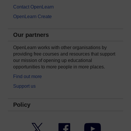
Contact OpenLearn
OpenLearn Create
Our partners
OpenLearn works with other organisations by
providing free courses and resources that support
our mission of opening up educational
opportunities to more people in more places.
Find out more
Support us
Policy
Twitter
Facebook
YouTube