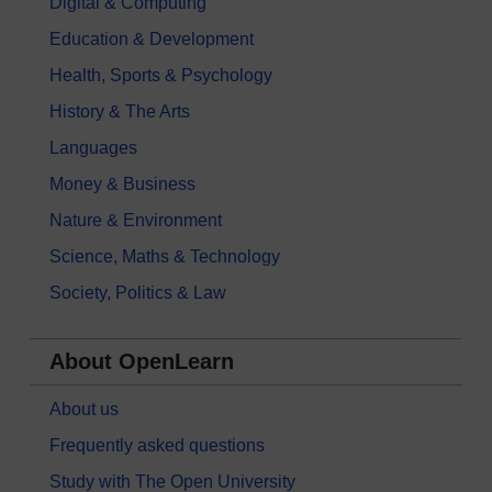
Digital & Computing
Education & Development
Health, Sports & Psychology
History & The Arts
Languages
Money & Business
Nature & Environment
Science, Maths & Technology
Society, Politics & Law
About OpenLearn
About us
Frequently asked questions
Study with The Open University