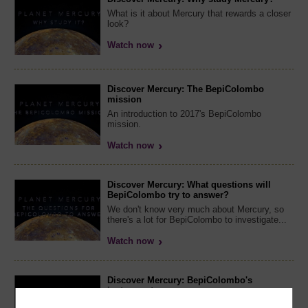
What is it about Mercury that rewards a closer
look?
Watch now
Discover Mercury: The BepiColombo
mission
An introduction to 2017's BepiColombo
mission.
Watch now
Discover Mercury: What questions will
BepiColombo try to answer?
We don't know very much about Mercury, so
there's a lot for BepiColombo to investigate...
Watch now
Discover Mercury: BepiColombo's
instruments
A closer look at the instruments that