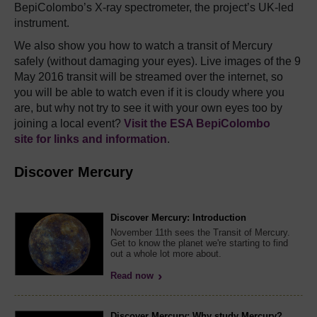
BepiColombo’s X-ray spectrometer, the project’s UK-led
instrument.
We also show you how to watch a transit of Mercury
safely (without damaging your eyes). Live images of the 9
May 2016 transit will be streamed over the internet, so
you will be able to watch even if it is cloudy where you
are, but why not try to see it with your own eyes too by
joining a local event?
Visit the ESA BepiColombo
site for links and information
.
Discover Mercury
Discover Mercury: Introduction
November 11th sees the Transit of Mercury.
Get to know the planet we're starting to find
out a whole lot more about.
Read now
Discover Mercury: Why study Mercury?