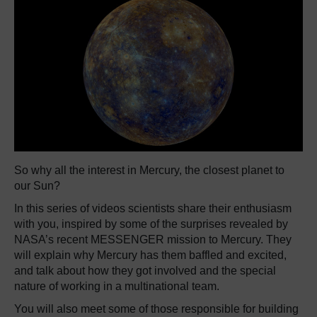
So why all the interest in Mercury, the closest planet to
our Sun?
In this series of videos scientists share their enthusiasm
with you, inspired by some of the surprises revealed by
NASA’s recent MESSENGER mission to Mercury. They
will explain why Mercury has them baffled and excited,
and talk about how they got involved and the special
nature of working in a multinational team.
You will also meet some of those responsible for building