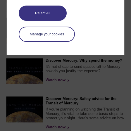
Watch now
Reject All
Discover Mercury: What inspires and drives
you?
What is it about Mercury that attracts
Manage your cookies
scientists to study the planet?
Watch now
Discover Mercury: Why spend the money?
It's not cheap to send spacecraft to Mercury -
how do you justify the expense?
Watch now
Discover Mercury: Safety advice for the
Transit of Mercury
If you're planning on watching the Transit of
Mercury, it's vital to take some basic steps to
protect your sight. Here's some advice on how.
Watch now