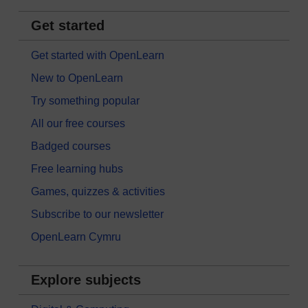
Get started
Get started with OpenLearn
New to OpenLearn
Try something popular
All our free courses
Badged courses
Free learning hubs
Games, quizzes & activities
Subscribe to our newsletter
OpenLearn Cymru
Explore subjects