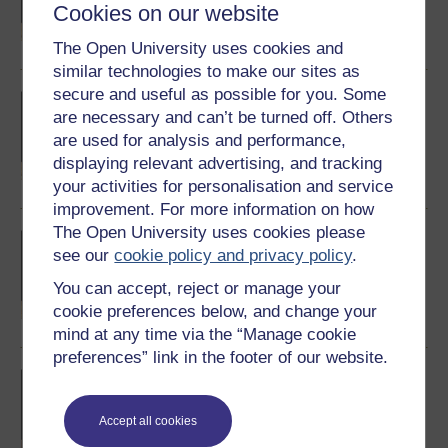
Cookies on our website
BepiColombo has been tricked out with.
Watch now
The Open University uses cookies and
similar technologies to make our sites as
secure and useful as possible for you. Some
Discover Mercury: The MESSENGER
project
are necessary and can’t be turned off. Others
NASA's MESSENGER visited Mercury in
are used for analysis and performance,
2015. Here's a little about that project.
displaying relevant advertising, and tracking
Watch now
your activities for personalisation and service
improvement. For more information on how
The Open University uses cookies please
Discover Mercury: Volcanism, faults and
hollows
see our
cookie policy and privacy policy
.
What do we already know - or think we know -
You can accept, reject or manage your
about the geology of Mercury?
cookie preferences below, and change your
Watch now
mind at any time via the “Manage cookie
preferences” link in the footer of our website.
Discover Mercury: International
collaboration
The journey to another world relies on co-
Accept all cookies
operation all around this one.