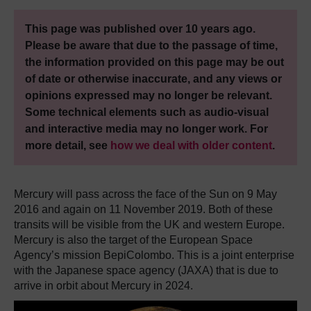
This page was published over 10 years ago.
Please be aware that due to the passage of time,
the information provided on this page may be out
of date or otherwise inaccurate, and any views or
opinions expressed may no longer be relevant.
Some technical elements such as audio-visual
and interactive media may no longer work. For
more detail, see
how we deal with older content
.
Mercury will pass across the face of the Sun on 9 May
2016 and again on 11 November 2019. Both of these
transits will be visible from the UK and western Europe.
Mercury is also the target of the European Space
Agency’s mission BepiColombo. This is a joint enterprise
with the Japanese space agency (JAXA) that is due to
arrive in orbit about Mercury in 2024.