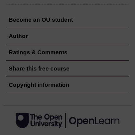
Become an OU student
Author
Ratings & Comments
Share this free course
Copyright information