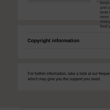
foods
and u
taste 
more 
choic
food 
Copyright information
For further information, take a look at our freq
which may give you the support you need.