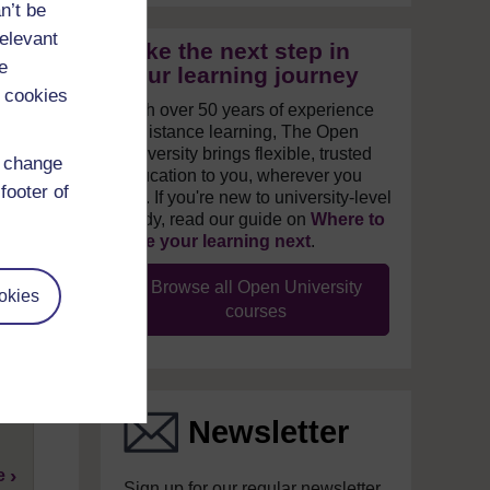
n’t be
relevant
Take the next step in
e
your learning journey
 cookies
With over 50 years of experience
in distance learning, The Open
University brings flexible, trusted
d change
education to you, wherever you
footer of
are. If you're new to university-level
study, read our guide on
Where to
take your learning next
.
Browse all Open University
okies
courses
w
?
Newsletter
e
Sign up for our regular newsletter