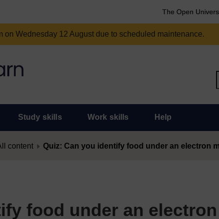
The Open Univers
am on Wednesday 12 August due to scheduled maintenance.
Study skills
Work skills
Help
ll content
Quiz: Can you identify food under an electron
ify food under an electron