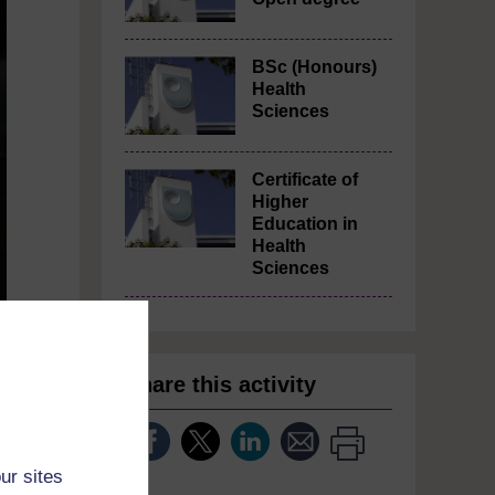
BSc (Honours)
Health
Sciences
Certificate of
Higher
Education in
Health
Sciences
Share this activity
rs
ur sites