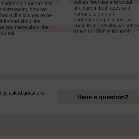
culture, tool use and social
, hydrating appropriately
structure in both apes and
nderstanding how we
humans to gain an
food will allow you to be
understanding of where we
informed about the
come from and why we beha
es you make about the
as we do. This is the tenth ...
you eat.
uently asked questions
Have a question?