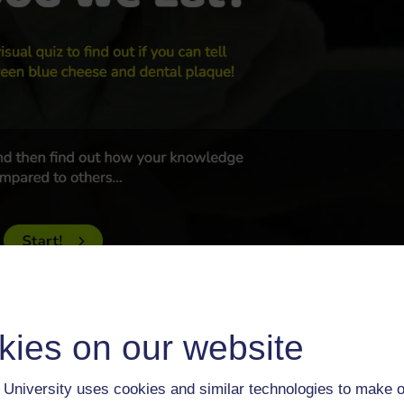
kies on our website
Upgrade to the latest version of Internet Explorer or try a free
ri. If you are having problems viewing the quiz, changing browse
University uses cookies and similar technologies to make o