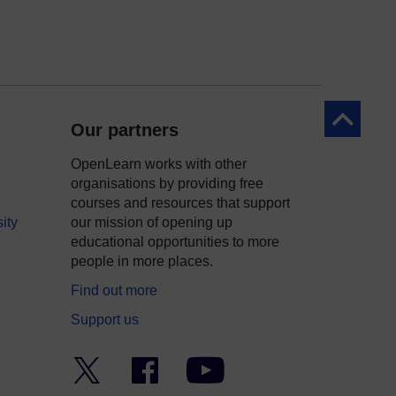
Back to to
Our partners
OpenLearn works with other
organisations by providing free
courses and resources that support
ity
our mission of opening up
educational opportunities to more
people in more places.
Find out more
Support us
Twitter
Facebook
YouTube