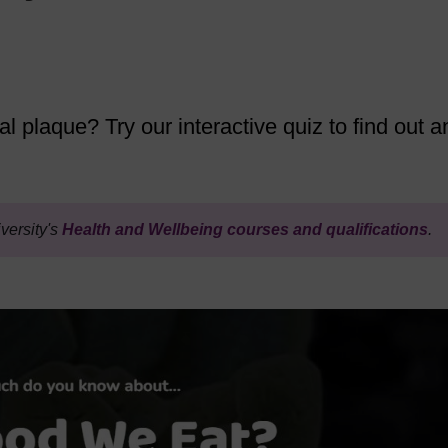
l plaque? Try our interactive quiz to find out a
versity's
Health and Wellbeing courses and qualifications
.