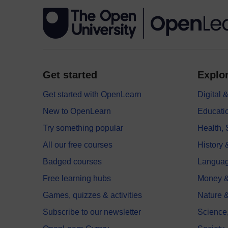
Get started
Explor
Get started with OpenLearn
Digital
New to OpenLearn
Educati
Try something popular
Health,
All our free courses
History 
Badged courses
Langua
Free learning hubs
Money &
Games, quizzes & activities
Nature 
Subscribe to our newsletter
Science