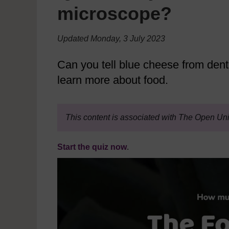
microscope?
Updated Monday, 3 July 2023
Can you tell blue cheese from denta
learn more about food.
This content is associated with The Open Uni
Start the quiz now
.