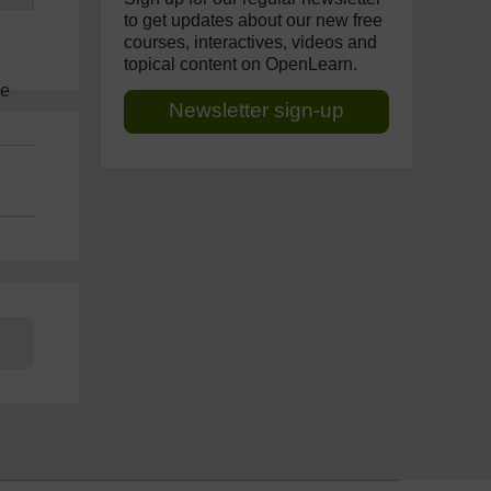
to get updates about our new free
courses, interactives, videos and
topical content on OpenLearn.
ve
Newsletter sign-up