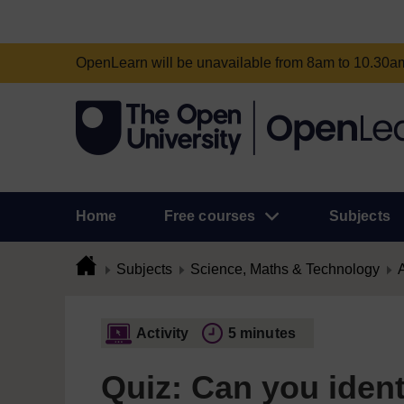
OpenLearn will be unavailable from 8am to 10.30
Home
Free courses
Subjects
Subjects
Science, Maths & Technology
A
Activity
5 minutes
Quiz: Can you ident