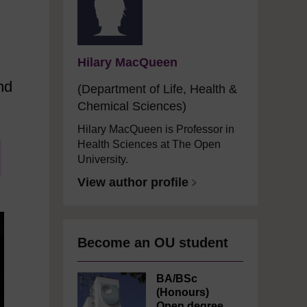
Hilary MacQueen
nd
(Department of Life, Health &
Chemical Sciences)
Hilary MacQueen is Professor in
Health Sciences at The Open
University.
View author profile
Become an OU student
BA/BSc
(Honours)
Open degree