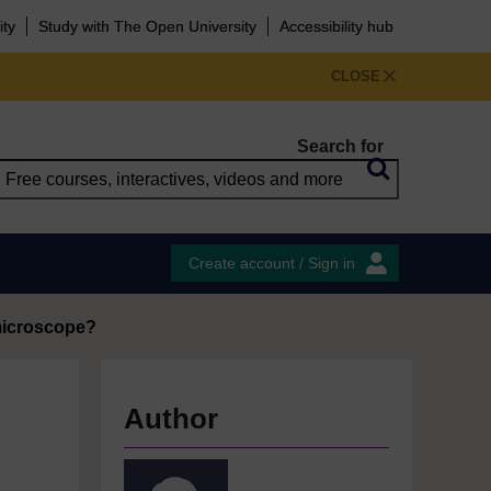
ity
Study with The Open University
Accessibility hub
CLOSE
Search for
Create account / Sign in
 microscope?
Author