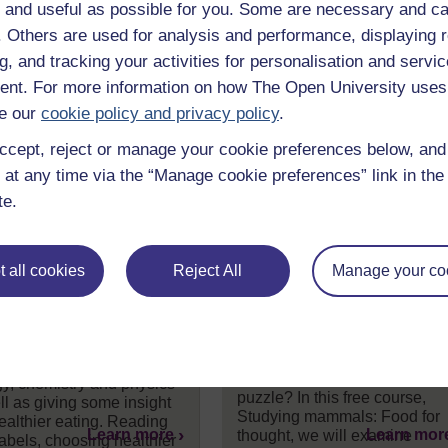
 and useful as possible for you. Some are necessary and ca
f. Others are used for analysis and performance, displaying 
g, and tracking your activities for personalisation and servic
nt. For more information on how The Open University uses
e our
cookie policy and privacy policy
.
ccept, reject or manage your cookie preferences below, an
 at any time via the “Manage cookie preferences” link in the 
te.
science of
Studying mammals:
 all cookies
Reject All
Manage your co
ition and healthy
Food for thought
ng
Who were our ancestors? Ho
are apes and humans related
ne the science behind
And where does the extinct
ion, covering aspects of
Homo erectus fit into the
gy, chemistry and physics
puzzle? In this free course,
ll as giving some insight
Studying mammals: Food for
healthier eating. Reading
Learn more
Learn mor
thought, we will examine
labels, choosing healthier