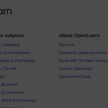
e subjects
About OpenLearn
 & Computing
About us
on & Development
Frequently asked questions
 Sports & Psychology
Study with The Open Univers
& The Arts
Contact OpenLearn
ges
OpenLearn Create
 Business
& Environment
, Maths & Technology