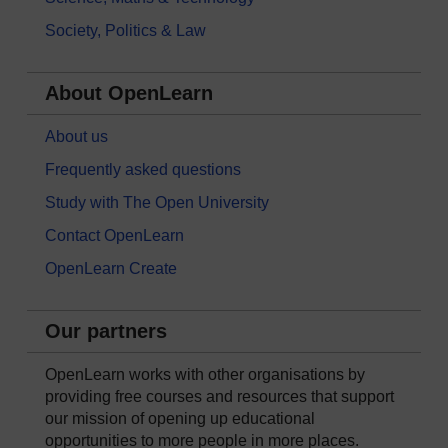
Society, Politics & Law
About OpenLearn
About us
Frequently asked questions
Study with The Open University
Contact OpenLearn
OpenLearn Create
Our partners
OpenLearn works with other organisations by
providing free courses and resources that support
our mission of opening up educational
opportunities to more people in more places.