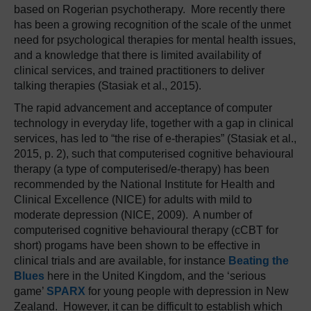
based on Rogerian psychotherapy. More recently there
has been a growing recognition of the scale of the unmet
need for psychological therapies for mental health issues,
and a knowledge that there is limited availability of
clinical services, and trained practitioners to deliver
talking therapies (Stasiak et al., 2015).
The rapid advancement and acceptance of computer
technology in everyday life, together with a gap in clinical
services, has led to “the rise of e-therapies” (Stasiak et al.,
2015, p. 2), such that computerised cognitive behavioural
therapy (a type of computerised/e-therapy) has been
recommended by the National Institute for Health and
Clinical Excellence (NICE) for adults with mild to
moderate depression (NICE, 2009). A number of
computerised cognitive behavioural therapy (cCBT for
short) progams have been shown to be effective in
clinical trials and are available, for instance
Beating the
Blues
here in the United Kingdom, and the ‘serious
game’
SPARX
for young people with depression in New
Zealand. However, it can be difficult to establish which