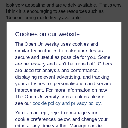
look very appealing and are widely available. That’s why
I think it is encouraging to see resources such as
‘Beacon’ being made freely available.
References
Cookies on our website
The Open University uses cookies and
CHRISTENSEN, H. MURRAY, K. CALEAR, A. L.
similar technologies to make our sites as
BENNETT, K. BENNETT, A. & GRIFFITHS, K. M.
secure and useful as possible for you. Some
(2010). Beacon: A Web Portal to High-Quality Mental
are necessary and can’t be turned off. Others
Health Websites for use by Health Professionals and
are used for analysis and performance,
the Public.
Medical Journal of Australia
. 192 (11). S40-
displaying relevant advertising, and tracking
S44.
your activities for personalisation and service
NATIONAL INSTITUTE FOR HEALTH AND CLINICAL
improvement. For more information on how
EXCELLENCE (NICE). (2009)
Depression in Adults:
The Open University uses cookies please
The Treatment and Management of Depression in
see our
cookie policy and privacy policy
.
Adults
. London: NICE.
STASIAK, K. FLEMING, T. LUCASSEN, M.F.G.
You can accept, reject or manage your
SHEPHERD, M.J. WHITTAKER, R. & MERRY, S.N.
cookie preferences below, and change your
(2015). Computer-Based and Online Therapy for
mind at any time via the “Manage cookie