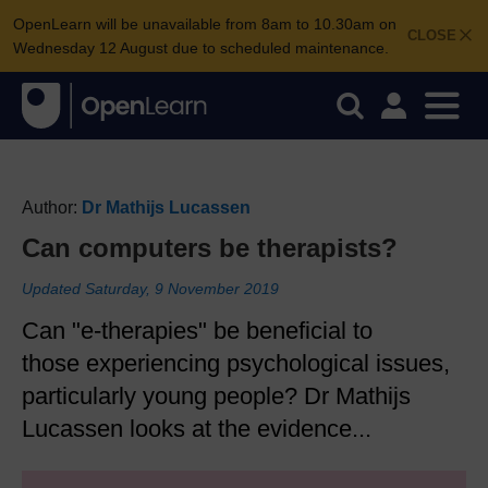
OpenLearn will be unavailable from 8am to 10.30am on
CLOSE
Wednesday 12 August due to scheduled maintenance.
Author:
Dr Mathijs Lucassen
Can computers be therapists?
Updated Saturday, 9 November 2019
Can "e-therapies" be beneficial to
those experiencing psychological issues,
particularly young people? Dr Mathijs
Lucassen looks at the evidence...