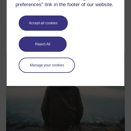
Depression and Anxiety in Children and
preferences” link in the footer of our website.
Adolescents.
Journal of Child and Adolescent
Psychopharmacology.
25. p. 1-11.
Accept all cookies
Learn more about mental
health
Reject All
Manage your cookies