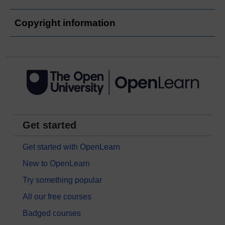
Copyright information
Get started
Get started with OpenLearn
New to OpenLearn
Try something popular
All our free courses
Badged courses