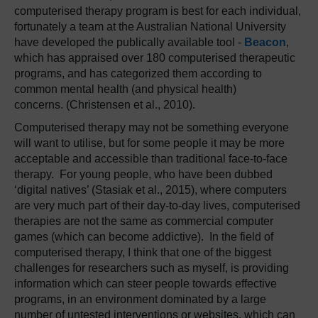
computerised therapy program is best for each individual,
fortunately a team at the Australian National University
have developed the publically available tool -
Beacon
,
which has appraised over 180 computerised therapeutic
programs, and has categorized them according to
common mental health (and physical health)
concerns. (Christensen et al., 2010).
Computerised therapy may not be something everyone
will want to utilise, but for some people it may be more
acceptable and accessible than traditional face-to-face
therapy. For young people, who have been dubbed
‘digital natives’ (Stasiak et al., 2015), where computers
are very much part of their day-to-day lives, computerised
therapies are not the same as commercial computer
games (which can become addictive). In the field of
computerised therapy, I think that one of the biggest
challenges for researchers such as myself, is providing
information which can steer people towards effective
programs, in an environment dominated by a large
number of untested interventions or websites, which can