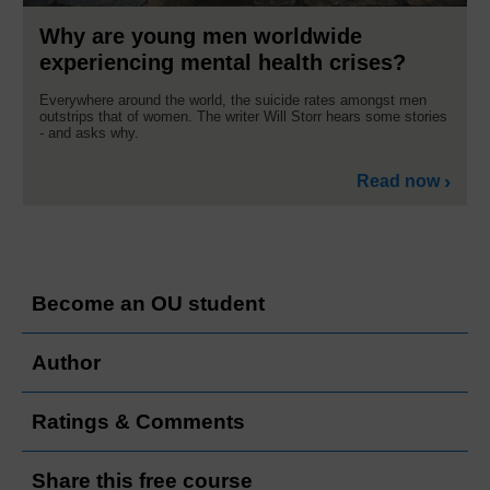
Why are young men worldwide
experiencing mental health crises?
Everywhere around the world, the suicide rates amongst men
outstrips that of women. The writer Will Storr hears some stories
- and asks why.
Read now
Become an OU student
Author
Ratings & Comments
Share this free course