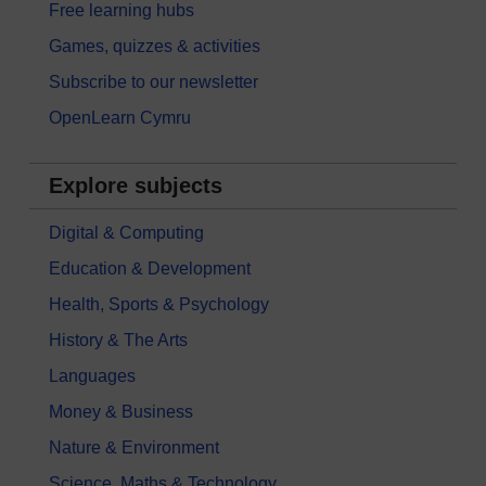
Free learning hubs
Games, quizzes & activities
Subscribe to our newsletter
OpenLearn Cymru
Explore subjects
Digital & Computing
Education & Development
Health, Sports & Psychology
History & The Arts
Languages
Money & Business
Nature & Environment
Science, Maths & Technology