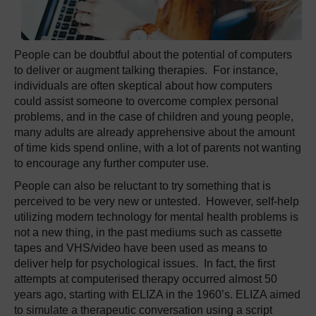
People can be doubtful about the potential of computers
to deliver or augment talking therapies. For instance,
individuals are often skeptical about how computers
could assist someone to overcome complex personal
problems, and in the case of children and young people,
many adults are already apprehensive about the amount
of time kids spend online, with a lot of parents not wanting
to encourage any further computer use.
People can also be reluctant to try something that is
perceived to be very new or untested. However, self-help
utilizing modern technology for mental health problems is
not a new thing, in the past mediums such as cassette
tapes and VHS/video have been used as means to
deliver help for psychological issues. In fact, the first
attempts at computerised therapy occurred almost 50
years ago, starting with ELIZA in the 1960’s. ELIZA aimed
to simulate a therapeutic conversation using a script