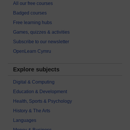
All our free courses
Badged courses
Free learning hubs
Games, quizzes & activities
Subscribe to our newsletter
OpenLearn Cymru
Explore subjects
Digital & Computing
Education & Development
Health, Sports & Psychology
History & The Arts
Languages
Money & Business