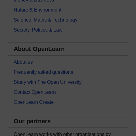
Nature & Environment
Science, Maths & Technology
Society, Politics & Law
About OpenLearn
About us
Frequently asked questions
Study with The Open University
Contact OpenLearn
OpenLearn Create
Our partners
OpenLearn works with other organisations by