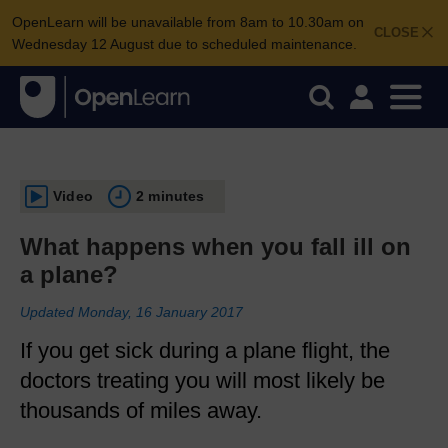
OpenLearn will be unavailable from 8am to 10.30am on
CLOSE
Wednesday 12 August due to scheduled maintenance.
Video
2 minutes
What happens when you fall ill on
a plane?
Updated Monday, 16 January 2017
If you get sick during a plane flight, the
doctors treating you will most likely be
thousands of miles away.