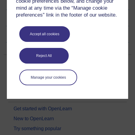
cookie preferences below, and change your
Ratings & Comments
mind at any time via the “Manage cookie
preferences” link in the footer of our website.
Share this free course
Copyright information
Accept all cookies
Reject All
Manage your cookies
Get started
Get started with OpenLearn
New to OpenLearn
Try something popular