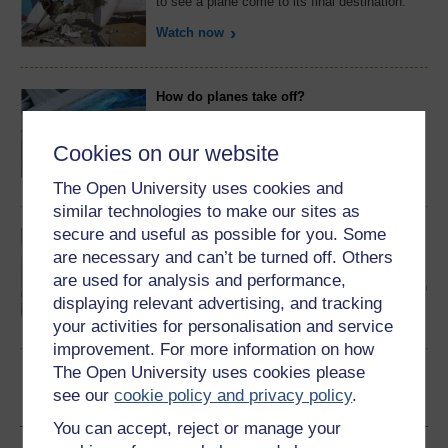
to see a plane come to its final destination.
Watch now
How do planes take off?
They're massive, and heavy. And yet they fly
in the air. City In The Sky gets to grips with
the physics of flight.
Cookies on our website
Watch now
The Open University uses cookies and
similar technologies to make our sites as
secure and useful as possible for you. Some
How do planes survive lightning strikes?
are necessary and can’t be turned off. Others
As planes carry us through the sky, they can -
and do - come under attack from lightning
are used for analysis and performance,
strikes. Good design keeps us safe, though, in
displaying relevant advertising, and tracking
the City In The Sky.
Watch now
your activities for personalisation and service
improvement. For more information on how
The Open University uses cookies please
see our
cookie policy and privacy policy
.
Become an OU student
You can accept, reject or manage your