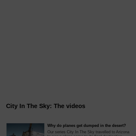
City In The Sky: The videos
Why do planes get dumped in the desert?
Our series City In The Sky travelled to Arizona