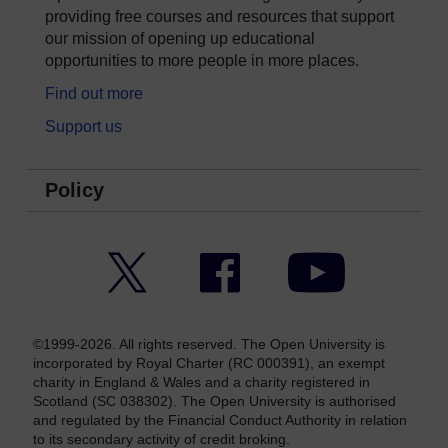
providing free courses and resources that support
our mission of opening up educational
opportunities to more people in more places.
Find out more
Support us
Policy
Twitter
Facebook
YouTube
©1999-2026. All rights reserved. The Open University is
incorporated by Royal Charter (RC 000391), an exempt
charity in England & Wales and a charity registered in
Scotland (SC 038302). The Open University is authorised
and regulated by the Financial Conduct Authority in relation
to its secondary activity of credit broking.