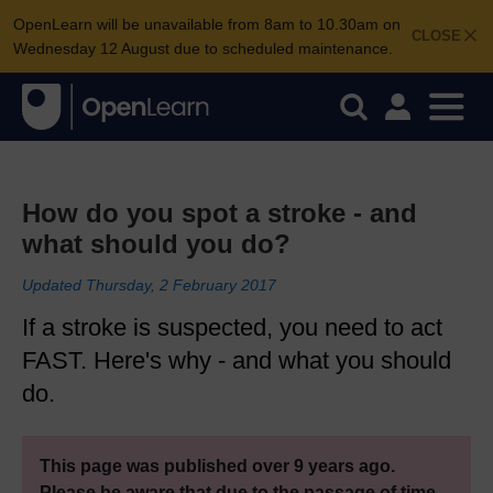
OpenLearn will be unavailable from 8am to 10.30am on
CLOSE
Wednesday 12 August due to scheduled maintenance.
How do you spot a stroke - and
what should you do?
Updated Thursday, 2 February 2017
If a stroke is suspected, you need to act
FAST. Here's why - and what you should
do.
This page was published over 9 years ago.
Please be aware that due to the passage of time,