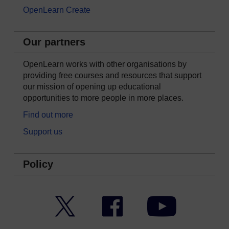
OpenLearn Create
Our partners
OpenLearn works with other organisations by
providing free courses and resources that support
our mission of opening up educational
opportunities to more people in more places.
Find out more
Support us
Policy
Twitter
Facebook
YouTube