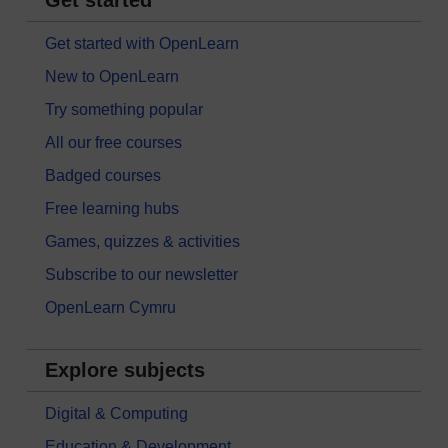
Get started with OpenLearn
New to OpenLearn
Try something popular
All our free courses
Badged courses
Free learning hubs
Games, quizzes & activities
Subscribe to our newsletter
OpenLearn Cymru
Explore subjects
Digital & Computing
Education & Development