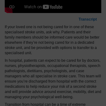
Transcript
If your loved one is not being cared for in one of these
specialised stroke units, ask why. Patients and their
family members should be informed care would be better
elsewhere if they’re not being cared for in a dedicated
stroke unit, and be provided with options to transfer to a
specialised unit.
In hospital, patients can expect to be cared for by doctors,
nurses, physiotherapists, occupational therapists, speech
pathologists, dietitians, psychologists, and case
managers who all specialise in stroke care. This team will
ensure you’re discharged from hospital with the correct
medications to help reduce your risk of a second stroke
and will provide advice around exercise, mobility, diet and
managing your psychological well-being.
Transition from hospital can be a time of extreme