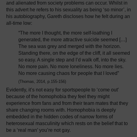
and alienated from society problems can occur. Whilst in
this advert he refers to his sexuality as being ‘so minor’, in
his autobiography, Gareth discloses how he felt during an
all-time low:
“The more I thought, the more self-loathing I
generated, the more attractive suicide seemed […]
The sea was grey and merged with the horizon.
Standing there, on the edge of the cliff, it all seemed
so easy. A single step and I’d walk off, into the sky.
No more pain. No more loneliness. No more lies.
No more causing chaos for people that I loved”
(Thomas, 2014, p.155-156)
Evidently, it’s not easy for sportspeople to ‘come out’
because of the homophobia they feel they might
experience from fans and from their team mates that they
share changing rooms with. Homophobia is deeply
embedded in the hidden codes of narrow forms of
heterosexual masculinity which rests on the belief that to
be a ‘real man’ you’re not gay.