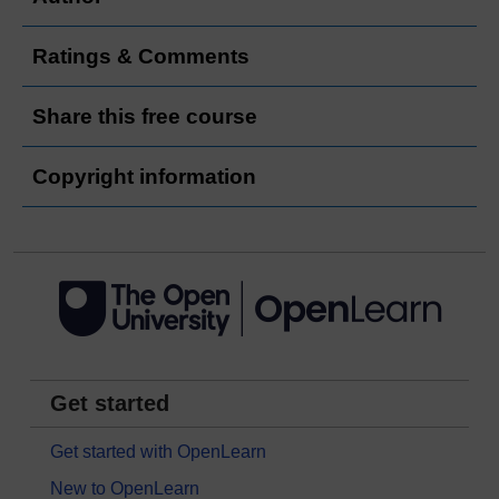
Ratings & Comments
Share this free course
Copyright information
Get started
Get started with OpenLearn
New to OpenLearn