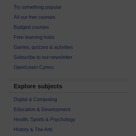
Try something popular
All our free courses
Badged courses
Free learning hubs
Games, quizzes & activities
Subscribe to our newsletter
OpenLearn Cymru
Explore subjects
Digital & Computing
Education & Development
Health, Sports & Psychology
History & The Arts