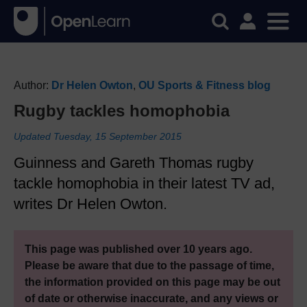
Author:
Dr Helen Owton
,
OU Sports & Fitness blog
Rugby tackles homophobia
Updated Tuesday, 15 September 2015
Guinness and Gareth Thomas rugby
tackle homophobia in their latest TV ad,
writes Dr Helen Owton.
This page was published over 10 years ago.
Please be aware that due to the passage of time,
the information provided on this page may be out
of date or otherwise inaccurate, and any views or