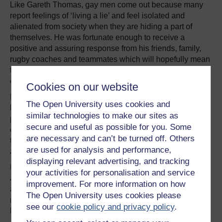
Like Gareth Thomas, gay men come out because many
report feelings of ‘living a lie’ and feel isolated and
alienated from society when they are hiding a part of
themselves. He was fortunate enough to receive a
positive and assuring response from his friends, family,
rugby coaches and teammates which will hopefully mean
that more sportspeople will feel more comfortable about
coming out to their teammates.
Cookies on our website
For Gareth Thomas to ‘come out’ not only challenges
The Open University uses cookies and
heteronormative assumptions about sexuality in sport and
similar technologies to make our sites as
promotes diverse sexualities, it enables athletes to feel
secure and useful as possible for you. Some
open and proud of themselves for who they are. It helped
are necessary and can’t be turned off. Others
to affirm his sense of self that his sexuality was respected
are used for analysis and performance,
and accepted by others as well.
displaying relevant advertising, and tracking
However, people don’t have to be gay to challenge these
your activities for personalisation and service
assumptions; heterosexual rugby players James Haskell
improvement. For more information on how
and Ben Foden have both
posed for Attitude
(gay
The Open University uses cookies please
magazine) and Ben Cohen works to eliminate
see our
cookie policy and privacy policy
.
homophobia through his
StandUp Foundation
.