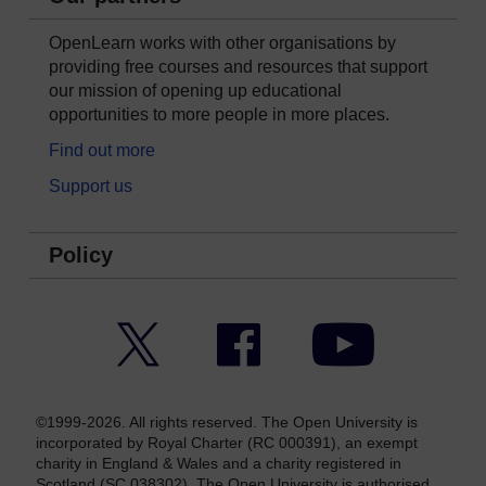
OpenLearn works with other organisations by
providing free courses and resources that support
our mission of opening up educational
opportunities to more people in more places.
Find out more
Support us
Policy
Twitter
Facebook
YouTube
©1999-2026. All rights reserved. The Open University is
incorporated by Royal Charter (RC 000391), an exempt
charity in England & Wales and a charity registered in
Scotland (SC 038302). The Open University is authorised