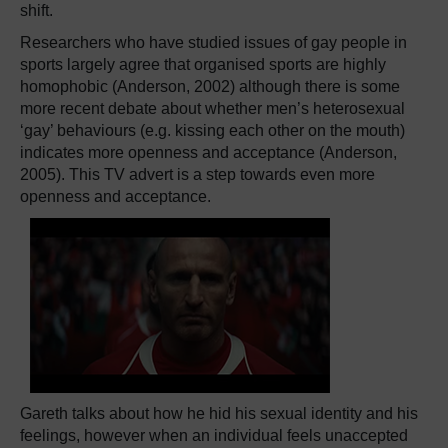
shift.
Researchers who have studied issues of gay people in
sports largely agree that organised sports are highly
homophobic (Anderson, 2002) although there is some
more recent debate about whether men’s heterosexual
‘gay’ behaviours (e.g. kissing each other on the mouth)
indicates more openness and acceptance (Anderson,
2005). This TV advert is a step towards even more
openness and acceptance.
Gareth talks about how he hid his sexual identity and his
feelings, however when an individual feels unaccepted