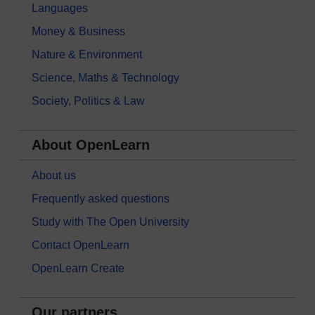
Languages
Money & Business
Nature & Environment
Science, Maths & Technology
Society, Politics & Law
About OpenLearn
About us
Frequently asked questions
Study with The Open University
Contact OpenLearn
OpenLearn Create
Our partners