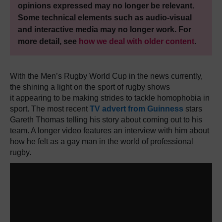
opinions expressed may no longer be relevant.
Some technical elements such as audio-visual
and interactive media may no longer work. For
more detail, see
how we deal with older content
.
With the Men’s Rugby World Cup in the news currently,
the shining a light on the sport of rugby shows
it appearing to be making strides to tackle homophobia in
sport. The most recent
TV advert from Guinness
stars
Gareth Thomas telling his story about coming out to his
team. A longer video features an interview with him about
how he felt as a gay man in the world of professional
rugby.