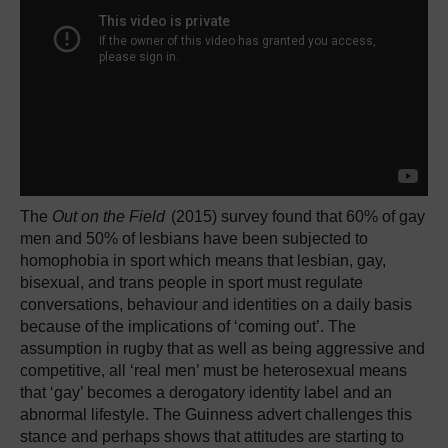
The
Out on the Field
(2015) survey found that 60% of gay
men and 50% of lesbians have been subjected to
homophobia in sport which means that lesbian, gay,
bisexual, and trans people in sport must regulate
conversations, behaviour and identities on a daily basis
because of the implications of ‘coming out’. The
assumption in rugby that as well as being aggressive and
competitive, all ‘real men’ must be heterosexual means
that ‘gay’ becomes a derogatory identity label and an
abnormal lifestyle. The Guinness advert challenges this
stance and perhaps shows that attitudes are starting to