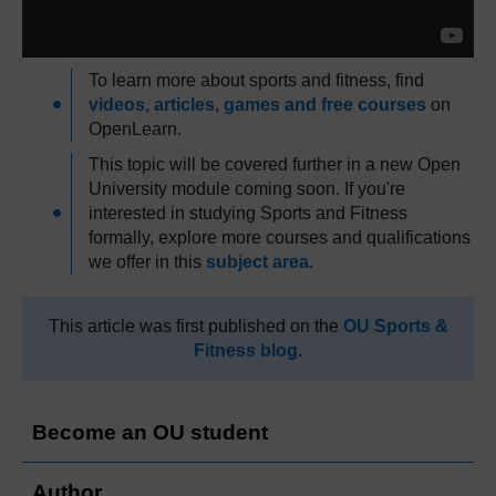
To learn more about sports and fitness, find
videos, articles, games and free courses
on
OpenLearn.
This topic will be covered further in a new Open
University module coming soon. If you're
interested in studying Sports and Fitness
formally, explore more courses and qualifications
we offer in this
subject area
.
This article was first published on the
OU Sports &
Fitness blog
.
Become an OU student
Author