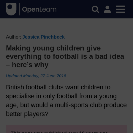
Author:
Jessica Pinchbeck
Making young children give
everything to football is a bad idea
– here’s why
Updated Monday, 27 June 2016
British football clubs want children to
specialise in only football from a young
age, but would a multi-sports club produce
better players?