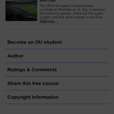
Euro 2020
The UEFA European Championships
conclude at Wembley on 11 July. In between
the knock-out games, check out the expert
insights and free sport courses in our Euro
2020 hub.
Read now
Become an OU student
Author
Ratings & Comments
Share this free course
Copyright information