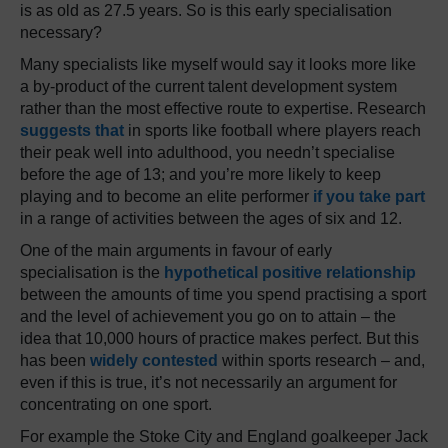
is as old as 27.5 years. So is this early specialisation
necessary?
Many specialists like myself would say it looks more like
a by-product of the current talent development system
rather than the most effective route to expertise. Research
suggests that
in sports like football where players reach
their peak well into adulthood, you needn’t specialise
before the age of 13; and you’re more likely to keep
playing and to become an elite performer
if you take part
in a range of activities between the ages of six and 12.
One of the main arguments in favour of early
specialisation is the
hypothetical positive relationship
between the amounts of time you spend practising a sport
and the level of achievement you go on to attain – the
idea that 10,000 hours of practice makes perfect. But this
has been
widely contested
within sports research – and,
even if this is true, it’s not necessarily an argument for
concentrating on one sport.
For example the Stoke City and England goalkeeper Jack