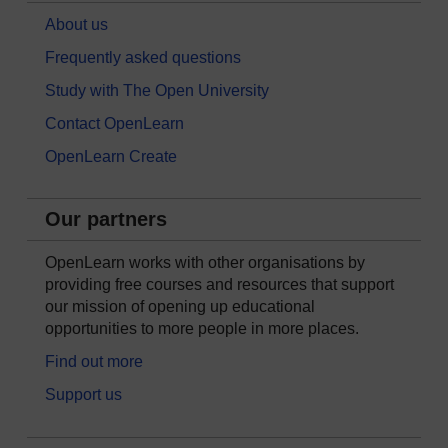
About us
Frequently asked questions
Study with The Open University
Contact OpenLearn
OpenLearn Create
Our partners
OpenLearn works with other organisations by
providing free courses and resources that support
our mission of opening up educational
opportunities to more people in more places.
Find out more
Support us