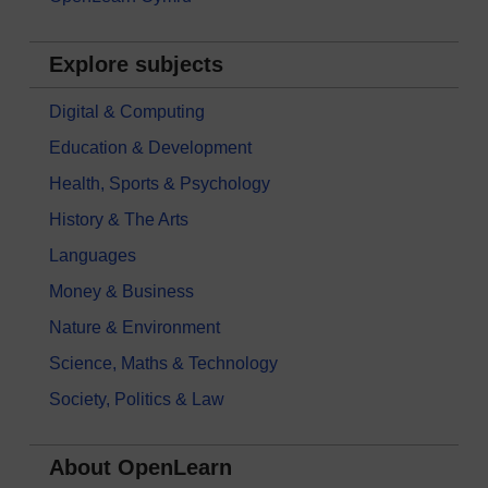
Explore subjects
Digital & Computing
Education & Development
Health, Sports & Psychology
History & The Arts
Languages
Money & Business
Nature & Environment
Science, Maths & Technology
Society, Politics & Law
About OpenLearn