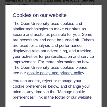
players to more frequent and intensive loads. Between
10% and 40% of football injuries among children and
adolescents
are from
playing too much. Players under 14
Cookies on our website
incur
more training injuries than older players and they
develop growth-related disorders linked to overplaying
The Open University uses cookies and
because their skeletons and tissue are still growing. The
similar technologies to make our sites as
evidence indicates
that children are better off not training
secure and useful as possible for you. Some
intensively, yet the UK has
recently adopted
an Elite
are necessary and can’t be turned off. Others
Player Performance Plan that focuses on early
are used for analysis and performance,
specialisation and increases the number of on-pitch hours
displaying relevant advertising, and tracking
for youngsters per week.
your activities for personalisation and service
For all these reasons, the compromise for numerous
improvement. For more information on how
continental European football clubs is to engage players
The Open University uses cookies please
at a young age but not to make them overspecialise. For
see our
cookie policy and privacy policy
.
example FC Barcelona is Europe’s largest multi-sports
You can accept, reject or manage your
club. It has four professional sections besides football –
cookie preferences below, and change your
basketball, handball, roller hockey and futsal (a variant of
mind at any time via the “Manage cookie
five-a-side football). There are also six amateur sections –
preferences” link in the footer of our website.
athletics, rugby, volleyball, field hockey, ice hockey and
figure skating. Another example of this approach is