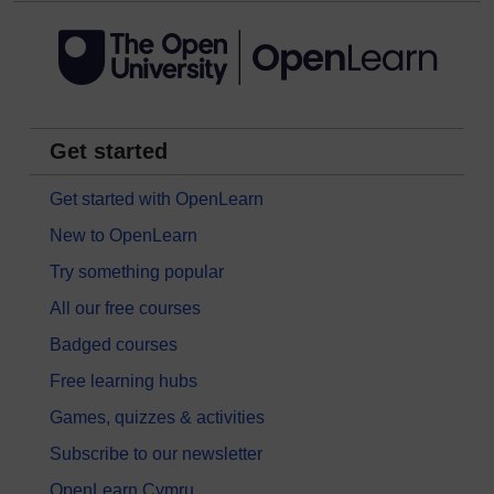
Get started
Get started with OpenLearn
New to OpenLearn
Try something popular
All our free courses
Badged courses
Free learning hubs
Games, quizzes & activities
Subscribe to our newsletter
OpenLearn Cymru