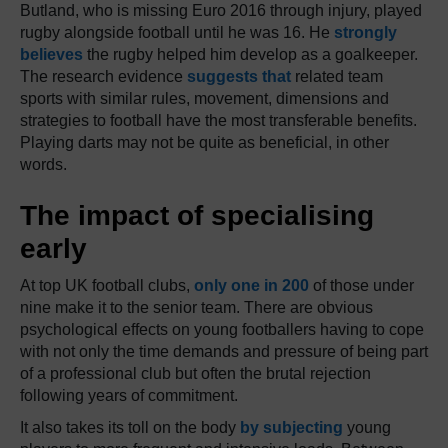
Butland, who is missing Euro 2016 through injury, played
rugby alongside football until he was 16. He
strongly
believes
the rugby helped him develop as a goalkeeper.
The research evidence
suggests that
related team
sports with similar rules, movement, dimensions and
strategies to football have the most transferable benefits.
Playing darts may not be quite as beneficial, in other
words.
The impact of specialising
early
At top UK football clubs,
only one in 200
of those under
nine make it to the senior team. There are obvious
psychological effects on young footballers having to cope
with not only the time demands and pressure of being part
of a professional club but often the brutal rejection
following years of commitment.
It also takes its toll on the body
by subjecting
young