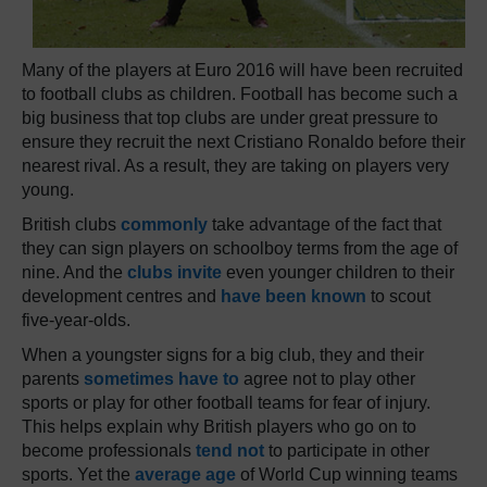
Many of the players at Euro 2016 will have been recruited
to football clubs as children. Football has become such a
big business that top clubs are under great pressure to
ensure they recruit the next Cristiano Ronaldo before their
nearest rival. As a result, they are taking on players very
young.
British clubs
commonly
take advantage of the fact that
they can sign players on schoolboy terms from the age of
nine. And the
clubs invite
even younger children to their
development centres and
have been known
to scout
five-year-olds.
When a youngster signs for a big club, they and their
parents
sometimes have to
agree not to play other
sports or play for other football teams for fear of injury.
This helps explain why British players who go on to
become professionals
tend not
to participate in other
sports. Yet the
average age
of World Cup winning teams