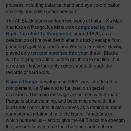
prowess including balance, hand and eye co-ordination,
dexterity and poise under pressure.
The All Black teams perform two types of haka – Ka Mate
and Kapa o Pango. Ka Mate was
composed by the
Ngāti Toa chief Te Rauparaha
, around 1820, as a
celebration of life over death after his lucky escape from
pursuing Ngāti Maniapoto and Waikato enemies. Having
played only
ten test matches this year,
the All Blacks
will be relying on a little luck to get them to the final, but
as we well know luck only comes about through the
rewards of hard work.
Kapa o Pango
, developed in 2005, was introduced to
complement Ka Mate and to be used on special
occasions. The main message associated with Kapa o
Pango is about claiming, and becoming one with, the
land under one’s feet. It also serves as a reminder about
our maternal relationship to the Earth, Papatuānuku,
which nurtures us – and to give the All Blacks the strength
they require to overcome the challenge before them.