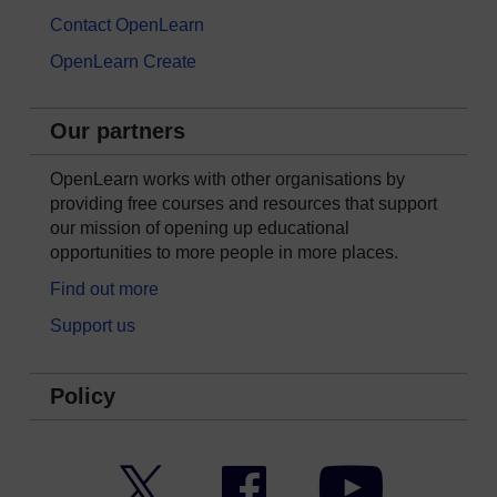
Contact OpenLearn
OpenLearn Create
Our partners
OpenLearn works with other organisations by
providing free courses and resources that support
our mission of opening up educational
opportunities to more people in more places.
Find out more
Support us
Policy
Twitter
Facebook
YouTube