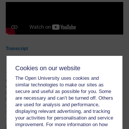
Transcript
Haka at school
Cookies on our website
The haka makes up one of six cultural performing art
The Open University uses cookies and
genres associated with kapa haka - the name for a Māori
similar technologies to make our sites as
dance team. Kapa haka has a place in every school in
secure and useful as possible for you. Some
New Zealand, not only as an educational requirement
are necessary and can’t be turned off. Others
helping to demonstrate the bi-cultural competency of
are used for analysis and performance,
schools and teachers, but also as an integral part of the
displaying relevant advertising, and tracking
social and cultural development of our young people.
your activities for personalisation and service
This was on display in June, when moving footage of
improvement. For more information on how
boys doing the haka at the funeral of a beloved teacher at