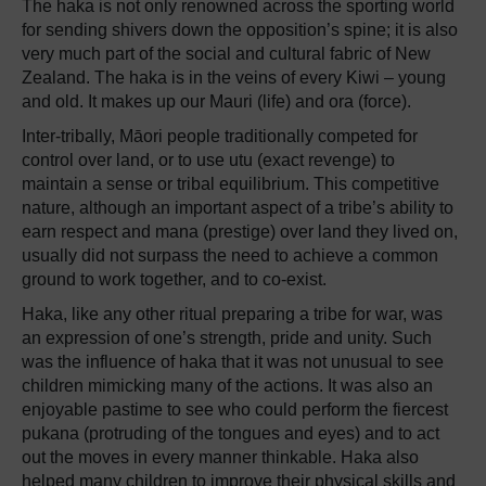
The haka is not only renowned across the sporting world
for sending shivers down the opposition’s spine; it is also
very much part of the social and cultural fabric of New
Zealand. The haka is in the veins of every Kiwi – young
and old. It makes up our Mauri (life) and ora (force).
Inter-tribally, Māori people traditionally competed for
control over land, or to use utu (exact revenge) to
maintain a sense or tribal equilibrium. This competitive
nature, although an important aspect of a tribe’s ability to
earn respect and mana (prestige) over land they lived on,
usually did not surpass the need to achieve a common
ground to work together, and to co-exist.
Haka, like any other ritual preparing a tribe for war, was
an expression of one’s strength, pride and unity. Such
was the influence of haka that it was not unusual to see
children mimicking many of the actions. It was also an
enjoyable pastime to see who could perform the fiercest
pukana (protruding of the tongues and eyes) and to act
out the moves in every manner thinkable. Haka also
helped many children to improve their physical skills and