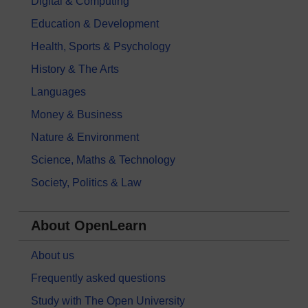
Digital & Computing
Education & Development
Health, Sports & Psychology
History & The Arts
Languages
Money & Business
Nature & Environment
Science, Maths & Technology
Society, Politics & Law
About OpenLearn
About us
Frequently asked questions
Study with The Open University