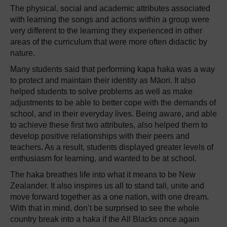
The physical, social and academic attributes associated
with learning the songs and actions within a group were
very different to the learning they experienced in other
areas of the curriculum that were more often didactic by
nature.
Many students said that performing kapa haka was a way
to protect and maintain their identity as Māori. It also
helped students to solve problems as well as make
adjustments to be able to better cope with the demands of
school, and in their everyday lives. Being aware, and able
to achieve these first two attributes, also helped them to
develop positive relationships with their peers and
teachers. As a result, students displayed greater levels of
enthusiasm for learning, and wanted to be at school.
The haka breathes life into what it means to be New
Zealander. It also inspires us all to stand tall, unite and
move forward together as a one nation, with one dream.
With that in mind, don’t be surprised to see the whole
country break into a haka if the All Blacks once again