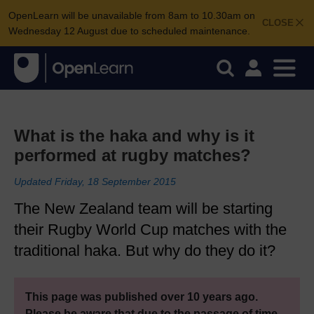
OpenLearn will be unavailable from 8am to 10.30am on
CLOSE
Wednesday 12 August due to scheduled maintenance.
What is the haka and why is it
performed at rugby matches?
Updated Friday, 18 September 2015
The New Zealand team will be starting
their Rugby World Cup matches with the
traditional haka. But why do they do it?
This page was published over 10 years ago.
Please be aware that due to the passage of time,