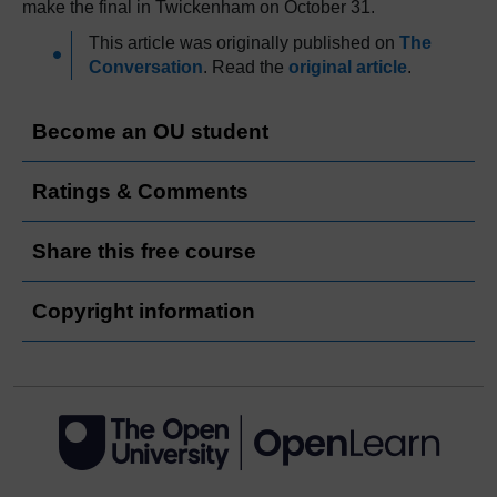
make the final in Twickenham on October 31.
This article was originally published on
The
Conversation
. Read the
original article
.
Become an OU student
Ratings & Comments
Share this free course
Copyright information