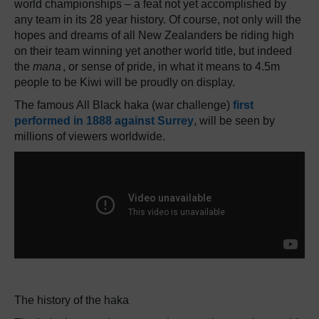
world championships – a feat not yet accomplished by
any team in its 28 year history. Of course, not only will the
hopes and dreams of all New Zealanders be riding high
on their team winning yet another world title, but indeed
the
mana
, or sense of pride, in what it means to 4.5m
people to be Kiwi will be proudly on display.
The famous All Black haka (war challenge)
first
performed in 1888 against Surrey
, will be seen by
millions of viewers worldwide.
The history of the haka