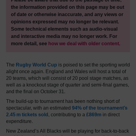
the information provided on this page may be out
of date or otherwise inaccurate, and any views or
opinions expressed may no longer be relevant.
Some technical elements such as audio-visual
and interactive media may no longer work. For
more detail, see
how we deal with older content
.
The
Rugby World Cup
is poised to set the sporting world
alight once again. England and Wales will host a total of
20 teams, which will consist of 20 pool stage matches, as
well as a knockout stage of quarter and semi-final games,
and the final on October 31.
The build-up to tournament has been nothing short of
spectacular, with an estimated
94% of the tournament’s
2.45 m tickets sold
, contributing to a
£869m
in direct
expenditure.
New Zealand’s All Blacks will be playing for back-to-back