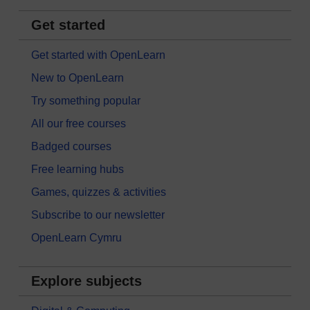
Get started
Get started with OpenLearn
New to OpenLearn
Try something popular
All our free courses
Badged courses
Free learning hubs
Games, quizzes & activities
Subscribe to our newsletter
OpenLearn Cymru
Explore subjects