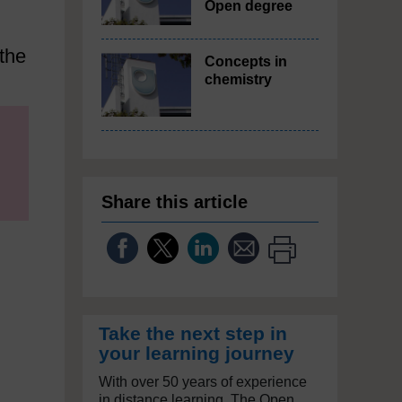
Open degree
 the
Concepts in
chemistry
Share this article
Take the next step in
your learning journey
With over 50 years of experience
in distance learning, The Open