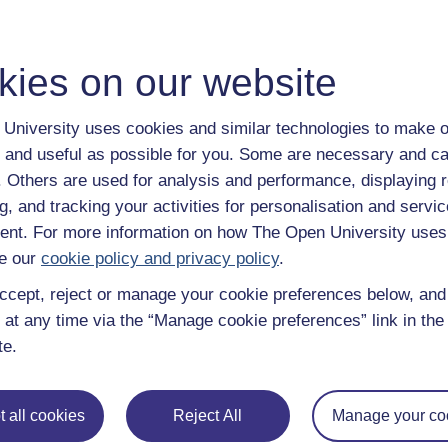
kies on our website
University uses cookies and similar technologies to make o
 and useful as possible for you. Some are necessary and ca
f. Others are used for analysis and performance, displaying 
g, and tracking your activities for personalisation and servic
nt. For more information on how The Open University uses
e our
cookie policy and privacy policy
.
ccept, reject or manage your cookie preferences below, an
 at any time via the “Manage cookie preferences” link in the 
te.
 all cookies
Reject All
Manage your co