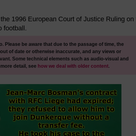
of the 1996 European Court of Justice Ruling on
 football.
. Please be aware that due to the passage of time, the
out of date or otherwise inaccurate, and any views or
vant. Some technical elements such as audio-visual and
 more detail, see
how we deal with older content
.