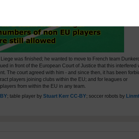
 Liege was finished; he wanted to move to French team Dunker
 in front of the European Court of Justice that this interfered 
nt. The court agreed with him - and since then, it has been forb
ract players joining clubs within the EU; and for leagues or
 players from within the EU in any team.
-BY
; table player by
Stuart Kerr CC-BY
; soccer robots by
Linm