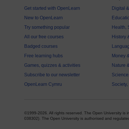
Get started with OpenLearn
Digital
New to OpenLearn
Educati
Try something popular
Health,
All our free courses
History 
Badged courses
Langua
Free learning hubs
Money &
Games, quizzes & activities
Nature 
Subscribe to our newsletter
Science
OpenLearn Cymru
Society,
©1999-2026. All rights reserved. The Open University is 
038302). The Open University is authorised and regulated b