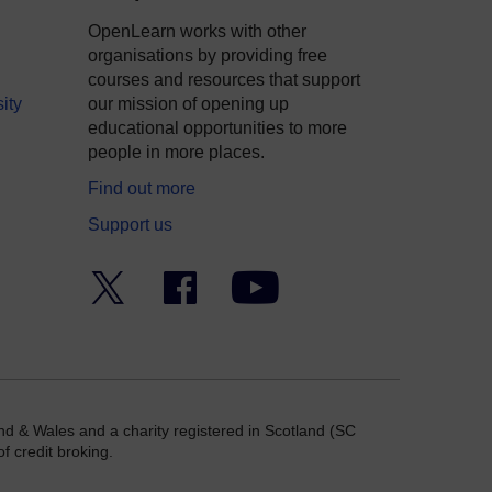
OpenLearn works with other
organisations by providing free
courses and resources that support
ity
our mission of opening up
educational opportunities to more
people in more places.
Find out more
Support us
Twitter
Facebook
YouTube
nd & Wales and a charity registered in Scotland (SC
f credit broking.