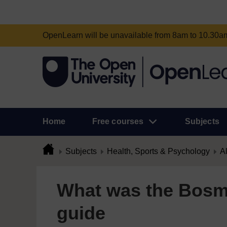
OpenLearn will be unavailable from 8am to 10.30
Home
Free courses
Subjects
Subjects
Health, Sports & Psychology
Al
What was the Bosm
guide