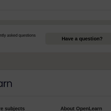
uently asked questions
Have a question?
e subjects
About OpenLearn