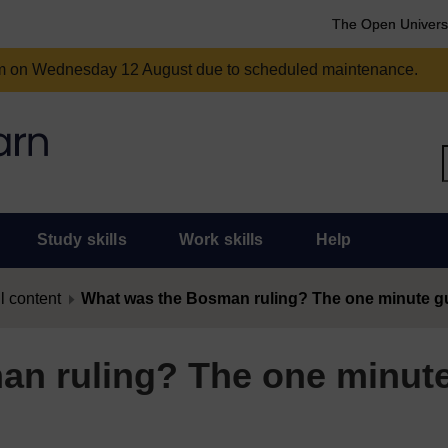
The Open Univers
am on Wednesday 12 August due to scheduled maintenance.
Study skills
Work skills
Help
l content
What was the Bosman ruling? The one minute g
an ruling? The one minut