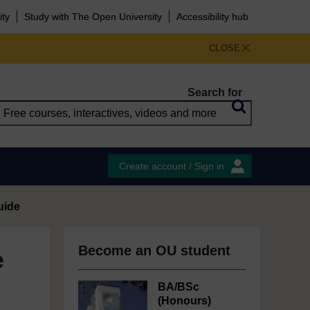
ity
Study with The Open University
Accessibility hub
CLOSE
Search for
Create account / Sign in
uide
Become an OU student
e
BA/BSc
(Honours)