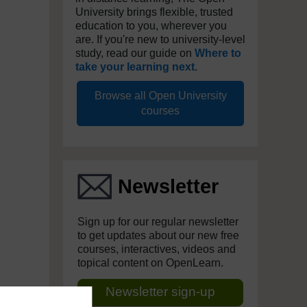
University brings flexible, trusted
education to you, wherever you
are. If you're new to university-level
study, read our guide on
Where to
take your learning next
.
Browse all Open University
courses
Newsletter
Sign up for our regular newsletter
to get updates about our new free
courses, interactives, videos and
topical content on OpenLearn.
Newsletter sign-up