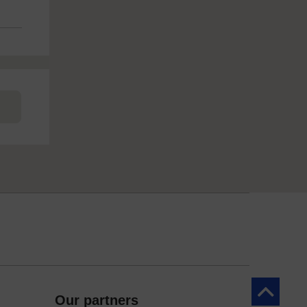
Back to to
Our partners