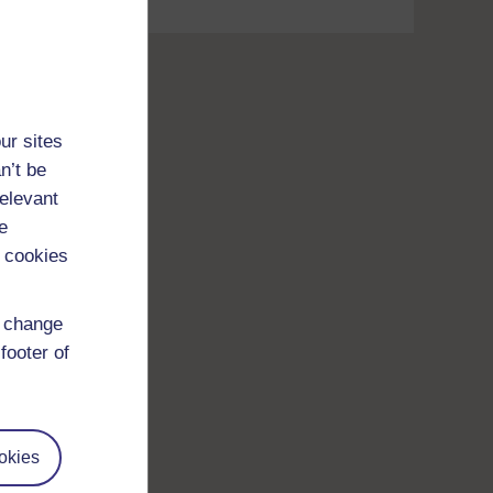
ur sites
n’t be
relevant
e
 cookies
d change
footer of
okies