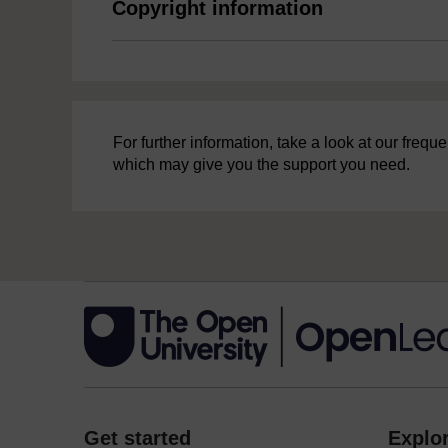
Copyright information
For further information, take a look at our freq
which may give you the support you need.
Get started
Explor