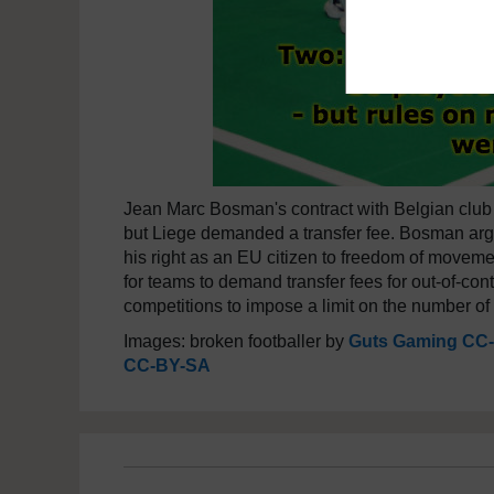
Jean Marc Bosman's contract with Belgian club
but Liege demanded a transfer fee. Bosman argued
his right as an EU citizen to freedom of moveme
for teams to demand transfer fees for out-of-cont
competitions to impose a limit on the number of
Images: broken footballer by
Guts Gaming CC
CC-BY-SA