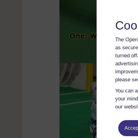
Coo
The Open 
as secure
turned of
advertisin
improveme
please se
You can a
your mind
our websi
Accept