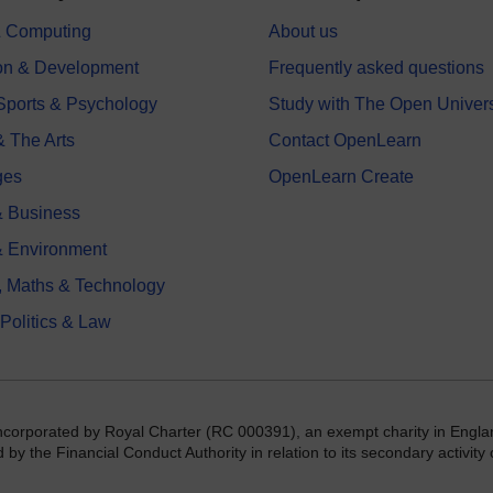
 & Computing
About us
on & Development
Frequently asked questions
 Sports & Psychology
Study with The Open Univers
& The Arts
Contact OpenLearn
ges
OpenLearn Create
 Business
& Environment
, Maths & Technology
 Politics & Law
incorporated by Royal Charter (RC 000391), an exempt charity in Engla
y the Financial Conduct Authority in relation to its secondary activity o