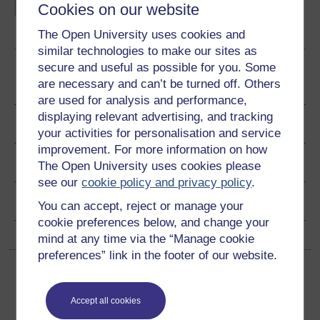
burden of infectious disease, the public health
Cookies on our website
strategies that are reducing the impact of
some major infections and the challenges
Learn more
The Open University uses cookies and
facing national and international organisations
in preventing illness and death caused by
similar technologies to make our sites as
bacteria, viruses and parasites.
secure and useful as possible for you. Some
are necessary and can’t be turned off. Others
Become an OU student
are used for analysis and performance,
displaying relevant advertising, and tracking
Ratings & Comments
your activities for personalisation and service
improvement. For more information on how
Share this free course
The Open University uses cookies please
see our
cookie policy and privacy policy
.
Copyright information
You can accept, reject or manage your
cookie preferences below, and change your
mind at any time via the “Manage cookie
preferences” link in the footer of our website.
Accept all cookies