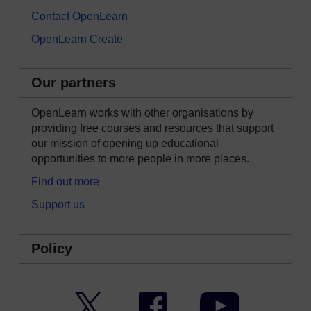
Contact OpenLearn
OpenLearn Create
Our partners
OpenLearn works with other organisations by
providing free courses and resources that support
our mission of opening up educational
opportunities to more people in more places.
Find out more
Support us
Policy
Twitter
Facebook
YouTube