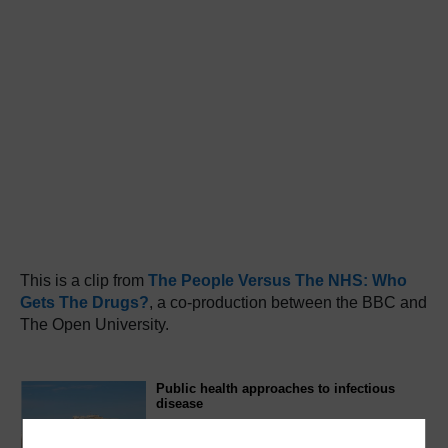
This is a clip from
The People Versus The NHS: Who
Gets The Drugs?
, a co-production between the BBC and
The Open University.
Public health approaches to infectious
disease
This free course, Public health approaches to
infectious disease, reviews the current global