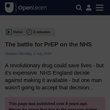
Video
2 minutes
The battle for PrEP on the NHS
Updated Monday, 2 July 2018
A revolutionary drug could save lives - but
it's expensive. NHS England decide
against making it available - but one man
wasn't going to accept that decision...
This page was published over 8 years ago.
Please be aware that due to the passage of time,