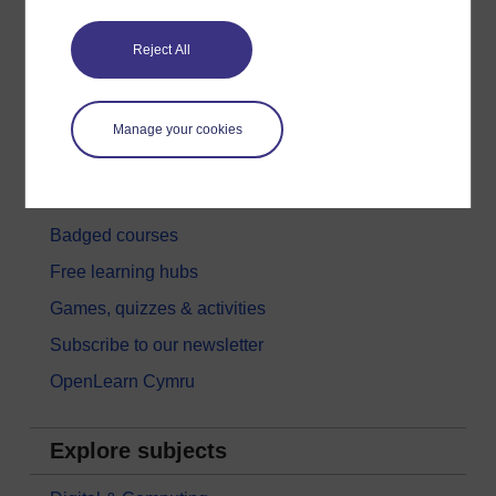
Get started
Reject All
Get started with OpenLearn
New to OpenLearn
Manage your cookies
Try something popular
All our free courses
Badged courses
Free learning hubs
Games, quizzes & activities
Subscribe to our newsletter
OpenLearn Cymru
Explore subjects