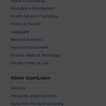
Digital & Computing
Education & Development
Health, Sports & Psychology
History & The Arts
Languages
Money & Business
Nature & Environment
Science, Maths & Technology
Society, Politics & Law
About OpenLearn
About us
Frequently asked questions
Study with The Open University