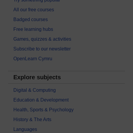
All our free courses
Badged courses
Free learning hubs
Games, quizzes & activities
Subscribe to our newsletter
OpenLearn Cymru
Explore subjects
Digital & Computing
Education & Development
Health, Sports & Psychology
History & The Arts
Languages