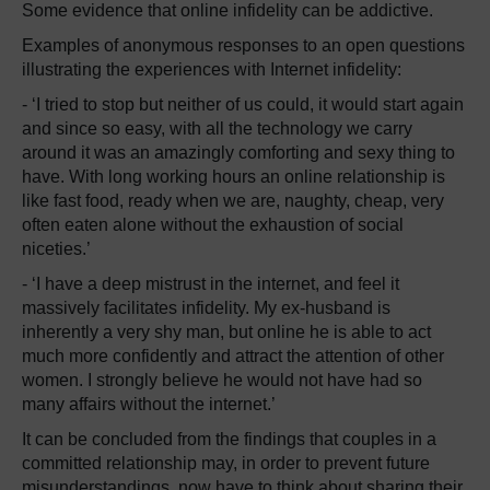
Some evidence that online infidelity can be addictive.
Examples of anonymous responses to an open questions
illustrating the experiences with Internet infidelity:
- ‘I tried to stop but neither of us could, it would start again
and since so easy, with all the technology we carry
around it was an amazingly comforting and sexy thing to
have. With long working hours an online relationship is
like fast food, ready when we are, naughty, cheap, very
often eaten alone without the exhaustion of social
niceties.’
- ‘I have a deep mistrust in the internet, and feel it
massively facilitates infidelity. My ex-husband is
inherently a very shy man, but online he is able to act
much more confidently and attract the attention of other
women. I strongly believe he would not have had so
many affairs without the internet.’
It can be concluded from the findings that couples in a
committed relationship may, in order to prevent future
misunderstandings, now have to think about sharing their