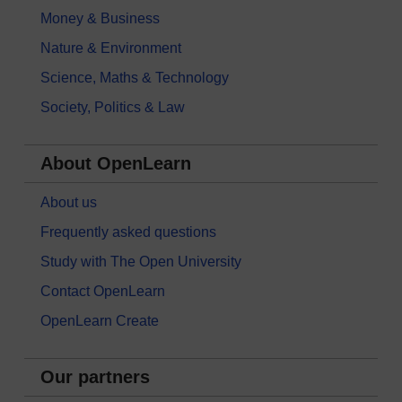
Money & Business
Nature & Environment
Science, Maths & Technology
Society, Politics & Law
About OpenLearn
About us
Frequently asked questions
Study with The Open University
Contact OpenLearn
OpenLearn Create
Our partners