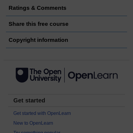
Ratings & Comments
Share this free course
Copyright information
Get started
Get started with OpenLearn
New to OpenLearn
Try something popular