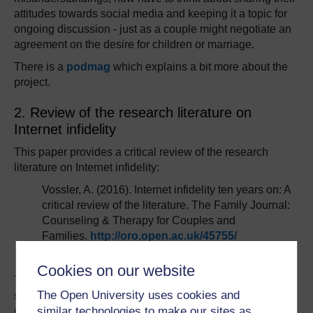
attitudes towards social media and keeping it a topic for
ongoing discussion - just as a couple might negotiate an
agreement on the desire for children or marriage.
There is a
podmag
which explains a bit more about the
project.
2. Review of the research literature on
Internet infidelity
This paper provides a critical review of the research
literature on Internet infidelity:
Vossler, A. (2016). Internet infidelity ten years on: A
critical review of the literature. The Family Journal:
Counseling & Therapy for Couples and
Families.
http://oro.open.ac.uk/45755/
Cookies on our website
The rapid development of Internet and social networking
The Open University uses cookies and
services in the last decade have augmented the
similar technologies to make our sites as
possibilities to engage in activities online that can be