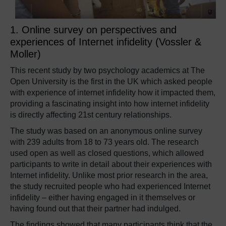
1. Online survey on perspectives and
experiences of Internet infidelity (Vossler &
Moller)
This recent study by two psychology academics at The
Open University is the first in the UK which asked people
with experience of internet infidelity how it impacted them,
providing a fascinating insight into how internet infidelity
is directly affecting 21st century relationships.
The study was based on an anonymous online survey
with 239 adults from 18 to 73 years old. The research
used open as well as closed questions, which allowed
participants to write in detail about their experiences with
Internet infidelity. Unlike most prior research in the area,
the study recruited people who had experienced Internet
infidelity – either having engaged in it themselves or
having found out that their partner had indulged.
The findings showed that many participants think that the