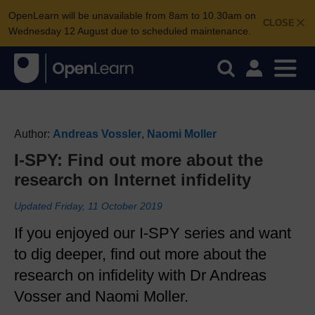
OpenLearn will be unavailable from 8am to 10.30am on
CLOSE
Wednesday 12 August due to scheduled maintenance.
Author:
Andreas Vossler
,
Naomi Moller
I-SPY: Find out more about the
research on Internet infidelity
Updated Friday, 11 October 2019
If you enjoyed our I-SPY series and want
to dig deeper, find out more about the
research on infidelity with Dr Andreas
Vosser and Naomi Moller.