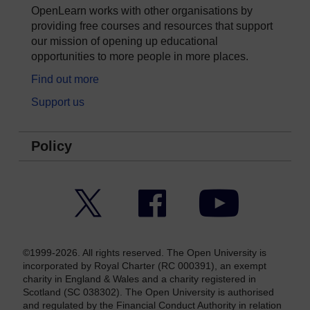
OpenLearn works with other organisations by
providing free courses and resources that support
our mission of opening up educational
opportunities to more people in more places.
Find out more
Support us
Policy
Twitter
Facebook
YouTube
©1999-2026. All rights reserved. The Open University is
incorporated by Royal Charter (RC 000391), an exempt
charity in England & Wales and a charity registered in
Scotland (SC 038302). The Open University is authorised
and regulated by the Financial Conduct Authority in relation