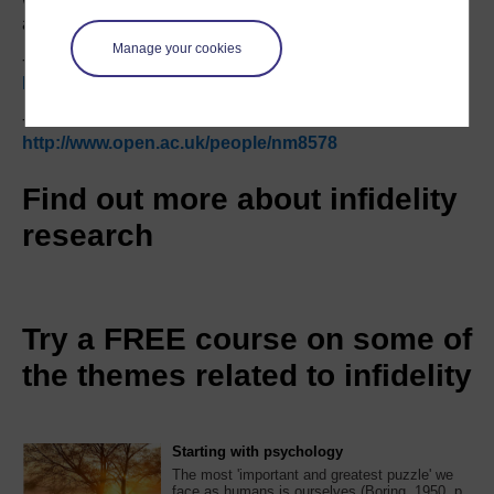
activity online which could lead to infidelity.
Manage your cookies
- Dr Andreas Vossler:
http://www.open.ac.uk/people/av2585
- Dr Naomi Moller:
http://www.open.ac.uk/people/nm8578
Find out more about infidelity
research
Try a FREE course on some of
the themes related to infidelity
Starting with psychology
The most 'important and greatest puzzle' we
face as humans is ourselves (Boring, 1950, p.