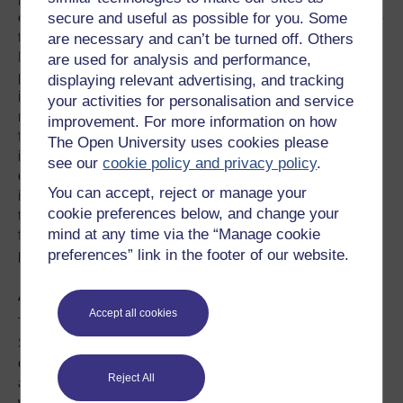
classified as infidelity and introduced new challenges into
secure and useful as possible for you. Some
the practice of couple and sex therapists. Building on
are necessary and can’t be turned off. Others
Hertlein and Piercy’s (2006) literature review, this paper
are used for analysis and performance,
provides a critical review of the literature on Internet
displaying relevant advertising, and tracking
infidelity published in the last ten years. The aim with the
your activities for personalisation and service
review is to present the current state of knowledge in this
improvement. For more information on how
field compared to the situation in 2006. The review
The Open University uses cookies please
includes research articles and theoretical papers on the
see our
cookie policy and privacy policy
.
definition of Internet infidelity, factors contributing to it, the
You can accept, reject or manage your
impact of online infidelity on couples and families and
cookie preferences below, and change your
treatment models and issues. A discussion of implications
mind at any time via the “Manage cookie
for both future research and therapeutic practice is
preferences” link in the footer of our website.
presented at the end of the paper.
About the authors:
Accept all cookies
The academics behind I Spy are both from the OU’s
School of Psychology and practitioners in the field of
counselling. It is their aim to improve understanding and
Reject All
awareness for both the public and counsellors at a time
when there are growing opportunities to participate in