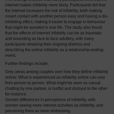
internet makes infidelity more likely. Participants felt that
the Internet increases the risk of infidelity, both making
covert contact with another person easy and having a dis-
inhibiting effect, making it easier to engage in behaviour
that might be avoided in real life. The study also found
that the effects of internet infidelity can be as traumatic
and wounding as face-to-face adultery, with many
participants detailing their ongoing distress and
describing the online infidelity as a relationship-ending
event.
Further findings include:
Grey areas among couples over how they define infidelity
online: What is experienced as infidelity online can vary
from person to person. What might be seen as casual
chatting by one partner, is hurtful and disloyal to the other
for instance.
Gender differences in perceptions of infidelity, with
women seeing more internet activities as infidelity, and
perceiving them as more distressing.