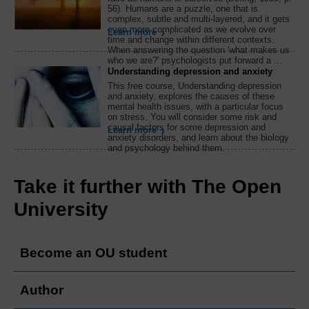
56). Humans are a puzzle, one that is
complex, subtle and multi-layered, and it gets
even more complicated as we evolve over
Learn more
time and change within different contexts.
When answering the question 'what makes us
who we are?' psychologists put forward a ...
Understanding depression and anxiety
This free course, Understanding depression
and anxiety, explores the causes of these
mental health issues, with a particular focus
on stress. You will consider some risk and
causal factors for some depression and
Learn more
anxiety disorders, and learn about the biology
and psychology behind them.
Take it further with The Open
University
Become an OU student
Author