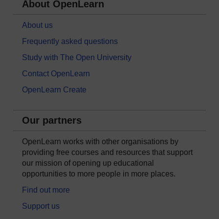
About OpenLearn
About us
Frequently asked questions
Study with The Open University
Contact OpenLearn
OpenLearn Create
Our partners
OpenLearn works with other organisations by
providing free courses and resources that support
our mission of opening up educational
opportunities to more people in more places.
Find out more
Support us