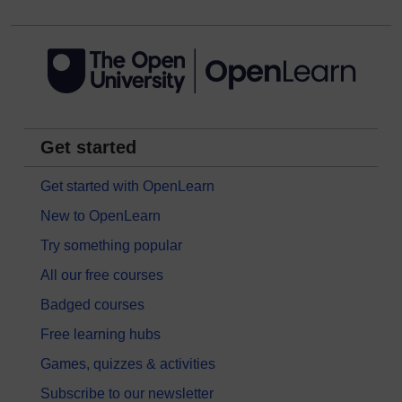
Get started
Get started with OpenLearn
New to OpenLearn
Try something popular
All our free courses
Badged courses
Free learning hubs
Games, quizzes & activities
Subscribe to our newsletter