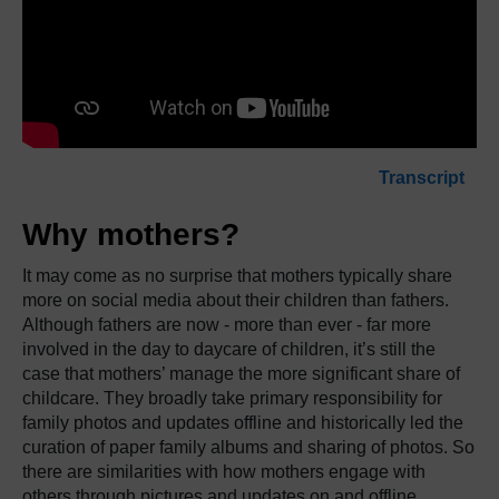
Transcript
Why mothers?
It may come as no surprise that mothers typically share
more on social media about their children than fathers.
Although fathers are now - more than ever - far more
involved in the day to daycare of children, it’s still the
case that mothers’ manage the more significant share of
childcare.
They broadly take primary responsibility for
family photos and updates offline and historically led the
curation of paper family albums and sharing of photos.
So
there are similarities with how mothers engage with
others through pictures and updates on and offline.