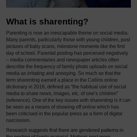
What is sharenting?
Parenting is now an inescapable theme on social media.
Many parents, particularly those with young children, post
pictures of baby scans, milestone moments like the first
day of school.
Parental posting has perceived negatively
– media commentaries and newspaper articles often
describe the frequency of family photo uploads on social
media as irritating and annoying.
So much so that the
term sharenting earned a place in the Collins online
dictionary in 2016, defined as “the habitual use of social
media to share news, images, etc. of one’s children”
(reference).
One of the key issues with sharenting is it can
be seen as a means of showing off online which has
been criticised in the popular press as a form of digital
narcissism.
Research suggests that there are gendered patterns in
the posting of family material.
Mothers post more