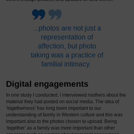
.
.
.photos are not just a
representation of
affection, but photo
taking was a practice of
familial intimacy.
​
Digital engagements
In one study I conducted, I interviewed mothers about the
material they had posted on social media.
The idea of
‘togetherness’ has long been important to our
understanding of family in Western culture and this was
important also to the photos chosen to upload.
Being
‘together’ as a family was more important than other