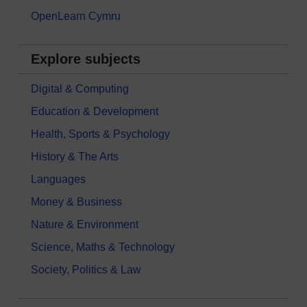
OpenLearn Cymru
Explore subjects
Digital & Computing
Education & Development
Health, Sports & Psychology
History & The Arts
Languages
Money & Business
Nature & Environment
Science, Maths & Technology
Society, Politics & Law