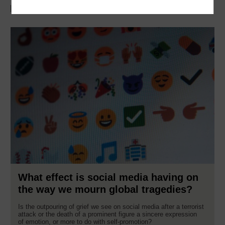
Discover more with OpenLearn
What effect is social media having on
the way we mourn global tragedies?
Is the outpouring of grief we see on social media after a terrorist
attack or the death of a prominent figure a sincere expression
of emotion, or more to do with self-promotion?