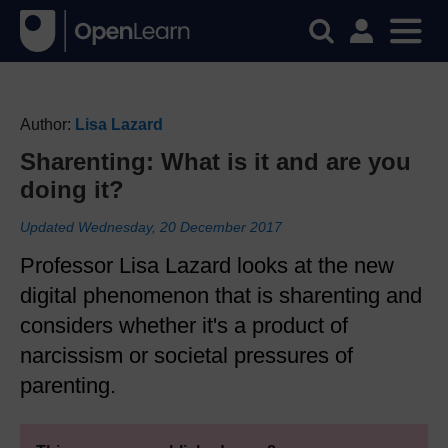
Author:
Lisa Lazard
Sharenting: What is it and are you
doing it?
Updated Wednesday, 20 December 2017
Professor Lisa Lazard looks at the new
digital phenomenon that is sharenting and
considers whether it's a product of
narcissism or societal pressures of
parenting.