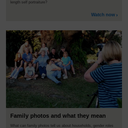
length self portraiture?
Watch now
Family photos and what they mean
What can family photos tell us about households, gender roles