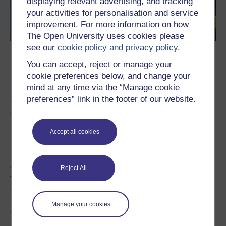
displaying relevant advertising, and tracking
your activities for personalisation and service
improvement. For more information on how
The Open University uses cookies please
see our
cookie policy and privacy policy
.
Parenting pressures
You can accept, reject or manage your
cookie preferences below, and change your
mind at any time via the “Manage cookie
Happy family photos and status updates in digital spaces
preferences” link in the footer of our website.
are more complex than the phenomenon of
sharenting would imply.
Posts respond to a number of
relational concerns around online sharing within the
Accept all cookies
normative parameters of social acceptability.
As some of
the mothers in the study note the ‘happy family’ and child-
focused status updates are treated as fairly resistant to
direct criticism and as such, posting in accordance with
Reject All
this theme is unlikely to provoke particular kinds of
conflict.
The focus on digital ‘likes’ – a calculable
measure of ‘doing right’ – is, in a broad sense, a
Manage your cookies
collaboration around standards and virtues of parenting.