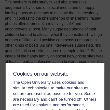
The mothers in this study talked about negative
judgements by others on social media and of happy
family photos as a means to mitigate that.
Interestingly,
and in contrast to the phenomenon of sharenting, family
photos often represent a relatively ‘safe’ and
uncontroversial post.
Many suggested photos of their
children tended to attract - what they considered - a high
number of ‘likes’ and positive comments compared to
other kinds of posts.
As one interviewee suggested, “It’s
quite difficult to not like pictures of people’s kids
”.
So the
image of the happy family on social networking sites was
at least in part, a defensive action to ward against conflict
and troubled identities like “show off” or “attention seeker”.
Cookies on our website
The Open University uses cookies and
similar technologies to make our sites as
secure and useful as possible for you. Some
are necessary and can’t be turned off. Others
are used for analysis and performance,