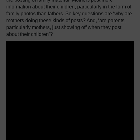
information about their children, particularly in the form of
family photos than fathers.
So key questions are ‘why are
mothers doing these kinds of posts?
And, ‘are parents,
particularly mothers, just showing off when they post
about their children’?