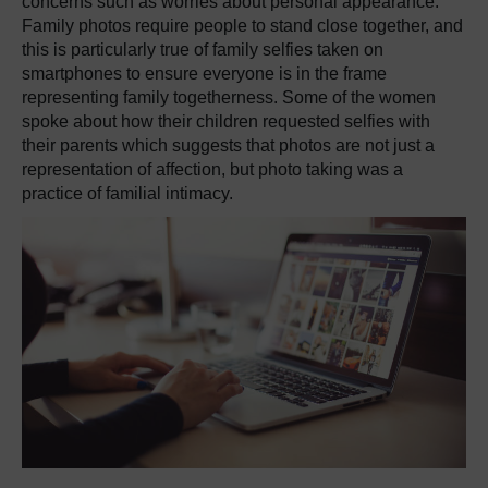
concerns such as worries about personal appearance.
Family photos require people to stand close together, and
this is particularly true of family selfies taken on
smartphones to ensure everyone is in the frame
representing family togetherness.
Some of the women
spoke about how their children requested selfies with
their parents which suggests that photos are not just a
representation of affection, but photo taking was a
practice of familial intimacy.
​