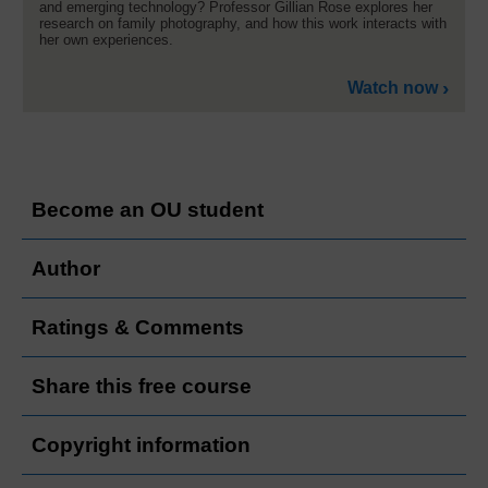
and emerging technology? Professor Gillian Rose explores her
research on family photography, and how this work interacts with
her own experiences.
Watch now
Become an OU student
Author
Ratings & Comments
Share this free course
Copyright information