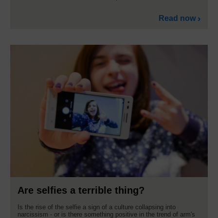
Read now
Are selfies a terrible thing?
Is the rise of the selfie a sign of a culture collapsing into
narcissism - or is there something positive in the trend of arm's