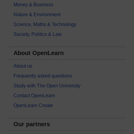
Money & Business
Nature & Environment
Science, Maths & Technology
Society, Politics & Law
About OpenLearn
About us
Frequently asked questions
Study with The Open University
Contact OpenLearn
OpenLearn Create
Our partners