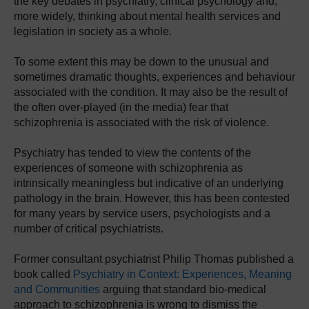
the key debates in psychiatry, clinical psychology and,
more widely, thinking about mental health services and
legislation in society as a whole.
To some extent this may be down to the unusual and
sometimes dramatic thoughts, experiences and behaviour
associated with the condition. It may also be the result of
the often over-played (in the media) fear that
schizophrenia is associated with the risk of violence.
Psychiatry has tended to view the contents of the
experiences of someone with schizophrenia as
intrinsically meaningless but indicative of an underlying
pathology in the brain. However, this has been contested
for many years by service users, psychologists and a
number of critical psychiatrists.
Former consultant psychiatrist Philip Thomas published a
book called
Psychiatry in Context: Experiences, Meaning
and Communities
arguing that standard bio-medical
approach to schizophrenia is wrong to dismiss the