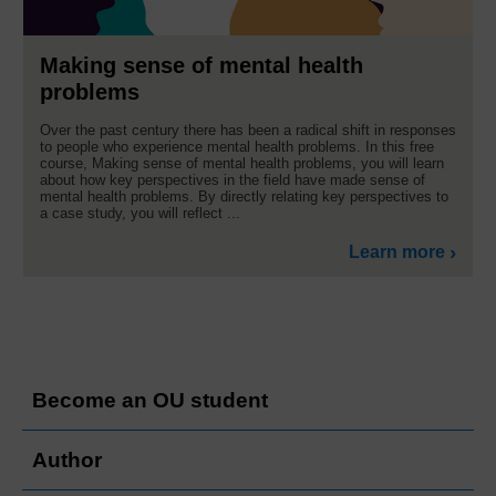
Making sense of mental health
problems
Over the past century there has been a radical shift in responses
to people who experience mental health problems. In this free
course, Making sense of mental health problems, you will learn
about how key perspectives in the field have made sense of
mental health problems. By directly relating key perspectives to
a case study, you will reflect ...
Learn more
Become an OU student
Author