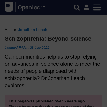
Author:
Jonathan Leach
Schizophrenia: Beyond science
Updated Friday, 23 July 2021
Can communities help us to stop relying
on advances in science alone to meet the
needs of people diagnosed with
schizophrenia? Dr Jonathan Leach
explores...
This page was published over 5 years ago.
Please be aware that due to the passage of time,