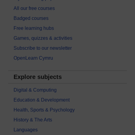
All our free courses
Badged courses
Free learning hubs
Games, quizzes & activities
Subscribe to our newsletter
OpenLearn Cymru
Explore subjects
Digital & Computing
Education & Development
Health, Sports & Psychology
History & The Arts
Languages