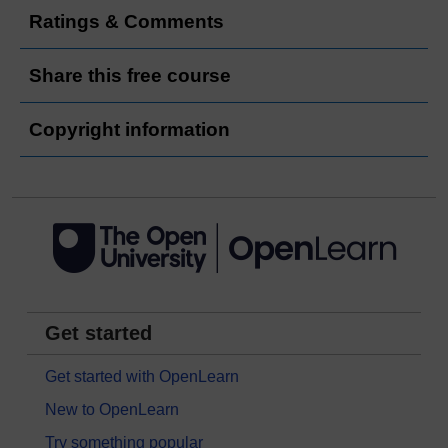
Ratings & Comments
Share this free course
Copyright information
Get started
Get started with OpenLearn
New to OpenLearn
Try something popular