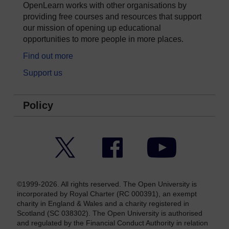
OpenLearn works with other organisations by
providing free courses and resources that support
our mission of opening up educational
opportunities to more people in more places.
Find out more
Support us
Policy
Twitter
Facebook
YouTube
©1999-2026. All rights reserved. The Open University is
incorporated by Royal Charter (RC 000391), an exempt
charity in England & Wales and a charity registered in
Scotland (SC 038302). The Open University is authorised
and regulated by the Financial Conduct Authority in relation