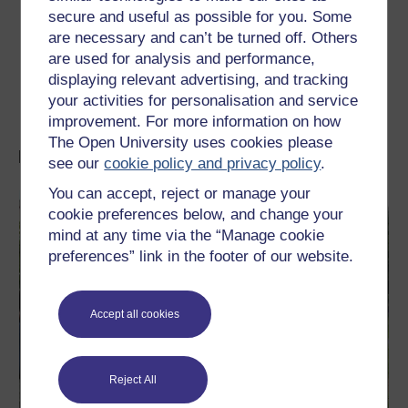
secure and useful as possible for you. Some
The Mental Health Foundation
are necessary and can’t be turned off. Others
Critical Psychiatry Network
are used for analysis and performance,
displaying relevant advertising, and tracking
Hearing Voices Network
your activities for personalisation and service
improvement. For more information on how
The Open University uses cookies please
More FREE resources on mental health
see our
cookie policy and privacy policy
.
You can accept, reject or manage your
cookie preferences below, and change your
mind at any time via the “Manage cookie
preferences” link in the footer of our website.
Accept all cookies
Reject All