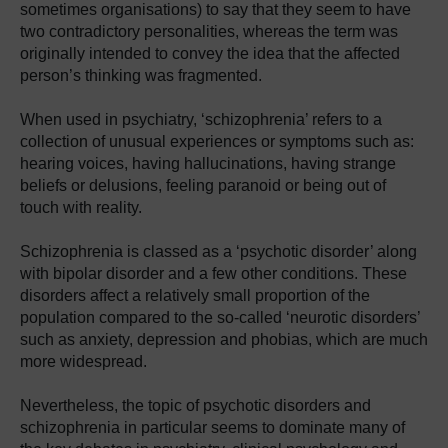
sometimes organisations) to say that they seem to have
two contradictory personalities, whereas the term was
originally intended to convey the idea that the affected
person’s thinking was fragmented.
When used in psychiatry, ‘schizophrenia’ refers to a
collection of unusual experiences or symptoms such as:
hearing voices, having hallucinations, having strange
beliefs or delusions, feeling paranoid or being out of
touch with reality.
Schizophrenia is classed as a ‘psychotic disorder’ along
with bipolar disorder and a few other conditions. These
disorders affect a relatively small proportion of the
population compared to the so-called ‘neurotic disorders’
such as anxiety, depression and phobias, which are much
more widespread.
Nevertheless, the topic of psychotic disorders and
schizophrenia in particular seems to dominate many of