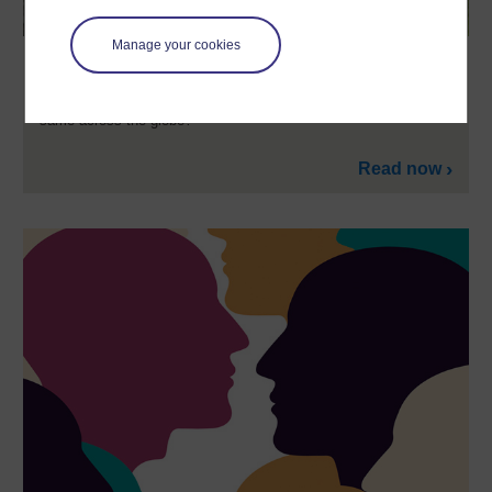
Manage your cookies
Cultural differences in mental health?
The OU's Jonathan Leach asks: Are mental health problems the
same across the globe?
Read now