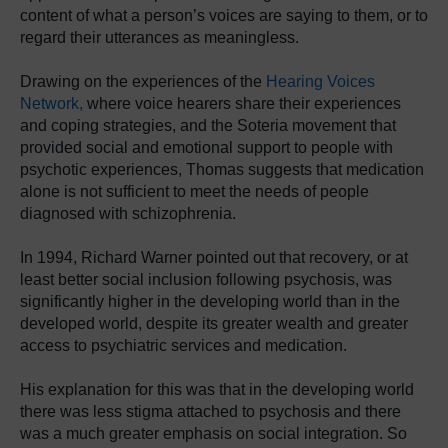
content of what a person’s voices are saying to them, or to
regard their utterances as meaningless.
Drawing on the experiences of the
Hearing Voices
Network,
where voice hearers share their experiences
and coping strategies, and the Soteria movement that
provided social and emotional support to people with
psychotic experiences, Thomas suggests that medication
alone is not sufficient to meet the needs of people
diagnosed with schizophrenia.
In 1994, Richard Warner pointed out that recovery, or at
least better social inclusion following psychosis, was
significantly higher in the developing world than in the
developed world, despite its greater wealth and greater
access to psychiatric services and medication.
His explanation for this was that in the developing world
there was less stigma attached to psychosis and there
was a much greater emphasis on social integration. So